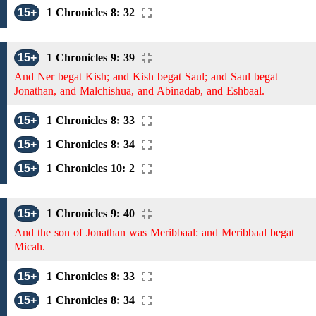
15+
1 Chronicles 8: 32
15+
1 Chronicles 9: 39
And Ner begat Kish; and Kish begat Saul; and Saul begat
Jonathan, and Malchishua, and Abinadab, and Eshbaal.
15+
1 Chronicles 8: 33
15+
1 Chronicles 8: 34
15+
1 Chronicles 10: 2
15+
1 Chronicles 9: 40
And the son of Jonathan was Meribbaal: and Meribbaal begat
Micah.
15+
1 Chronicles 8: 33
15+
1 Chronicles 8: 34