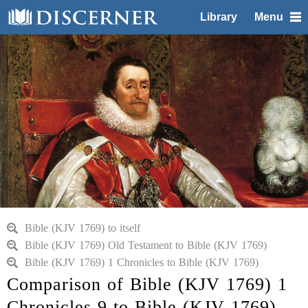
Library
Menu
Bible (KJV 1769) to itself
Bible (KJV 1769) Old Testament to Bible (KJV 1769)
Bible (KJV 1769) 1 Chronicles to Bible (KJV 1769)
Comparison of Bible (KJV 1769) 1
Chronicles 9 to Bible (KJV 1769)