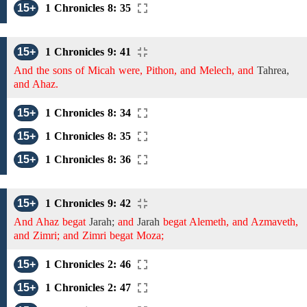
15+
1 Chronicles 8: 35
15+
1 Chronicles 9: 41
And the sons of Micah were, Pithon, and Melech, and
Tahrea,
and Ahaz.
15+
1 Chronicles 8: 34
15+
1 Chronicles 8: 35
15+
1 Chronicles 8: 36
15+
1 Chronicles 9: 42
And Ahaz begat
Jarah;
and
Jarah
begat Alemeth, and Azmaveth,
and Zimri; and Zimri begat Moza;
15+
1 Chronicles 2: 46
15+
1 Chronicles 2: 47