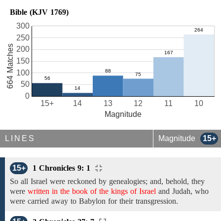
Bible (KJV 1769)
300
250
664 Matches
200
150
100
50
0
15+
14
13
12
11
10
Magnitude
LINES
Magnitude
15+
15+
1 Chronicles 9: 1
So all Israel
were reckoned by genealogies;
and,
behold,
they
were
written in the book of the kings of Israel
and Judah,
who
were carried away to Babylon
for their transgression.