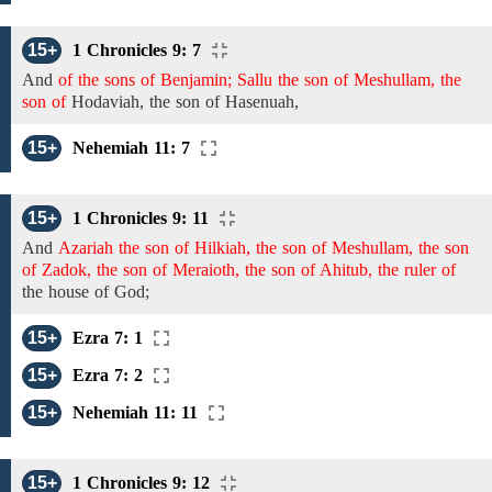
15+
1 Chronicles 9: 7
And
of the sons of Benjamin; Sallu the son of Meshullam, the
son of
Hodaviah,
the son
of
Hasenuah,
15+
Nehemiah 11: 7
15+
1 Chronicles 9: 11
And
Azariah the son of Hilkiah, the son of Meshullam, the son
of Zadok, the son of Meraioth, the son of Ahitub, the ruler of
the house of God;
15+
Ezra 7: 1
15+
Ezra 7: 2
15+
Nehemiah 11: 11
15+
1 Chronicles 9: 12