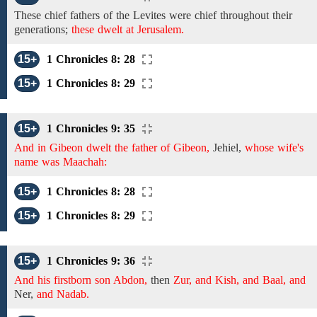
These
chief fathers of the Levites were
chief
throughout their
generations;
these dwelt at Jerusalem.
15+
1 Chronicles 8: 28
15+
1 Chronicles 8: 29
15+
1 Chronicles 9: 35
And in Gibeon dwelt the father of Gibeon,
Jehiel,
whose wife's
name was Maachah:
15+
1 Chronicles 8: 28
15+
1 Chronicles 8: 29
15+
1 Chronicles 9: 36
And his firstborn son Abdon,
then
Zur, and Kish, and Baal, and
Ner,
and Nadab.