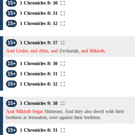
15+
1 Chronicles 8: 30
15+
1 Chronicles 8: 31
15+
1 Chronicles 8: 32
15+
1 Chronicles 9: 37
And Gedor, and Ahio, and
Zechariah,
and Mikloth.
15+
1 Chronicles 8: 30
15+
1 Chronicles 8: 31
15+
1 Chronicles 8: 32
15+
1 Chronicles 9: 38
And Mikloth begat
Shimeam.
And
they
also dwelt with their
brethren
at Jerusalem, over against their brethren.
15+
1 Chronicles 8: 31