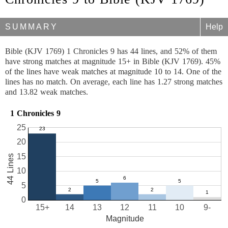
SUMMARY
Help
Bible (KJV 1769) 1 Chronicles 9 has 44 lines, and 52% of them
have strong matches at magnitude 15+ in Bible (KJV 1769). 45%
of the lines have weak matches at magnitude 10 to 14. One of the
lines has no match. On average, each line has 1.27 strong matches
and 13.82 weak matches.
1 Chronicles 9
25
20
15
44 Lines
10
5
0
15+
14
13
12
11
10
9-
Magnitude