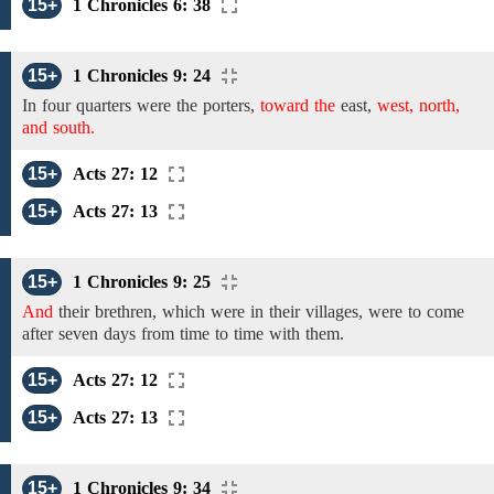
15+
1 Chronicles 6: 38
15+
1 Chronicles 9: 24
In four
quarters
were
the
porters,
toward the
east,
west, north,
and south.
15+
Acts 27: 12
15+
Acts 27: 13
15+
1 Chronicles 9: 25
And
their brethren, which were in their villages, were to come
after seven days from time to time with them.
15+
Acts 27: 12
15+
Acts 27: 13
15+
1 Chronicles 9: 34