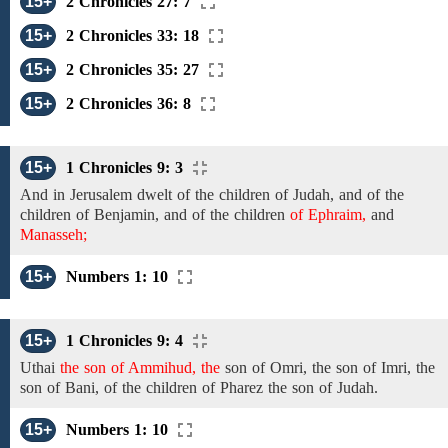
15+
2 Chronicles 27: 7
15+
2 Chronicles 33: 18
15+
2 Chronicles 35: 27
15+
2 Chronicles 36: 8
15+
1 Chronicles 9: 3
And
in
Jerusalem dwelt of the
children of Judah, and of the
children of Benjamin,
and of the children
of Ephraim,
and
Manasseh;
15+
Numbers 1: 10
15+
1 Chronicles 9: 4
Uthai
the son of Ammihud, the
son of
Omri,
the son of
Imri,
the
son of Bani,
of the
children of
Pharez
the son of Judah.
15+
Numbers 1: 10