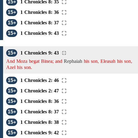
15+
1 Chronicles 8: 35
15+
1 Chronicles 8: 36
15+
1 Chronicles 8: 37
15+
1 Chronicles 9: 43
15+
1 Chronicles 9: 43
And Moza begat Binea; and
Rephaiah
his son, Eleasah his son,
Azel his son.
15+
1 Chronicles 2: 46
15+
1 Chronicles 2: 47
15+
1 Chronicles 8: 36
15+
1 Chronicles 8: 37
15+
1 Chronicles 8: 38
15+
1 Chronicles 9: 42