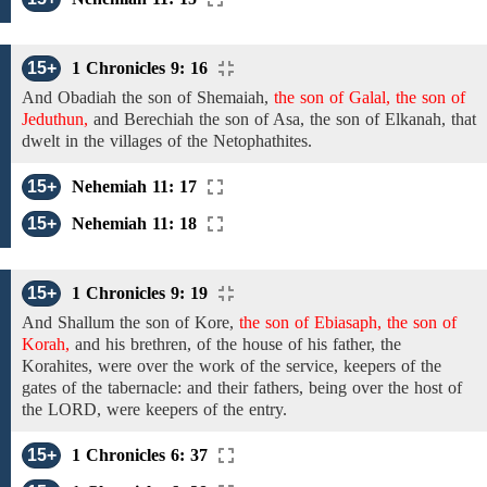
15+
1 Chronicles 9: 16
And
Obadiah
the
son of Shemaiah,
the son of Galal, the son of
Jeduthun,
and Berechiah the son of
Asa,
the son of
Elkanah,
that
dwelt in the villages of the
Netophathites.
15+
Nehemiah 11: 17
15+
Nehemiah 11: 18
15+
1 Chronicles 9: 19
And
Shallum the
son of
Kore,
the son of Ebiasaph, the son of
Korah,
and his
brethren,
of
the house of his father, the
Korahites, were over the work of the service, keepers of the
gates of the tabernacle: and their fathers, being over the host of
the LORD, were keepers
of the
entry.
15+
1 Chronicles 6: 37