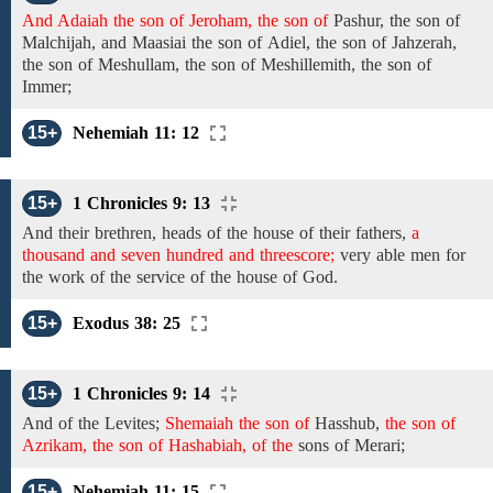
And Adaiah the son of Jeroham, the son of
Pashur,
the son
of
Malchijah, and
Maasiai
the son of
Adiel,
the
son of
Jahzerah,
the son of Meshullam, the son of
Meshillemith,
the son of
Immer;
15+
Nehemiah 11: 12
15+
1 Chronicles 9: 13
And their brethren,
heads
of the
house of their fathers,
a
thousand and seven hundred and threescore;
very
able men
for
the work of the service of the house of God.
15+
Exodus 38: 25
15+
1 Chronicles 9: 14
And
of the
Levites;
Shemaiah the son of
Hasshub,
the son of
Azrikam, the son of Hashabiah, of the
sons of Merari;
15+
Nehemiah 11: 15