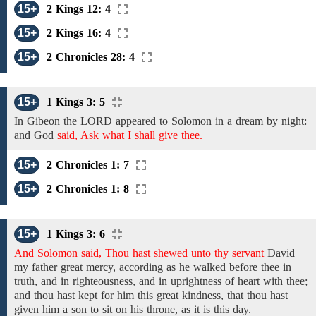
15+
2 Kings 12: 4
15+
2 Kings 16: 4
15+
2 Chronicles 28: 4
15+
1 Kings 3: 5
In Gibeon
the LORD appeared
to
Solomon
in a dream by night:
and
God
said, Ask what I shall give thee.
15+
2 Chronicles 1: 7
15+
2 Chronicles 1: 8
15+
1 Kings 3: 6
And Solomon said, Thou hast shewed unto thy servant
David
my father
great mercy,
according as he
walked before thee in
truth, and
in
righteousness,
and in
uprightness of heart with thee;
and thou hast kept
for him
this great
kindness,
that thou hast
given him
a
son
to sit on his throne, as it is this day.