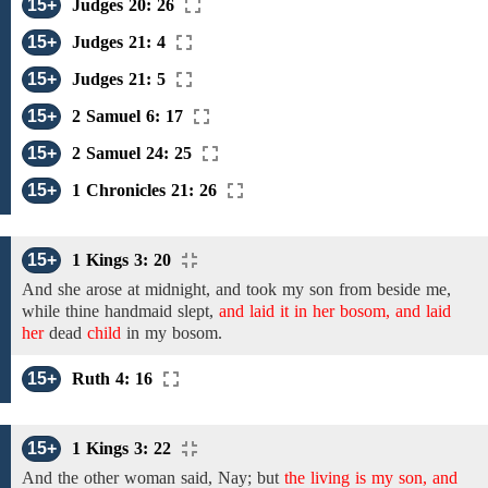
15+
Judges 20: 26
15+
Judges 21: 4
15+
Judges 21: 5
15+
2 Samuel 6: 17
15+
2 Samuel 24: 25
15+
1 Chronicles 21: 26
15+
1 Kings 3: 20
And
she
arose at midnight, and took
my son from beside me,
while thine handmaid slept,
and laid it in her bosom, and laid
her
dead
child
in my
bosom.
15+
Ruth 4: 16
15+
1 Kings 3: 22
And the other woman said, Nay; but
the living is my son, and