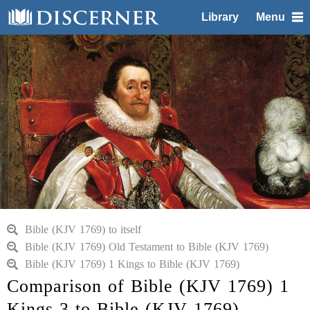
Library
Menu
Bible (KJV 1769) to itself
Bible (KJV 1769) Old Testament to Bible (KJV 1769)
Bible (KJV 1769) 1 Kings to Bible (KJV 1769)
Comparison of Bible (KJV 1769) 1
Kings 3 to Bible (KJV 1769)