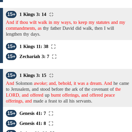
15+
1 Kings 3: 14
And if thou wilt walk in my ways, to keep my statutes and my
commandments, as
thy father David
did
walk,
then I will
lengthen thy days.
15+
1 Kings 11: 38
15+
Zechariah 3: 7
15+
1 Kings 3: 15
And
Solomon
awoke; and, behold, it was a dream. And
he
came
to
Jerusalem,
and stood
before the ark of the covenant of
the
LORD, and offered
up
burnt offerings, and offered peace
offerings, and
made a feast to all his servants.
15+
Genesis 41: 7
15+
Genesis 41: 8