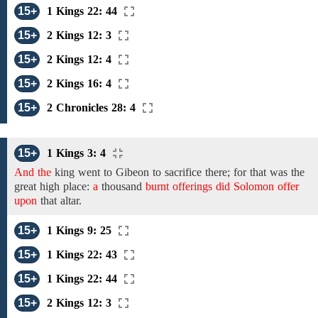
15+
1 Kings 22: 44
15+
2 Kings 12: 3
15+
2 Kings 12: 4
15+
2 Kings 16: 4
15+
2 Chronicles 28: 4
15+
1 Kings 3: 4
And the
king went to Gibeon to sacrifice there; for that was the
great high place:
a
thousand
burnt offerings did Solomon offer
upon
that altar.
15+
1 Kings 9: 25
15+
1 Kings 22: 43
15+
1 Kings 22: 44
15+
2 Kings 12: 3