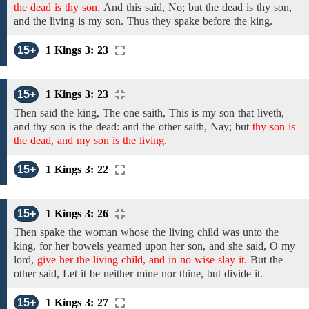
the dead is thy son.
And
this said, No;
but the dead is thy son,
and the living is my
son.
Thus
they spake
before the king.
15+
1 Kings 3: 23
15+
1 Kings 3: 23
Then said the king,
The
one saith, This is my
son
that liveth,
and thy son is the dead: and the
other saith, Nay;
but
thy son is
the dead, and my son is the living.
15+
1 Kings 3: 22
15+
1 Kings 3: 26
Then spake the woman whose
the living child was unto the
king, for her bowels yearned upon her son, and she
said,
O my
lord,
give her the living child, and in no wise slay it.
But the
other
said,
Let it be neither
mine nor thine, but divide it.
15+
1 Kings 3: 27