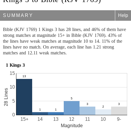
SUMMARY
Help
Bible (KJV 1769) 1 Kings 3 has 28 lines, and 46% of them have
strong matches at magnitude 15+ in Bible (KJV 1769). 43% of
the lines have weak matches at magnitude 10 to 14. 11% of the
lines have no match. On average, each line has 1.21 strong
matches and 12.11 weak matches.
1 Kings 3
15
10
28 Lines
5
0
15+
14
13
12
11
10
9-
Magnitude