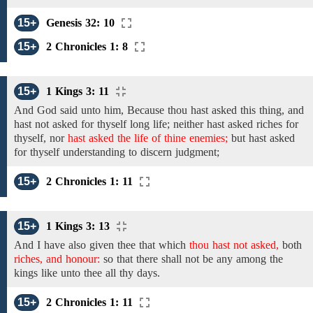
15+
Genesis 32: 10
15+
2 Chronicles 1: 8
15+
1 Kings 3: 11
And God
said unto him, Because thou hast
asked
this
thing,
and
hast not
asked for thyself
long life; neither hast asked
riches
for
thyself, nor
hast asked the life of thine enemies;
but hast asked
for thyself
understanding to discern judgment;
15+
2 Chronicles 1: 11
15+
1 Kings 3: 13
And
I have also given thee
that which
thou hast not asked,
both
riches, and honour:
so that
there shall not be any among
the
kings like unto thee all
thy
days.
15+
2 Chronicles 1: 11