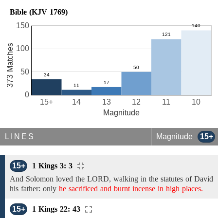
Bible (KJV 1769)
150
373 Matches
100
50
0
15+
14
13
12
11
10
Magnitude
LINES
Magnitude
15+
15+
1 Kings 3: 3
And Solomon loved the LORD,
walking in the statutes of David
his father: only
he sacrificed and burnt incense in high places.
15+
1 Kings 22: 43