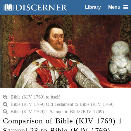
Library
Menu
Bible (KJV 1769) to itself
Bible (KJV 1769) Old Testament to Bible (KJV 1769)
Bible (KJV 1769) 1 Samuel to Bible (KJV 1769)
Comparison of Bible (KJV 1769) 1
Samuel 23 to Bible (KJV 1769)