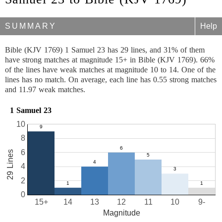
SUMMARY
Help
Bible (KJV 1769) 1 Samuel 23 has 29 lines, and 31% of them
have strong matches at magnitude 15+ in Bible (KJV 1769). 66%
of the lines have weak matches at magnitude 10 to 14. One of the
lines has no match. On average, each line has 0.55 strong matches
and 11.97 weak matches.
1 Samuel 23
10
8
6
29 Lines
4
2
0
15+
14
13
12
11
10
9-
Magnitude