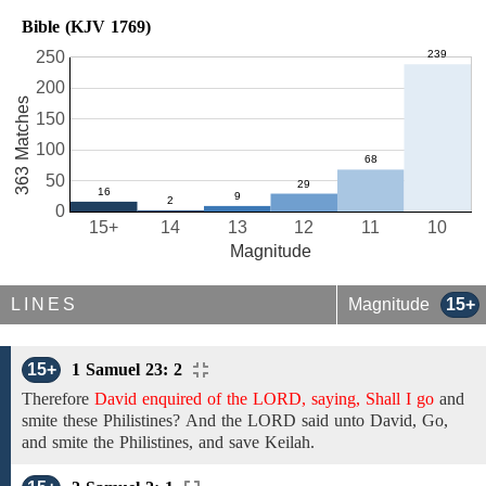
Bible (KJV 1769)
250
200
363 Matches
150
100
50
0
15+
14
13
12
11
10
Magnitude
LINES
Magnitude
15+
15+
1 Samuel 23: 2
Therefore
David enquired of the LORD, saying, Shall I go
and
smite these Philistines?
And the LORD said unto David, Go,
and
smite
the
Philistines, and save Keilah.