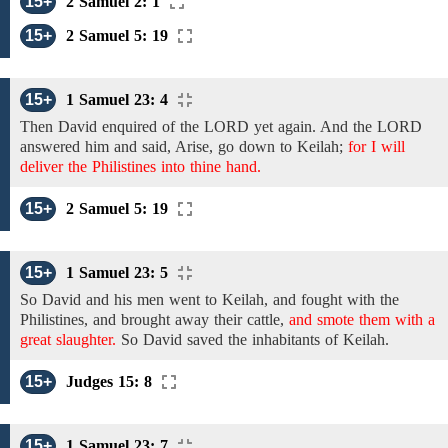
15+
2 Samuel 2: 1
15+
2 Samuel 5: 19
15+
1 Samuel 23: 4
Then
David enquired of the LORD
yet again. And
the LORD
answered him and said, Arise,
go down to Keilah;
for I will
deliver the Philistines into thine hand.
15+
2 Samuel 5: 19
15+
1 Samuel 23: 5
So
David and his men
went
to Keilah, and
fought with the
Philistines, and
brought away their cattle,
and smote them with a
great slaughter.
So
David saved the inhabitants of Keilah.
15+
Judges 15: 8
15+
1 Samuel 23: 7