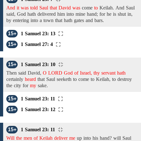
And it was told Saul that David was
come
to
Keilah.
And
Saul
said, God hath delivered him into mine hand; for he is shut in,
by entering into a town that hath
gates and bars.
15+
1 Samuel 23: 13
15+
1 Samuel 27: 4
15+
1 Samuel 23: 10
Then
said
David,
O LORD God of Israel, thy servant hath
certainly
heard
that Saul seeketh to come to Keilah, to destroy
the city for
my
sake.
15+
1 Samuel 23: 11
15+
1 Samuel 23: 12
15+
1 Samuel 23: 11
Will the men of Keilah deliver me
up into his hand? will Saul