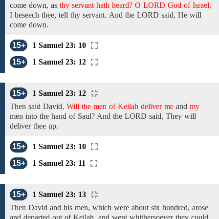
come down, as
thy servant hath heard? O LORD God of Israel,
I beseech thee,
tell
thy servant.
And the LORD said,
He will
come down.
15+
1 Samuel 23: 10
15+
1 Samuel 23: 12
15+
1 Samuel 23: 12
Then said David,
Will the men of Keilah deliver me
and
my
men
into
the hand of Saul? And the LORD said,
They will
deliver thee up.
15+
1 Samuel 23: 10
15+
1 Samuel 23: 11
15+
1 Samuel 23: 13
Then
David
and
his
men,
which
were about six hundred,
arose
and
departed out of Keilah, and went whithersoever they could