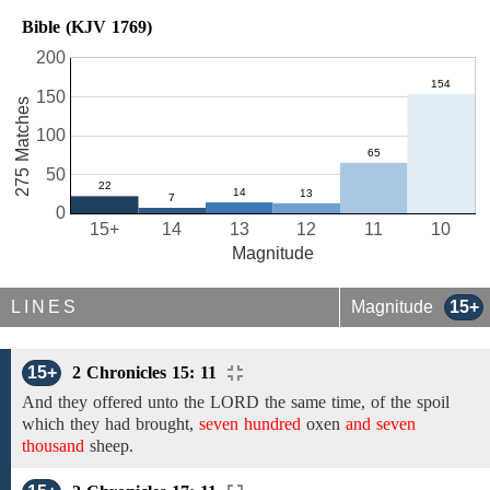
Bible (KJV 1769)
200
150
275 Matches
100
50
0
15+
14
13
12
11
10
Magnitude
LINES
Magnitude
15+
15+
2 Chronicles 15: 11
And
they offered unto the LORD the same time, of the spoil
which they had
brought,
seven hundred
oxen
and seven
thousand
sheep.