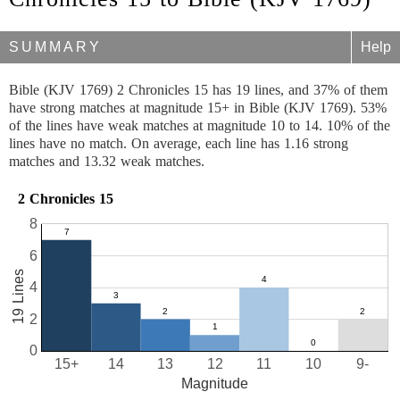
SUMMARY
Help
Bible (KJV 1769) 2 Chronicles 15 has 19 lines, and 37% of them
have strong matches at magnitude 15+ in Bible (KJV 1769). 53%
of the lines have weak matches at magnitude 10 to 14. 10% of the
lines have no match. On average, each line has 1.16 strong
matches and 13.32 weak matches.
2 Chronicles 15
8
6
19 Lines
4
2
0
15+
14
13
12
11
10
9-
Magnitude