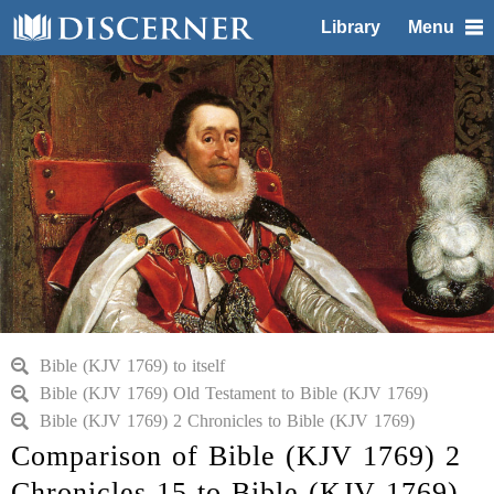
Library
Menu
Bible (KJV 1769) to itself
Bible (KJV 1769) Old Testament to Bible (KJV 1769)
Bible (KJV 1769) 2 Chronicles to Bible (KJV 1769)
Comparison of Bible (KJV 1769) 2
Chronicles 15 to Bible (KJV 1769)