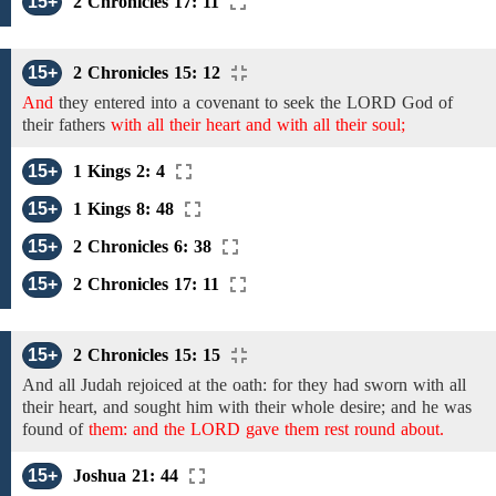
15+
2 Chronicles 17: 11
15+
2 Chronicles 15: 12
And
they
entered into a covenant
to seek the LORD God of
their fathers
with all their heart and with all their soul;
15+
1 Kings 2: 4
15+
1 Kings 8: 48
15+
2 Chronicles 6: 38
15+
2 Chronicles 17: 11
15+
2 Chronicles 15: 15
And
all Judah
rejoiced
at the oath: for they had sworn
with all
their heart, and
sought him
with their
whole desire; and he was
found of
them: and the LORD gave them rest round about.
15+
Joshua 21: 44