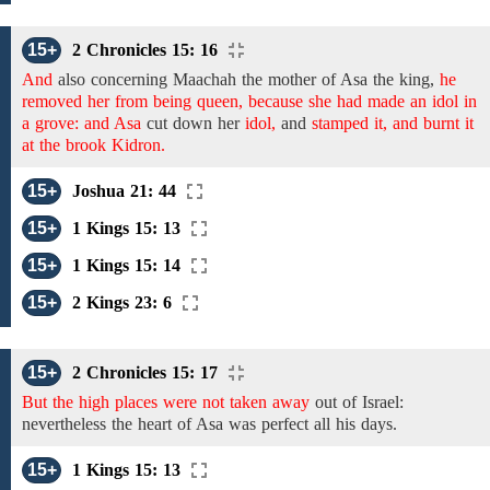
15+
2 Chronicles 15: 16
And
also concerning
Maachah the
mother
of Asa
the king,
he
removed her from being queen, because she had made an idol in
a grove: and Asa
cut down
her
idol,
and
stamped it, and burnt it
at the brook Kidron.
15+
Joshua 21: 44
15+
1 Kings 15: 13
15+
1 Kings 15: 14
15+
2 Kings 23: 6
15+
2 Chronicles 15: 17
But the high places were not taken away
out of Israel:
nevertheless
the
heart
of Asa
was perfect
all his days.
15+
1 Kings 15: 13