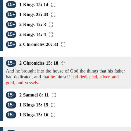
15+
1 Kings 15: 14
15+
1 Kings 22: 43
15+
2 Kings 12: 3
15+
2 Kings 14: 4
15+
2 Chronicles 20: 33
15+
2 Chronicles 15: 18
And he brought
into the house of God
the things that his father
had dedicated, and
that he
himself
had dedicated, silver, and
gold, and vessels.
15+
2 Samuel 8: 11
15+
1 Kings 15: 15
15+
1 Kings 15: 16