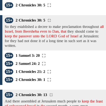
15+
2 Chronicles 30: 5
15+
2 Chronicles 30: 5
So they established
a decree to make
proclamation throughout
all
Israel, from Beersheba even to Dan, that
they should
come
to
keep the passover unto the LORD God of Israel
at
Jerusalem:
for they had not done it of a long time in such sort as it was
written.
15+
1 Samuel 3: 20
15+
2 Samuel 24: 2
15+
1 Chronicles 21: 2
15+
2 Chronicles 30: 1
15+
2 Chronicles 30: 13
And there assembled at Jerusalem much people to
keep the feast
of unleavened bread
in
the
second month,
a very great