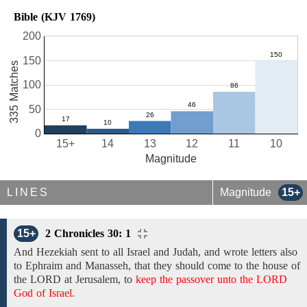
Bible (KJV 1769)
200
150
335 Matches
100
50
0
15+
14
13
12
11
10
Magnitude
LINES
Magnitude
15+
15+
2 Chronicles 30: 1
And Hezekiah
sent to
all Israel
and
Judah,
and
wrote letters also
to
Ephraim and Manasseh,
that they should come
to the house of
the LORD at Jerusalem,
to
keep the passover unto the LORD
God of Israel.