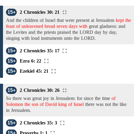
15+
2 Chronicles 30: 21
And the children of Israel that were present
at Jerusalem
kept the
feast of unleavened bread seven days with
great
gladness:
and
the Levites and the priests
praised the LORD day by day,
singing with loud instruments unto the LORD.
15+
2 Chronicles 35: 17
15+
Ezra 6: 22
15+
Ezekiel 45: 21
15+
2 Chronicles 30: 26
So
there was great joy in
Jerusalem: for since
the
time
of
Solomon the son of David king of Israel
there was not the like
in Jerusalem.
15+
2 Chronicles 35: 3
15+
Proverbs 1: 1