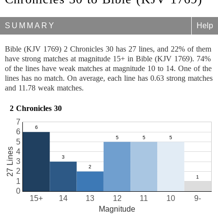
SUMMARY
Help
Bible (KJV 1769) 2 Chronicles 30 has 27 lines, and 22% of them
have strong matches at magnitude 15+ in Bible (KJV 1769). 74%
of the lines have weak matches at magnitude 10 to 14. One of the
lines has no match. On average, each line has 0.63 strong matches
and 11.78 weak matches.
2 Chronicles 30
7
6
5
27 Lines
4
3
2
1
0
15+
14
13
12
11
10
9-
Magnitude