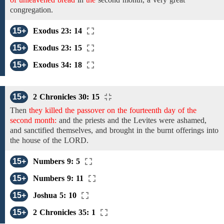
congregation.
15+
Exodus 23: 14
15+
Exodus 23: 15
15+
Exodus 34: 18
15+
2 Chronicles 30: 15
Then
they killed the passover on the fourteenth day of the
second month:
and
the
priests and the Levites
were
ashamed,
and sanctified themselves,
and brought
in the burnt
offerings into
the house of the LORD.
15+
Numbers 9: 5
15+
Numbers 9: 11
15+
Joshua 5: 10
15+
2 Chronicles 35: 1