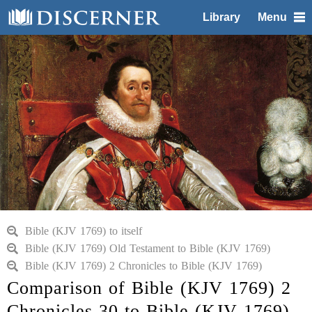
Library
Menu
Bible (KJV 1769) to itself
Bible (KJV 1769) Old Testament to Bible (KJV 1769)
Bible (KJV 1769) 2 Chronicles to Bible (KJV 1769)
Comparison of Bible (KJV 1769) 2
Chronicles 30 to Bible (KJV 1769)