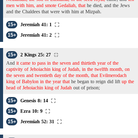
men with him, and smote Gedaliah, that
he died,
and
the Jews
and
the Chaldees
that were with him at Mizpah.
15+
Jeremiah 41: 1
15+
Jeremiah 41: 2
15+
2 Kings 25: 27
And
it came to pass in the seven and thirtieth year of the
captivity of Jehoiachin king of Judah, in the twelfth month, on
the seven and twentieth day of the month, that Evilmerodach
king of Babylon in the year that
he began to reign did
lift
up the
head of Jehoiachin king of Judah
out
of
prison;
15+
Genesis 8: 14
15+
Ezra 10: 9
15+
Jeremiah 52: 31