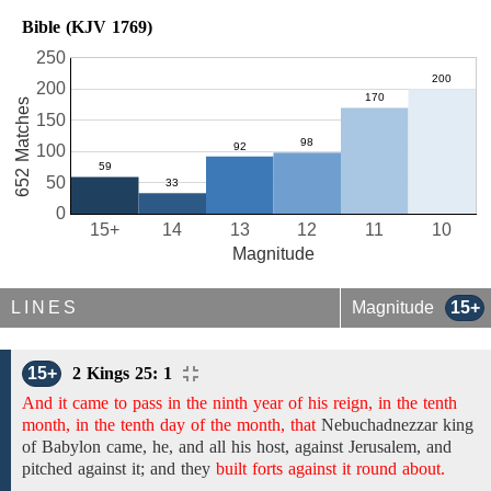
Bible (KJV 1769)
250
200
652 Matches
150
100
50
0
15+
14
13
12
11
10
Magnitude
LINES
Magnitude
15+
15+
2 Kings 25: 1
And it came to pass in the ninth year of his reign, in the tenth
month, in the tenth day of the month, that
Nebuchadnezzar
king
of Babylon came, he, and
all his
host,
against Jerusalem, and
pitched against it; and
they
built forts against it round about.