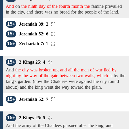
And
on
the ninth day of the fourth month the
famine
prevailed
in the city,
and
there was no bread for the people of the land.
15+
Jeremiah 39: 2
15+
Jeremiah 52: 6
15+
Zechariah 7: 1
15+
2 Kings 25: 4
And
the city was broken up, and all the men of war fled by
night by the way of the gate between two walls, which
is
by the
king's garden: (now the
Chaldees
were
against the city round
about:) and
the
king went the way toward the plain.
15+
Jeremiah 52: 7
15+
2 Kings 25: 5
And
the army
of the
Chaldees
pursued after the king, and