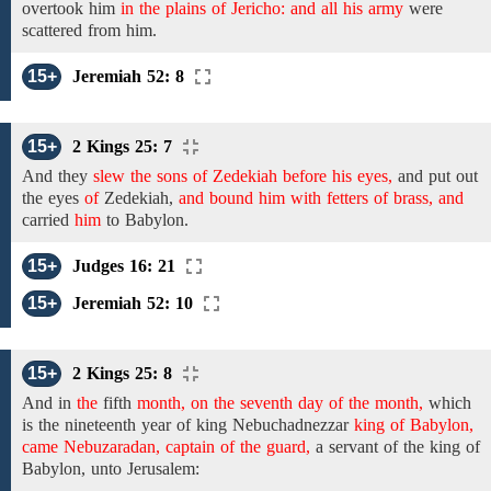
overtook
him
in the plains of Jericho: and all his army
were
scattered from him.
15+
Jeremiah 52: 8
15+
2 Kings 25: 7
And
they
slew the sons of Zedekiah before his eyes,
and put out
the eyes
of
Zedekiah,
and bound him with fetters of brass, and
carried
him
to Babylon.
15+
Judges 16: 21
15+
Jeremiah 52: 10
15+
2 Kings 25: 8
And
in
the
fifth
month, on the seventh day of the month,
which
is
the
nineteenth year
of king Nebuchadnezzar
king of Babylon,
came Nebuzaradan, captain of the guard,
a
servant
of the
king of
Babylon, unto Jerusalem: