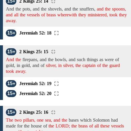
15+
2 Kings 25: 14
And the pots, and the shovels, and the snuffers,
and the spoons,
and all the vessels of brass wherewith they ministered, took they
away.
15+
Jeremiah 52: 18
15+
2 Kings 25: 15
And the
firepans, and the bowls, and
such things as were of
gold,
in gold, and
of
silver, in silver, the captain of the guard
took away.
15+
Jeremiah 52: 19
15+
Jeremiah 52: 20
15+
2 Kings 25: 16
The two pillars, one sea, and the
bases which Solomon had
made
for the
house
of
the LORD; the brass of all these vessels