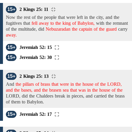
15+
2 Kings 25: 11
Now
the
rest
of the people
that were left in the
city, and the
fugitives
that
fell away to the king of Babylon,
with the remnant
of
the
multitude, did
Nebuzaradan the captain of the guard
carry
away.
15+
Jeremiah 52: 15
15+
Jeremiah 52: 30
15+
2 Kings 25: 13
And
the pillars of brass that were in the house of the LORD,
and the bases, and the brasen sea that was in the house of the
LORD,
did the Chaldees
break in pieces, and carried the brass
of them to Babylon.
15+
Jeremiah 52: 17