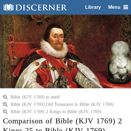
Library
Menu
Bible (KJV 1769) to itself
Bible (KJV 1769) Old Testament to Bible (KJV 1769)
Bible (KJV 1769) 2 Kings to Bible (KJV 1769)
Comparison of Bible (KJV 1769) 2
Kings 25 to Bible (KJV 1769)