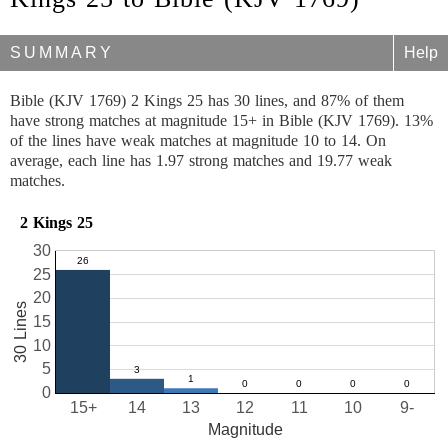
SUMMARY
Help
Bible (KJV 1769) 2 Kings 25 has 30 lines, and 87% of them
have strong matches at magnitude 15+ in Bible (KJV 1769). 13%
of the lines have weak matches at magnitude 10 to 14. On
average, each line has 1.97 strong matches and 19.77 weak
matches.
2 Kings 25
30
25
20
30 Lines
15
10
5
0
15+
14
13
12
11
10
9-
Magnitude