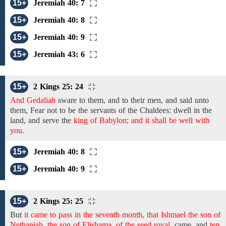
15+
Jeremiah 40: 7
15+
Jeremiah 40: 8
15+
Jeremiah 40: 9
15+
Jeremiah 43: 6
15+
2 Kings 25: 24
And Gedaliah
sware to them, and to their men,
and said unto
them, Fear not
to
be
the
servants
of the
Chaldees:
dwell in the
land, and serve the
king of Babylon; and it shall be well with
you.
15+
Jeremiah 40: 8
15+
Jeremiah 40: 9
15+
2 Kings 25: 25
But
it came to pass in the seventh month, that Ishmael the son of
Nethaniah, the son of Elishama, of the seed royal,
came, and
ten