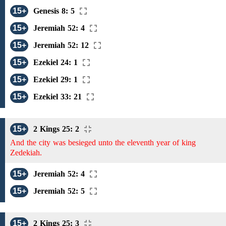
15+
Genesis 8: 5
15+
Jeremiah 52: 4
15+
Jeremiah 52: 12
15+
Ezekiel 24: 1
15+
Ezekiel 29: 1
15+
Ezekiel 33: 21
15+
2 Kings 25: 2
And the city was besieged unto the eleventh year of king
Zedekiah.
15+
Jeremiah 52: 4
15+
Jeremiah 52: 5
15+
2 Kings 25: 3