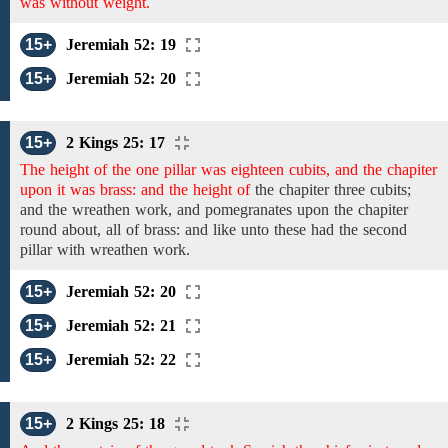
was without weight.
15+
Jeremiah 52: 19
15+
Jeremiah 52: 20
15+
2 Kings 25: 17
The height of the one pillar was eighteen cubits, and the chapiter
upon it was brass: and the height of
the chapiter
three
cubits;
and the
wreathen work,
and
pomegranates
upon the chapiter
round about,
all of brass: and
like unto these had the second
pillar
with
wreathen work.
15+
Jeremiah 52: 20
15+
Jeremiah 52: 21
15+
Jeremiah 52: 22
15+
2 Kings 25: 18