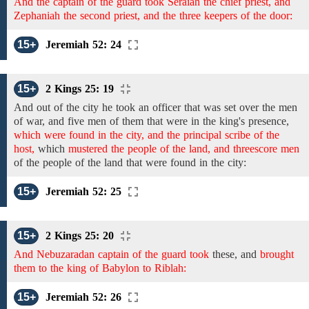
And the captain of the guard took Seraiah the chief priest, and
Zephaniah the second priest, and the three keepers of the door:
15+
Jeremiah 52: 24
15+
2 Kings 25: 19
And
out of the city he took an
officer that was set
over the men
of war, and
five men of them that were in the king's presence,
which were found in the city, and the principal scribe of the
host,
which
mustered the people of the land, and threescore men
of the people of the land that
were found in the
city:
15+
Jeremiah 52: 25
15+
2 Kings 25: 20
And Nebuzaradan captain of the guard took
these,
and
brought
them to the king of Babylon to Riblah:
15+
Jeremiah 52: 26