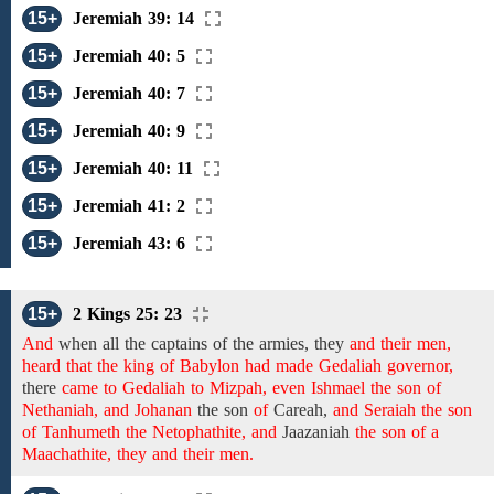
15+
Jeremiah 39: 14
15+
Jeremiah 40: 5
15+
Jeremiah 40: 7
15+
Jeremiah 40: 9
15+
Jeremiah 40: 11
15+
Jeremiah 41: 2
15+
Jeremiah 43: 6
15+
2 Kings 25: 23
And
when all the captains
of the
armies,
they
and their men,
heard that the king of Babylon had made Gedaliah governor,
there
came to Gedaliah to Mizpah, even Ishmael the son of
Nethaniah, and Johanan
the son
of
Careah,
and Seraiah the son
of Tanhumeth the Netophathite, and
Jaazaniah
the son of a
Maachathite, they and their men.