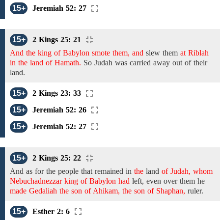
15+
Jeremiah 52: 27
15+
2 Kings 25: 21
And the king of Babylon smote them, and
slew them
at Riblah
in the land of Hamath.
So Judah
was carried away out of their
land.
15+
2 Kings 23: 33
15+
Jeremiah 52: 26
15+
Jeremiah 52: 27
15+
2 Kings 25: 22
And as for
the people that remained in
the
land
of Judah, whom
Nebuchadnezzar king of Babylon had
left,
even over them he
made Gedaliah the son of Ahikam, the son of Shaphan,
ruler.
15+
Esther 2: 6