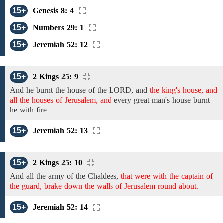
15+
Genesis 8: 4
15+
Numbers 29: 1
15+
Jeremiah 52: 12
15+
2 Kings 25: 9
And
he
burnt
the house of the
LORD, and
the king's house, and
all the houses of Jerusalem, and
every great man's house
burnt
he with fire.
15+
Jeremiah 52: 13
15+
2 Kings 25: 10
And all the army of the
Chaldees,
that were with the captain of
the guard, brake down the walls of Jerusalem round about.
15+
Jeremiah 52: 14