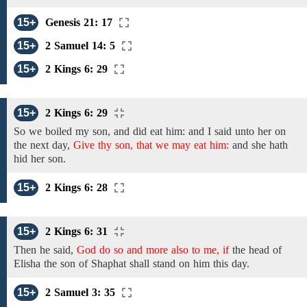
15+
Genesis 21: 17
15+
2 Samuel 14: 5
15+
2 Kings 6: 29
15+
2 Kings 6: 29
So we boiled my son, and did eat him: and I said unto her on
the next day,
Give thy son, that we may eat him:
and
she hath
hid
her
son.
15+
2 Kings 6: 28
15+
2 Kings 6: 31
Then he said,
God do so and more also to me, if
the
head
of
Elisha the son of Shaphat
shall stand on him this day.
15+
2 Samuel 3: 35