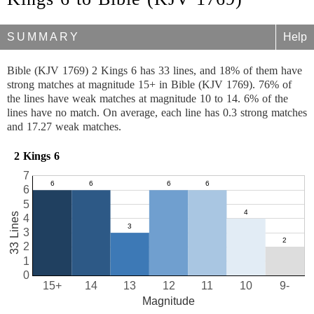
SUMMARY
Help
Bible (KJV 1769) 2 Kings 6 has 33 lines, and 18% of them have
strong matches at magnitude 15+ in Bible (KJV 1769). 76% of
the lines have weak matches at magnitude 10 to 14. 6% of the
lines have no match. On average, each line has 0.3 strong matches
and 17.27 weak matches.
2 Kings 6
7
6
5
33 Lines
4
3
2
1
0
15+
14
13
12
11
10
9-
Magnitude