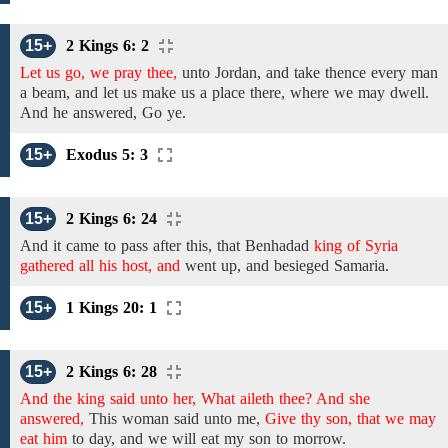
15+
2 Kings 6: 2
Let us go, we pray thee,
unto
Jordan, and take thence every man
a
beam,
and let us make us a
place there, where
we
may
dwell.
And he answered, Go ye.
15+
Exodus 5: 3
15+
2 Kings 6: 24
And it came to pass after this, that
Benhadad
king of Syria
gathered all his host, and
went up, and besieged Samaria.
15+
1 Kings 20: 1
15+
2 Kings 6: 28
And the king said unto her, What aileth thee? And she
answered,
This woman said unto me,
Give thy son, that we may
eat him
to day,
and
we will eat my son to morrow.