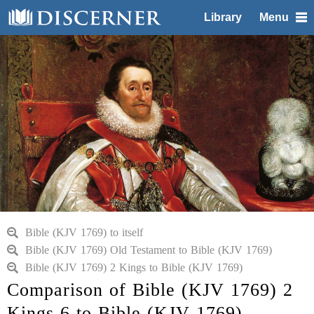
Library
Menu
Bible (KJV 1769) to itself
Bible (KJV 1769) Old Testament to Bible (KJV 1769)
Bible (KJV 1769) 2 Kings to Bible (KJV 1769)
Comparison of Bible (KJV 1769) 2
Kings 6 to Bible (KJV 1769)