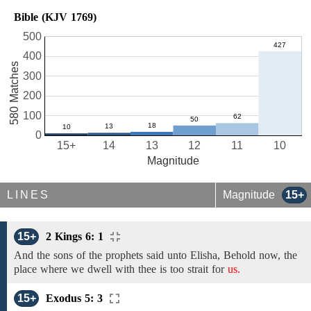
Bible (KJV 1769)
500
400
580 Matches
300
200
100
0
15+
14
13
12
11
10
Magnitude
LINES
Magnitude
15+
15+
2 Kings 6: 1
And
the sons of the prophets
said
unto Elisha,
Behold
now, the
place where we dwell
with thee
is too strait for
us.
15+
Exodus 5: 3