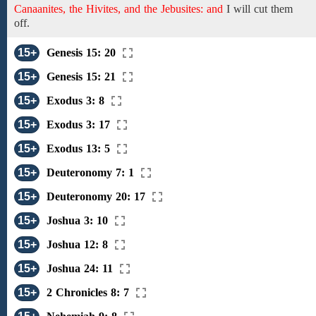
Canaanites, the Hivites, and the Jebusites: and
I
will cut
them
off.
15+
Genesis 15: 20
15+
Genesis 15: 21
15+
Exodus 3: 8
15+
Exodus 3: 17
15+
Exodus 13: 5
15+
Deuteronomy 7: 1
15+
Deuteronomy 20: 17
15+
Joshua 3: 10
15+
Joshua 12: 8
15+
Joshua 24: 11
15+
2 Chronicles 8: 7