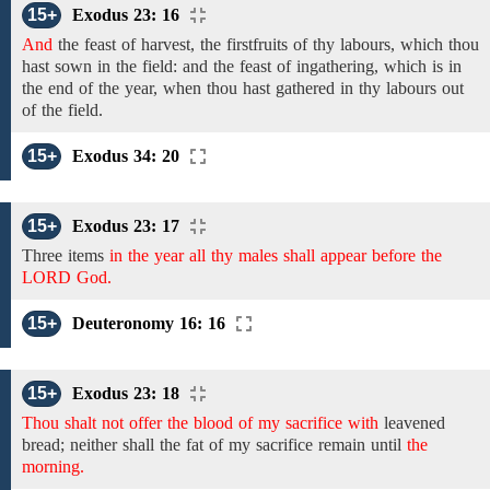
15+
Exodus 23: 16
And
the feast of harvest, the firstfruits of
thy
labours,
which thou
hast sown
in
the
field:
and the feast of ingathering,
which is in
the end of the year, when
thou hast gathered in thy
labours out
of the field.
15+
Exodus 34: 20
15+
Exodus 23: 17
Three items
in the year all thy males shall appear before the
LORD God.
15+
Deuteronomy 16: 16
15+
Exodus 23: 18
Thou shalt not offer the blood of my sacrifice with
leavened
bread;
neither shall the fat
of
my
sacrifice remain until
the
morning.