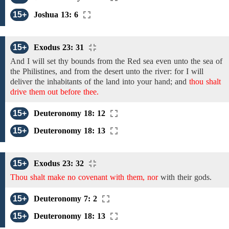
15+
Joshua 13: 6
15+
Exodus 23: 31
And I will set thy bounds
from the Red sea
even unto
the sea
of
the Philistines, and from the
desert
unto the river:
for I will
deliver
the inhabitants of the land into
your hand;
and
thou shalt
drive them out before thee.
15+
Deuteronomy 18: 12
15+
Deuteronomy 18: 13
15+
Exodus 23: 32
Thou shalt make no covenant with them, nor
with their gods.
15+
Deuteronomy 7: 2
15+
Deuteronomy 18: 13