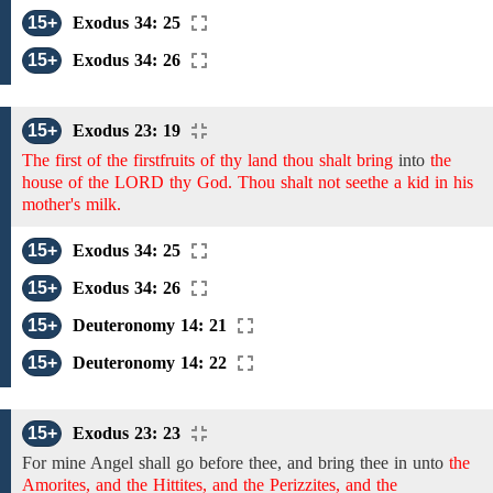
15+
Exodus 34: 25
15+
Exodus 34: 26
15+
Exodus 23: 19
The first of the firstfruits of thy land thou shalt bring
into
the
house of the LORD thy God. Thou shalt not seethe a kid in his
mother's milk.
15+
Exodus 34: 25
15+
Exodus 34: 26
15+
Deuteronomy 14: 21
15+
Deuteronomy 14: 22
15+
Exodus 23: 23
For
mine Angel shall go before thee,
and bring thee in unto
the
Amorites, and the Hittites, and the Perizzites, and the