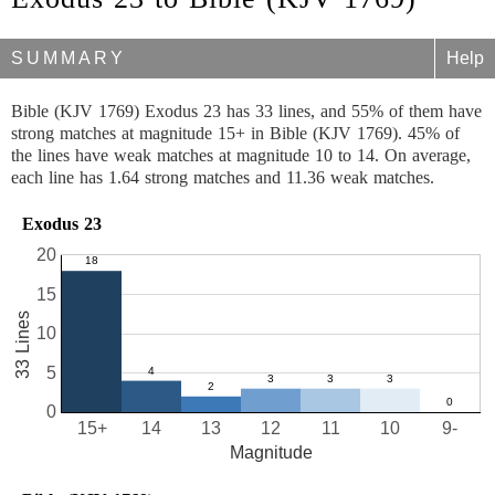
SUMMARY
Help
Bible (KJV 1769) Exodus 23 has 33 lines, and 55% of them have
strong matches at magnitude 15+ in Bible (KJV 1769). 45% of
the lines have weak matches at magnitude 10 to 14. On average,
each line has 1.64 strong matches and 11.36 weak matches.
Exodus 23
20
15
33 Lines
10
5
0
15+
14
13
12
11
10
9-
Magnitude