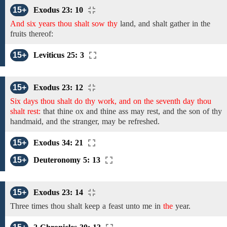
15+
Exodus 23: 10
And six years thou shalt sow thy
land,
and shalt gather in the
fruits
thereof:
15+
Leviticus 25: 3
15+
Exodus 23: 12
Six days thou shalt do thy work, and on the seventh day thou
shalt rest:
that thine ox and thine ass may rest, and the son of thy
handmaid, and the stranger, may be refreshed.
15+
Exodus 34: 21
15+
Deuteronomy 5: 13
15+
Exodus 23: 14
Three
times
thou shalt keep a feast unto
me
in
the
year.