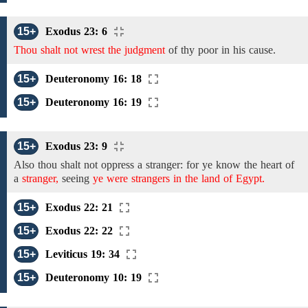
15+
Exodus 23: 6
Thou shalt not wrest the judgment
of
thy poor in his cause.
15+
Deuteronomy 16: 18
15+
Deuteronomy 16: 19
15+
Exodus 23: 9
Also
thou shalt not oppress
a stranger: for ye know the heart
of
a
stranger,
seeing
ye were strangers in the land of Egypt.
15+
Exodus 22: 21
15+
Exodus 22: 22
15+
Leviticus 19: 34
15+
Deuteronomy 10: 19