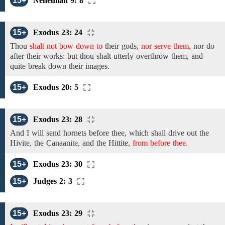
15+
Nehemiah 9: 8
15+
Exodus 23: 24
Thou
shalt not bow down to
their
gods,
nor serve them,
nor
do
after their works:
but thou shalt utterly
overthrow
them,
and
quite
break down their images.
15+
Exodus 20: 5
15+
Exodus 23: 28
And I will send
hornets
before thee,
which shall drive out
the
Hivite, the Canaanite, and the Hittite,
from before thee.
15+
Exodus 23: 30
15+
Judges 2: 3
15+
Exodus 23: 29