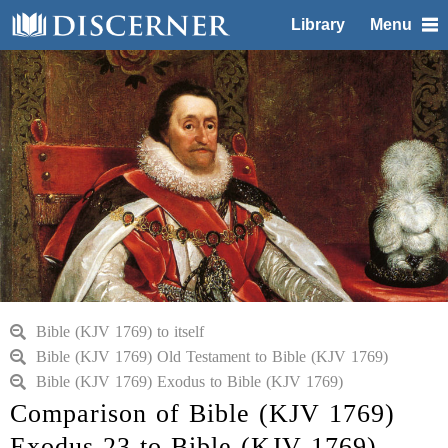
Library
Menu
Bible (KJV 1769) to itself
Bible (KJV 1769) Old Testament to Bible (KJV 1769)
Bible (KJV 1769) Exodus to Bible (KJV 1769)
Comparison of Bible (KJV 1769)
Exodus 23 to Bible (KJV 1769)