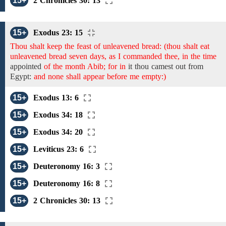
15+
2 Chronicles 30: 13
15+
Exodus 23: 15
Thou shalt keep the feast of unleavened bread: (thou shalt eat
unleavened bread seven days, as I commanded thee, in the time
appointed
of the month Abib; for in
it
thou camest out from
Egypt:
and none shall appear before me empty:)
15+
Exodus 13: 6
15+
Exodus 34: 18
15+
Exodus 34: 20
15+
Leviticus 23: 6
15+
Deuteronomy 16: 3
15+
Deuteronomy 16: 8
15+
2 Chronicles 30: 13