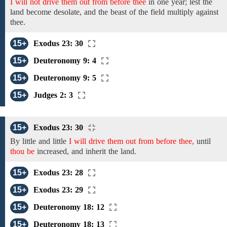
I will not drive them out from before thee
in one year; lest the
land become desolate, and the beast of the field multiply against
thee.
15+
Exodus 23: 30
15+
Deuteronomy 9: 4
15+
Deuteronomy 9: 5
15+
Judges 2: 3
15+
Exodus 23: 30
By little and little
I will drive them out from before thee,
until
thou be
increased, and inherit the land.
15+
Exodus 23: 28
15+
Exodus 23: 29
15+
Deuteronomy 18: 12
15+
Deuteronomy 18: 13