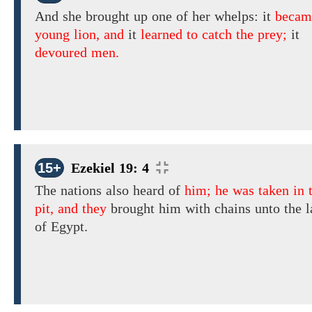
And she
brought up one
of her whelps:
it
becam
young lion, and
it
learned to catch the prey;
it
devoured men.
15+
Ezekiel 19: 4
The
nations also heard of
him; he was taken in t
pit, and they
brought
him
with chains unto the 
of Egypt.