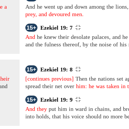
e a
And
he went up and down among the lions
prey, and devoured men.
15+
Ezekiel 19: 7
And
he knew their desolate palaces, and he l
and the fulness thereof, by the noise of his
15+
Ezekiel 19: 8
heir
[continues previous]
Then the nations set a
land
spread their net over
him: he was taken in t
15+
Ezekiel 19: 9
And they
put
him
in
ward in chains, and br
into holds, that his voice should no more b