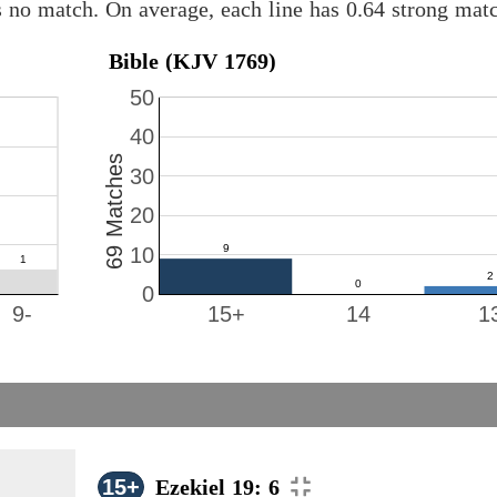
s no match. On average, each line has 0.64 strong ma
Bible (KJV 1769)
50
40
69 Matches
30
20
10
0
9-
15+
14
1
15+
Ezekiel 19: 6