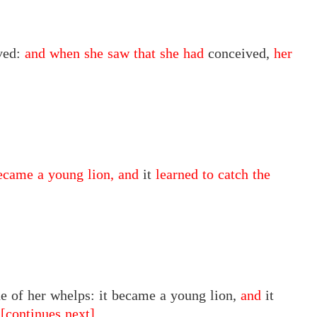
ved:
and when she saw that she had
conceived,
her
ecame a young lion, and
it
learned to catch the
 of her whelps: it became a young lion,
and
it
.
[continues next]