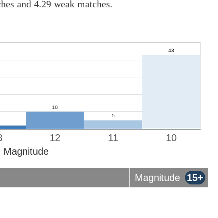
tches and 4.29 weak matches.
3
12
11
10
Magnitude
Magnitude
15+