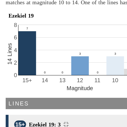
matches at magnitude 10 to 14. One of the lines ha
Ezekiel 19
8
6
14 Lines
4
2
0
15+
14
13
12
11
10
Magnitude
LINES
15+
Ezekiel 19: 3