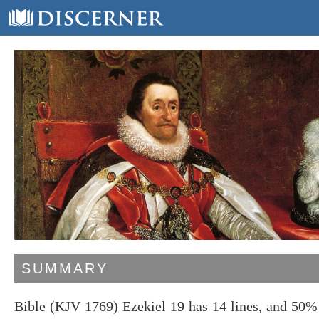
SUMMARY
Bible (KJV 1769) Ezekiel 19 has 14 lines, and 50%