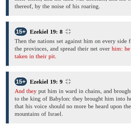
thereof, by the noise of his roaring.
15+
Ezekiel 19: 8
Then the nations set
against him on every side
f
the provinces, and spread their net over
him: he
taken in their pit.
15+
Ezekiel 19: 9
And they
put
him
in ward in
chains,
and
brough
to the king of Babylon:
they
brought
him into h
that his
voice
should
no more be heard upon the
mountains of Israel.