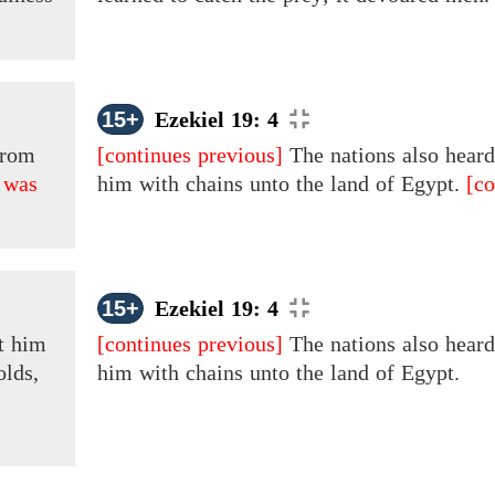
15+
Ezekiel 19: 4
rom
[continues previous]
The nations also hear
 was
him with chains unto the land of Egypt.
[co
15+
Ezekiel 19: 4
t him
[continues previous]
The nations also hear
olds,
him
with chains unto the land of Egypt.