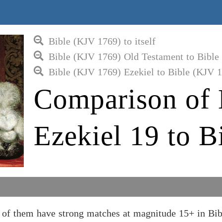
Bible (KJV 1769) to itself
Bible (KJV 1769) Old Testament to Bible
Bible (KJV 1769) Ezekiel to Bible (KJV 
Comparison of 
Ezekiel 19 to B
 of them have strong matches at magnitude 15+ in Bi