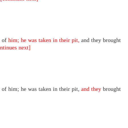
d of
him; he was taken in their pit,
and they brought
ntinues next]
d of
him;
he was taken
in
their pit,
and they
brought