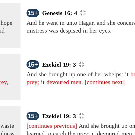
15+
Genesis 16: 4
hope
And he went in unto Hagar, and
she
concei
nd
mistress
was
despised in her eyes.
15+
Ezekiel 19: 3
And she brought up one of her whelps: it
b
rey,
prey;
it
devoured men.
[continues next]
15+
Ezekiel 19: 3
d
waste
[continues previous]
And she brought up one
ulness
learned to catch the prey; it devoured men