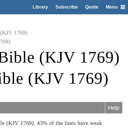
Library
Subscribe
Quote
Menu
 (KJV 1769)
1769)
Bible (KJV 1769)
ible (KJV 1769)
Help
ble (KJV 1769). 43% of the lines have weak