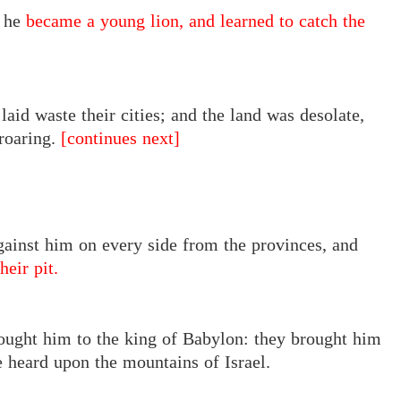
, he
became a young lion, and learned to catch the
aid waste their cities; and the land was desolate,
 roaring.
[continues next]
gainst him on every side from the provinces, and
heir pit.
ought him to the king of Babylon: they brought him
e heard upon the mountains of Israel.