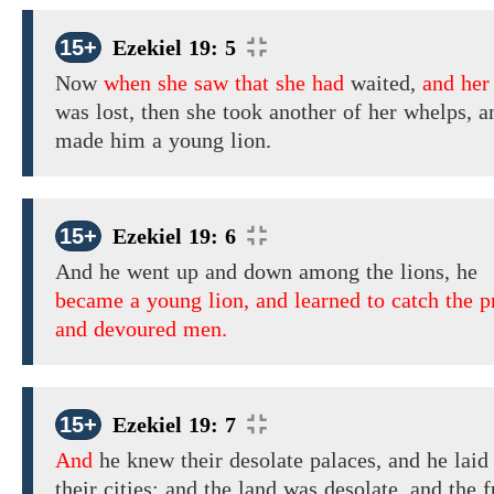
15+
Ezekiel 19: 5
Now
when she saw that she had
waited,
and her
was
lost, then
she
took another
of her whelps, a
made
him
a young lion.
15+
Ezekiel 19: 6
And he
went
up
and down among the
lions,
he
became a young lion, and learned to catch the p
and devoured men.
15+
Ezekiel 19: 7
And
he knew their
desolate
palaces,
and
he lai
their
cities; and
the land was
desolate,
and the f