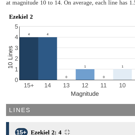
at magnitude 10 to 14. On average, each line has 1
Ezekiel 2
5
4
3
10 Lines
2
1
0
15+
14
13
12
11
10
Magnitude
LINES
15+
Ezekiel 2: 4