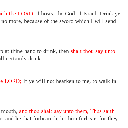
saith the LORD
of hosts, the God of Israel; Drink ye,
e no more, because of the sword which I will send
up at thine hand to drink, then
shalt thou say unto
ll certainly drink.
the LORD;
If ye will not hearken to me, to walk in
y mouth,
and thou shalt say unto them, Thus saith
; and he that forbeareth, let him forbear: for they