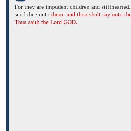
For they are
impudent children and stiffhearted.
send
thee unto
them; and thou shalt say unto th
Thus saith the Lord GOD.