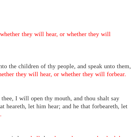
whether they will hear, or whether they will
unto the children of thy people, and speak unto them,
ether they will hear, or whether they will forbear.
thee, I will open thy mouth, and thou shalt say
 heareth, let him hear; and he that forbeareth, let
.