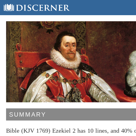
SUMMARY
Bible (KJV 1769) Ezekiel 2 has 10 lines, and 40% 