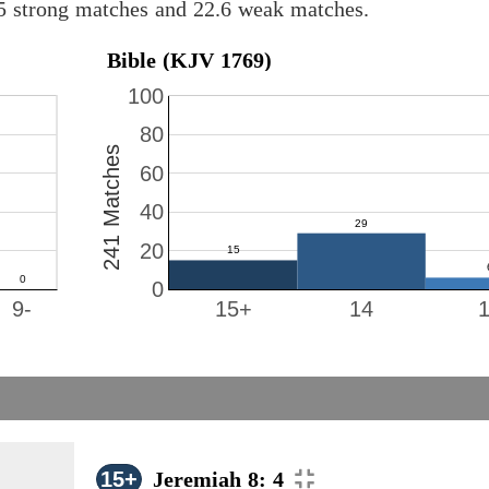
.5 strong matches and 22.6 weak matches.
Bible (KJV 1769)
100
80
241 Matches
60
40
20
0
9-
15+
14
15+
Jeremiah 8: 4