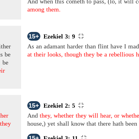
And when this cometh to pass, (lo, it will 
among them.
15+
Ezekiel 3: 9
ither
As an adamant harder than flint have I mad
ns
be
at their looks, though they be a rebellious 
:
be
ir
15+
Ezekiel 2: 5
her
And
they, whether they will hear, or whethe
 they
house,) yet shall know that there hath bee
15+
Ezekiel 3: 11