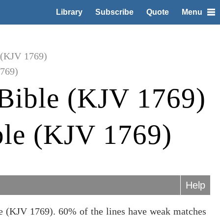
Library
Subscribe
Quote
Menu
 (KJV 1769)
1769)
Bible (KJV 1769)
ble (KJV 1769)
Help
le (KJV 1769). 60% of the lines have weak matches