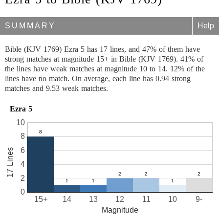
SUMMARY
Help
Bible (KJV 1769) Ezra 5 has 17 lines, and 47% of them have
strong matches at magnitude 15+ in Bible (KJV 1769). 41% of
the lines have weak matches at magnitude 10 to 14. 12% of the
lines have no match. On average, each line has 0.94 strong
matches and 9.53 weak matches.
Ezra 5
10
8
6
17 Lines
4
2
0
15+
14
13
12
11
10
9-
Magnitude