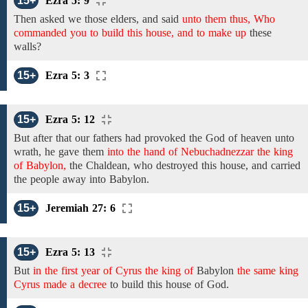
15+
Ezra 5: 9
Then asked we those elders,
and
said
unto them thus, Who
commanded you to build this house, and to make up
these
walls?
15+
Ezra 5: 3
15+
Ezra 5: 12
But after that our fathers had provoked the God of heaven unto
wrath,
he gave them
into the hand of Nebuchadnezzar the king
of Babylon,
the
Chaldean, who destroyed this house, and carried
the people away into Babylon.
15+
Jeremiah 27: 6
15+
Ezra 5: 13
But
in the first year of Cyrus the king of
Babylon
the same king
Cyrus made a decree
to
build this house of God.