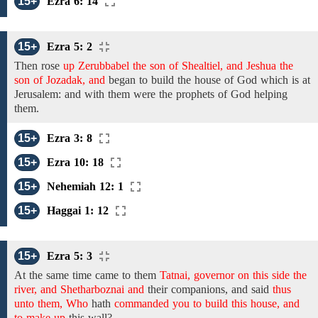
15+
Ezra 6: 14
15+
Ezra 5: 2
Then rose
up Zerubbabel the son of Shealtiel, and Jeshua the
son of Jozadak, and
began to build
the house of God which is at
Jerusalem:
and with them were the prophets of God helping
them.
15+
Ezra 3: 8
15+
Ezra 10: 18
15+
Nehemiah 12: 1
15+
Haggai 1: 12
15+
Ezra 5: 3
At the same time came
to them
Tatnai, governor on this side the
river, and Shetharboznai and
their companions,
and
said
thus
unto them, Who
hath
commanded you to build this house, and
to make up
this
wall?