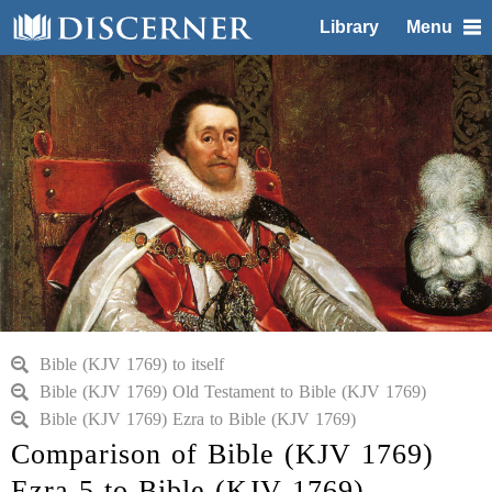
Library
Menu
Bible (KJV 1769) to itself
Bible (KJV 1769) Old Testament to Bible (KJV 1769)
Bible (KJV 1769) Ezra to Bible (KJV 1769)
Comparison of Bible (KJV 1769)
Ezra 5 to Bible (KJV 1769)