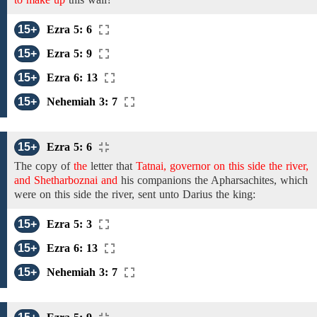
15+
Ezra 5: 6
15+
Ezra 5: 9
15+
Ezra 6: 13
15+
Nehemiah 3: 7
15+
Ezra 5: 6
The copy of
the
letter that
Tatnai, governor on this side the river,
and Shetharboznai and
his
companions the Apharsachites, which
were
on this side the river,
sent
unto
Darius
the
king:
15+
Ezra 5: 3
15+
Ezra 6: 13
15+
Nehemiah 3: 7