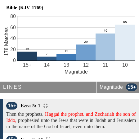
Bible (KJV 1769)
80
60
178 Matches
40
20
0
15+
14
13
12
11
10
Magnitude
LINES
Magnitude
15+
15+
Ezra 5: 1
Then
the
prophets,
Haggai the prophet, and Zechariah the son of
Iddo,
prophesied unto
the
Jews that were
in Judah and Jerusalem
in the name of the God of Israel, even
unto them.