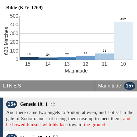
Bible (KJV 1769)
500
400
630 Matches
300
200
100
0
15+
14
13
12
11
10
Magnitude
LINES
Magnitude
15+
15+
Genesis 19: 1
And there came two angels to Sodom at
even; and
Lot
sat in the
gate
of
Sodom: and Lot seeing them
rose up to meet
them;
and
he bowed himself with his face
toward
the ground;