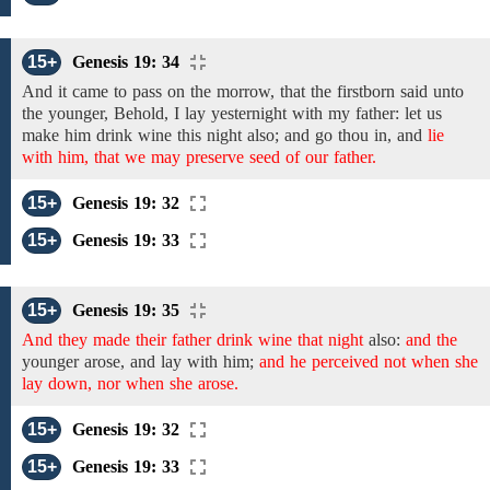
15+
Genesis 19: 34
And it came to pass on the morrow, that the
firstborn said unto
the younger,
Behold, I lay yesternight with my father: let us
make him drink wine this night also;
and go thou in,
and
lie
with him, that we may preserve seed of our father.
15+
Genesis 19: 32
15+
Genesis 19: 33
15+
Genesis 19: 35
And they made their father drink wine that night
also:
and the
younger arose,
and
lay
with him;
and he perceived not when she
lay down, nor when she arose.
15+
Genesis 19: 32
15+
Genesis 19: 33