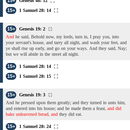
15+
Genesis 48: 12
15+
1 Samuel 28: 14
15+
Genesis 19: 2
And
he
said,
Behold now,
my
lords, turn in, I pray you, into
your servant's house,
and tarry all night,
and wash your feet, and
ye shall rise up early,
and go on your ways.
And they said, Nay;
but we will
abide in the street all night.
15+
1 Samuel 28: 14
15+
1 Samuel 28: 15
15+
Genesis 19: 3
And he
pressed upon them
greatly;
and they
turned in unto
him,
and entered into his house;
and he made them a feast,
and did
bake unleavened bread, and
they did eat.
15+
1 Samuel 28: 24