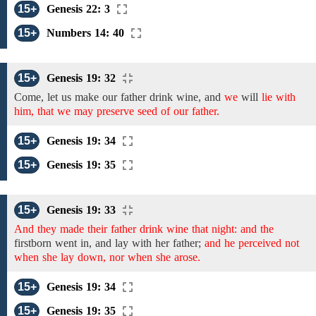
15+
Genesis 22: 3
15+
Numbers 14: 40
15+
Genesis 19: 32
Come, let
us
make
our father drink wine,
and
we
will
lie with
him, that we may preserve seed of our father.
15+
Genesis 19: 34
15+
Genesis 19: 35
15+
Genesis 19: 33
And they made their father drink wine that night: and the
firstborn
went in, and
lay
with her
father;
and he perceived not
when she lay down, nor when she arose.
15+
Genesis 19: 34
15+
Genesis 19: 35