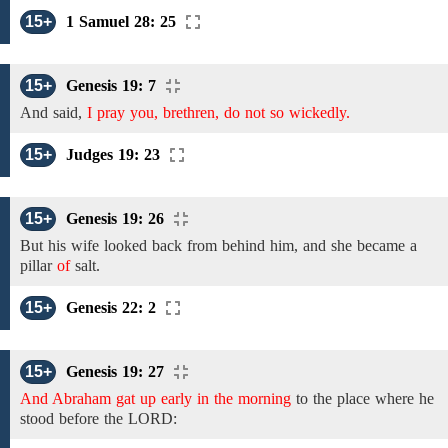
15+
1 Samuel 28: 25
15+
Genesis 19: 7
And
said,
I pray you, brethren, do not so wickedly.
15+
Judges 19: 23
15+
Genesis 19: 26
But
his wife
looked
back
from
behind
him, and she
became a
pillar
of
salt.
15+
Genesis 22: 2
15+
Genesis 19: 27
And Abraham gat up early in the morning
to
the
place where he
stood before the LORD: