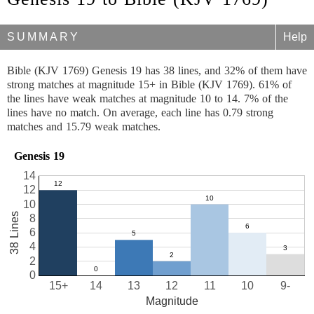
SUMMARY
Help
Bible (KJV 1769) Genesis 19 has 38 lines, and 32% of them have
strong matches at magnitude 15+ in Bible (KJV 1769). 61% of
the lines have weak matches at magnitude 10 to 14. 7% of the
lines have no match. On average, each line has 0.79 strong
matches and 15.79 weak matches.
Genesis 19
14
12
10
38 Lines
8
6
4
2
0
15+
14
13
12
11
10
9-
Magnitude