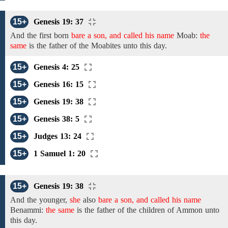
15+
Genesis 19: 37
And
the
first born
bare a son, and called his name
Moab:
the
same
is the father of
the
Moabites unto this day.
15+
Genesis 4: 25
15+
Genesis 16: 15
15+
Genesis 19: 38
15+
Genesis 38: 5
15+
Judges 13: 24
15+
1 Samuel 1: 20
15+
Genesis 19: 38
And
the
younger,
she
also
bare a son, and called his name
Benammi:
the same
is the father of
the
children of Ammon unto
this day.