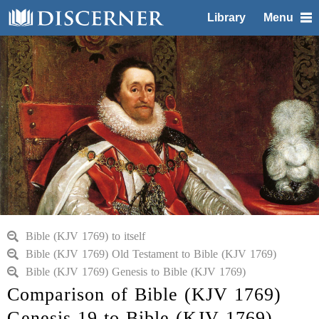
Library
Menu
Bible (KJV 1769) to itself
Bible (KJV 1769) Old Testament to Bible (KJV 1769)
Bible (KJV 1769) Genesis to Bible (KJV 1769)
Comparison of Bible (KJV 1769)
Genesis 19 to Bible (KJV 1769)