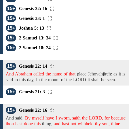
15+
Genesis 22: 16
15+
Genesis 33: 1
15+
Joshua 5: 13
15+
2 Samuel 13: 34
15+
2 Samuel 18: 24
15+
Genesis 22: 14
And Abraham called the name of that
place
Jehovahjireh: as it is
said to this day, In the mount of the LORD it shall be seen.
15+
Genesis 21: 3
15+
Genesis 22: 16
And said,
By myself have I sworn, saith the LORD, for because
thou hast done this
thing,
and hast not withheld thy son, thine