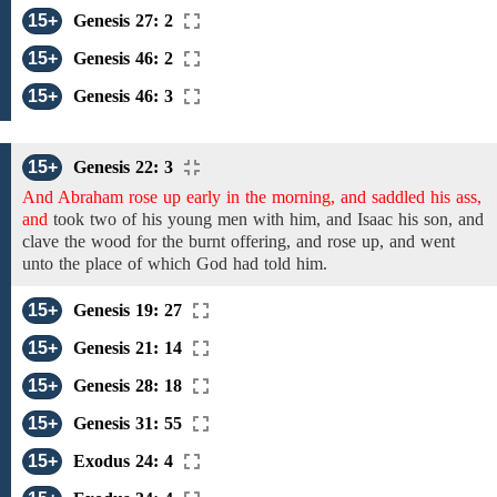
15+
Genesis 27: 2
15+
Genesis 46: 2
15+
Genesis 46: 3
15+
Genesis 22: 3
And Abraham rose up early in the morning, and saddled his ass,
and
took
two of his young men with
him,
and Isaac his son, and
clave
the wood
for the burnt offering,
and rose up, and went
unto
the place of which God had told him.
15+
Genesis 19: 27
15+
Genesis 21: 14
15+
Genesis 28: 18
15+
Genesis 31: 55
15+
Exodus 24: 4