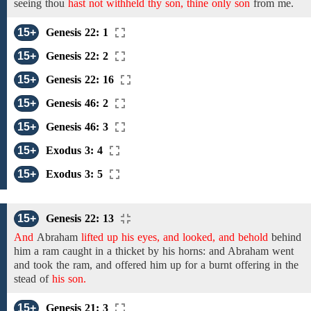
seeing
thou
hast not withheld thy son, thine only son
from
me.
15+
Genesis 22: 1
15+
Genesis 22: 2
15+
Genesis 22: 16
15+
Genesis 46: 2
15+
Genesis 46: 3
15+
Exodus 3: 4
15+
Exodus 3: 5
15+
Genesis 22: 13
And
Abraham
lifted up his eyes, and looked, and behold
behind
him a ram caught in a thicket by
his horns: and
Abraham went
and
took
the ram, and
offered him
up for a burnt offering
in
the
stead
of
his son.
15+
Genesis 21: 3