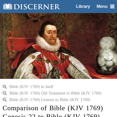
Library
Menu
Bible (KJV 1769) to itself
Bible (KJV 1769) Old Testament to Bible (KJV 1769)
Bible (KJV 1769) Genesis to Bible (KJV 1769)
Comparison of Bible (KJV 1769)
Genesis 22 to Bible (KJV 1769)