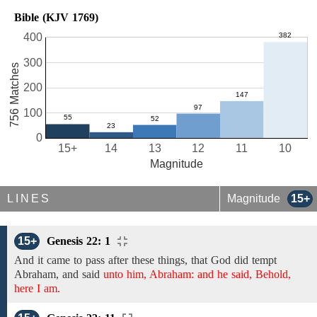
Bible (KJV 1769)
400
300
756 Matches
200
100
0
15+
14
13
12
11
10
Magnitude
LINES
Magnitude
15+
15+
Genesis 22: 1
And it came to pass after these things, that
God did tempt
Abraham, and
said
unto him, Abraham: and he said, Behold,
here I am.