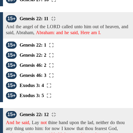
15+
Genesis 22: 11
And the angel of the
LORD called unto
him
out of heaven, and
said, Abraham,
Abraham: and he said, Here am I.
15+
Genesis 22: 1
15+
Genesis 22: 2
15+
Genesis 46: 2
15+
Genesis 46: 3
15+
Exodus 3: 4
15+
Exodus 3: 5
15+
Genesis 22: 12
And he said,
Lay
not
thine hand upon the lad, neither do thou
any thing unto him: for
now I know that thou
fearest
God,