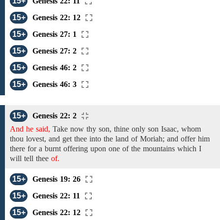
15+
Genesis 22: 11
15+
Genesis 22: 12
15+
Genesis 27: 1
15+
Genesis 27: 2
15+
Genesis 46: 2
15+
Genesis 46: 3
15+
Genesis 22: 2
And he said,
Take now
thy son, thine only son
Isaac,
whom
thou lovest,
and get thee into the land of
Moriah;
and offer him
there for a burnt offering upon
one of
the mountains which I
will tell thee
of.
15+
Genesis 19: 26
15+
Genesis 22: 11
15+
Genesis 22: 12