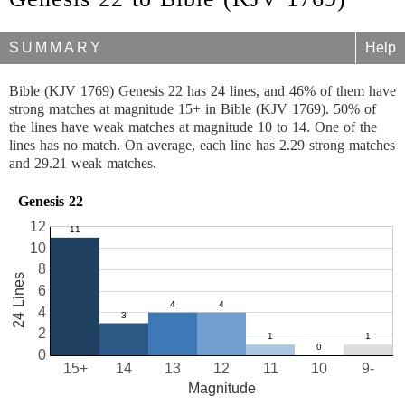
SUMMARY
Help
Bible (KJV 1769) Genesis 22 has 24 lines, and 46% of them have
strong matches at magnitude 15+ in Bible (KJV 1769). 50% of
the lines have weak matches at magnitude 10 to 14. One of the
lines has no match. On average, each line has 2.29 strong matches
and 29.21 weak matches.
Genesis 22
12
10
8
24 Lines
6
4
2
0
15+
14
13
12
11
10
9-
Magnitude