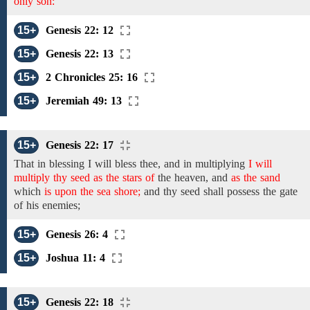
only son:
15+
Genesis 22: 12
15+
Genesis 22: 13
15+
2 Chronicles 25: 16
15+
Jeremiah 49: 13
15+
Genesis 22: 17
That in
blessing I will bless thee, and
in
multiplying
I will
multiply thy seed as the stars of
the heaven, and
as the sand
which
is upon the sea shore;
and
thy seed shall possess the gate
of his enemies;
15+
Genesis 26: 4
15+
Joshua 11: 4
15+
Genesis 22: 18