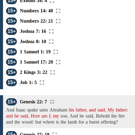
15+
Exodus 34: 4
15+
Numbers 14: 40
15+
Numbers 22: 21
15+
Joshua 7: 16
15+
Joshua 8: 10
15+
1 Samuel 1: 19
15+
1 Samuel 17: 20
15+
2 Kings 3: 22
15+
Job 1: 5
15+
Genesis 22: 7
And Isaac spake
unto
Abraham
his father, and said, My father:
and he said, Here am I, my
son. And he said, Behold
the fire
and the
wood:
but where is
the
lamb for a burnt offering?
15+
Genesis 27: 18