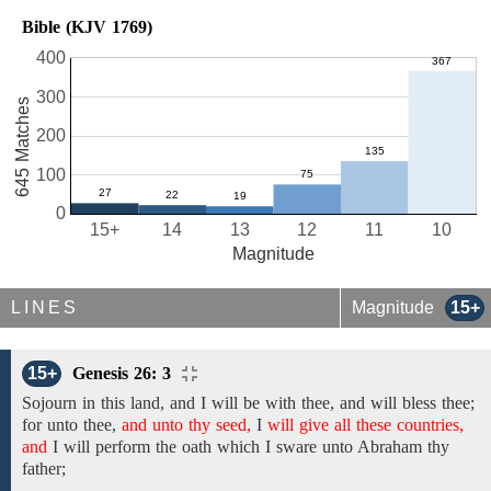
Bible (KJV 1769)
400
300
645 Matches
200
100
0
15+
14
13
12
11
10
Magnitude
LINES
Magnitude
15+
15+
Genesis 26: 3
Sojourn in this land,
and
I will
be
with thee, and will bless thee;
for
unto thee,
and unto thy seed,
I
will give all these countries,
and
I will
perform the oath which I sware unto Abraham
thy
father;