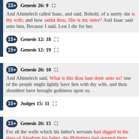
15+
Genesis 26: 9
And Abimelech
called Isaac,
and said, Behold,
of a surety
she
is
thy wife;
and
how
saidst thou, She is my sister?
And
Isaac
said
unto him, Because I said,
Lest
I
die for her.
15+
Genesis 12: 18
15+
Genesis 12: 19
15+
Genesis 26: 10
And
Abimelech
said,
What is this thou hast done unto us?
one
of the people might lightly have lien with thy wife, and thou
shouldest have brought guiltiness upon us.
15+
Judges 15: 11
15+
Genesis 26: 15
For all the wells
which
his
father's
servants
had digged in the
days of Abraham his father, the Philistines had stopped them,