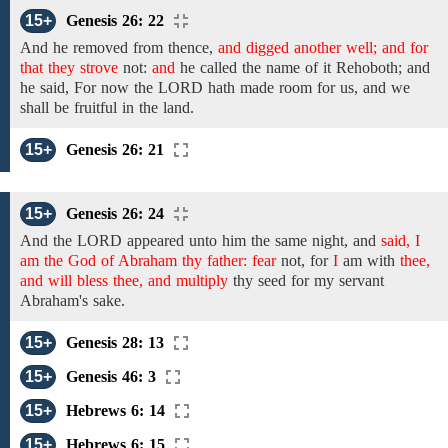
15+
Genesis 26: 22
And he removed from thence,
and digged another well; and for
that they strove
not:
and
he called
the name
of it
Rehoboth;
and
he said, For
now the LORD hath made room for us, and we
shall
be fruitful in the land.
15+
Genesis 26: 21
15+
Genesis 26: 24
And the
LORD
appeared unto him the
same night,
and
said, I
am the God of Abraham thy father: fear
not, for
I
am with
thee,
and will bless thee, and multiply
thy seed for my servant
Abraham's
sake.
15+
Genesis 28: 13
15+
Genesis 46: 3
15+
Hebrews 6: 14
15+
Hebrews 6: 15