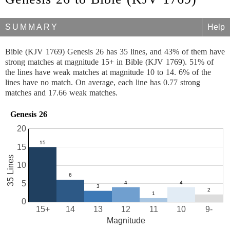
SUMMARY
Help
Bible (KJV 1769) Genesis 26 has 35 lines, and 43% of them have
strong matches at magnitude 15+ in Bible (KJV 1769). 51% of
the lines have weak matches at magnitude 10 to 14. 6% of the
lines have no match. On average, each line has 0.77 strong
matches and 17.66 weak matches.
Genesis 26
20
15
35 Lines
10
5
0
15+
14
13
12
11
10
9-
Magnitude