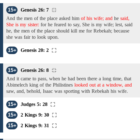
15+
Genesis 26: 7
And the
men
of
the place asked him
of his wife; and
he
said,
She is my sister:
for he feared to say,
She is my wife;
lest, said
he, the men of the place should kill me for Rebekah; because
she was fair to look
upon.
15+
Genesis 20: 2
15+
Genesis 26: 8
And it came to pass, when he had
been there a long time, that
Abimelech king
of the
Philistines
looked out at a window, and
saw,
and,
behold, Isaac was sporting with
Rebekah
his wife.
15+
Judges 5: 28
15+
2 Kings 9: 30
15+
2 Kings 9: 31