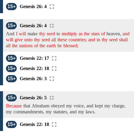
15+
Genesis 26: 4
15+
Genesis 26: 4
And
I will
make
thy seed
to
multiply as the stars of
heaven,
and
will give unto thy seed all these countries; and in thy seed shall
all the nations of the earth be blessed;
15+
Genesis 22: 17
15+
Genesis 22: 18
15+
Genesis 26: 3
15+
Genesis 26: 5
Because
that
Abraham obeyed my voice,
and
kept
my
charge,
my commandments,
my statutes, and my laws.
15+
Genesis 22: 18