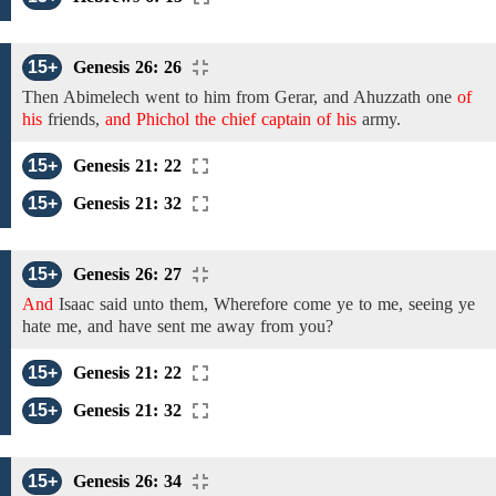
15+
Genesis 26: 26
Then Abimelech went to
him from Gerar, and Ahuzzath one
of
his
friends,
and Phichol the chief captain of his
army.
15+
Genesis 21: 22
15+
Genesis 21: 32
15+
Genesis 26: 27
And
Isaac said
unto them,
Wherefore
come
ye
to me,
seeing
ye
hate me, and
have sent me away from you?
15+
Genesis 21: 22
15+
Genesis 21: 32
15+
Genesis 26: 34