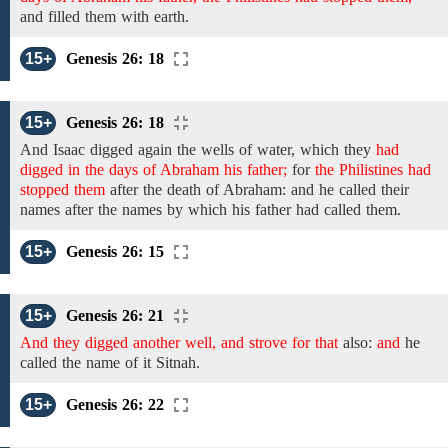
and
filled them with earth.
15+
Genesis 26: 18
15+
Genesis 26: 18
And Isaac
digged again
the wells of water,
which they
had
digged in the days of Abraham his father;
for
the Philistines had
stopped them
after
the
death of Abraham:
and
he called their
names after the names by
which his
father
had
called them.
15+
Genesis 26: 15
15+
Genesis 26: 21
And they digged another well, and strove for that
also:
and
he
called
the name
of it
Sitnah.
15+
Genesis 26: 22