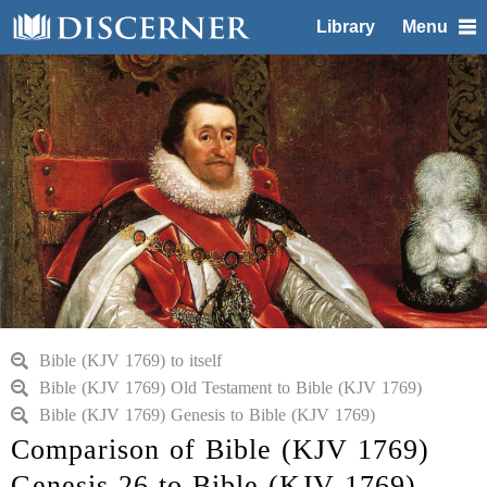
Library
Menu
Bible (KJV 1769) to itself
Bible (KJV 1769) Old Testament to Bible (KJV 1769)
Bible (KJV 1769) Genesis to Bible (KJV 1769)
Comparison of Bible (KJV 1769)
Genesis 26 to Bible (KJV 1769)