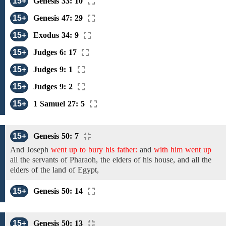
15+
Genesis 33: 10
15+
Genesis 47: 29
15+
Exodus 34: 9
15+
Judges 6: 17
15+
Judges 9: 1
15+
Judges 9: 2
15+
1 Samuel 27: 5
15+
Genesis 50: 7
And Joseph
went up to bury his father:
and
with him went up
all
the servants of Pharaoh,
the elders of his house, and all the
elders of the
land of Egypt,
15+
Genesis 50: 14
15+
Genesis 50: 13