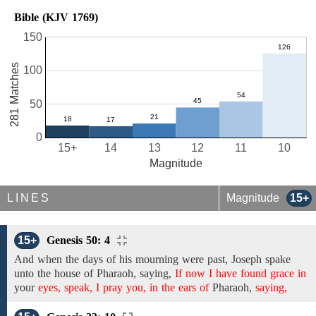
Bible (KJV 1769)
150
281 Matches
100
50
0
15+
14
13
12
11
10
Magnitude
LINES
Magnitude
15+
15+
Genesis 50: 4
And when the days of
his mourning were past,
Joseph spake
unto
the house of
Pharaoh, saying,
If now I have found grace in
your
eyes, speak, I pray you, in the ears of
Pharaoh,
saying,