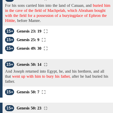
For his sons carried him
into
the
land
of
Canaan,
and
buried him
in the cave of the field of Machpelah, which Abraham bought
with the field for a possession of a buryingplace of Ephron the
Hittite,
before Mamre.
15+
Genesis 23: 19
15+
Genesis 25: 9
15+
Genesis 49: 30
15+
Genesis 50: 14
And Joseph returned into Egypt,
he,
and
his brethren,
and
all
that
went up with him to bury his father,
after he had buried
his
father.
15+
Genesis 50: 7
15+
Genesis 50: 23