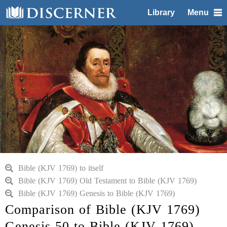
Library
Menu
Bible (KJV 1769) to itself
Bible (KJV 1769) Old Testament to Bible (KJV 1769)
Bible (KJV 1769) Genesis to Bible (KJV 1769)
Comparison of Bible (KJV 1769)
Genesis 50 to Bible (KJV 1769)