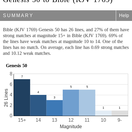
SUMMARY
Help
Bible (KJV 1769) Genesis 50 has 26 lines, and 27% of them have
strong matches at magnitude 15+ in Bible (KJV 1769). 69% of
the lines have weak matches at magnitude 10 to 14. One of the
lines has no match. On average, each line has 0.69 strong matches
and 10.12 weak matches.
Genesis 50
8
6
26 Lines
4
2
0
15+
14
13
12
11
10
9-
Magnitude