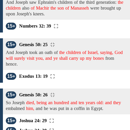
And Joseph saw
Ephraim's
children of the third generation:
the
children
also
of Machir the son of Manasseh
were brought up
upon Joseph's knees.
15+
Numbers 32: 39
15+
Genesis 50: 25
And
Joseph
took an oath of
the children of Israel, saying, God
will surely visit you, and ye shall carry up my bones
from
hence.
15+
Exodus 13: 19
15+
Genesis 50: 26
So
Joseph
died, being an hundred and ten years old: and they
embalmed
him,
and
he was put in a coffin in Egypt.
15+
Joshua 24: 29