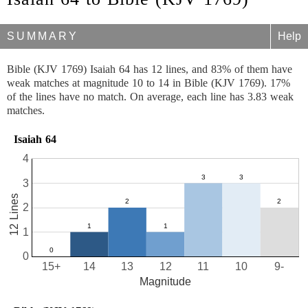
SUMMARY
Help
Bible (KJV 1769) Isaiah 64 has 12 lines, and 83% of them have
weak matches at magnitude 10 to 14 in Bible (KJV 1769). 17%
of the lines have no match. On average, each line has 3.83 weak
matches.
Isaiah 64
4
3
12 Lines
2
1
0
15+
14
13
12
11
10
9-
Magnitude