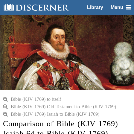
Library
Menu
Bible (KJV 1769) to itself
Bible (KJV 1769) Old Testament to Bible (KJV 1769)
Bible (KJV 1769) Isaiah to Bible (KJV 1769)
Comparison of Bible (KJV 1769)
Isaiah 64 to Bible (KJV 1769)