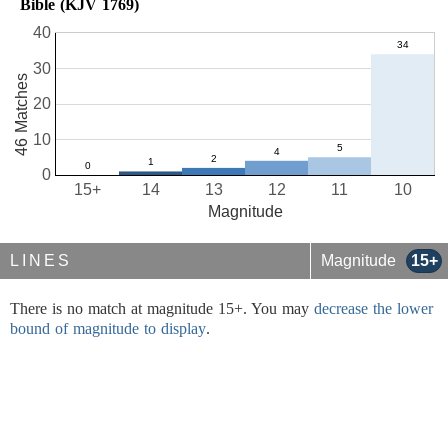
Bible (KJV 1769)
40
30
46 Matches
20
10
0
15+
14
13
12
11
10
Magnitude
LINES
Magnitude
15+
There is no match at magnitude 15+. You may
decrease the lower
bound of magnitude to display
.