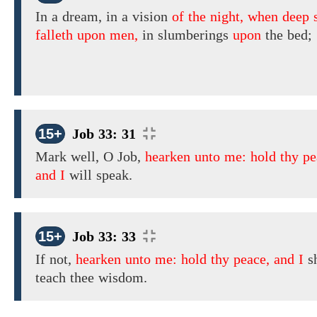
In a dream, in
a vision
of the night, when deep 
falleth upon men,
in slumberings
upon
the bed;
15+
Job 33: 31
Mark well,
O Job,
hearken unto me: hold thy pe
and I
will speak.
15+
Job 33: 33
If not,
hearken unto me: hold thy peace, and I
sh
teach thee wisdom.