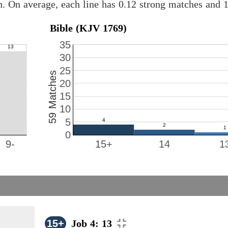
h. On average, each line has 0.12 strong matches and 
Bible (KJV 1769)
35
30
25
59 Matches
20
15
10
5
0
9-
15+
14
1
15+
Job 4: 13