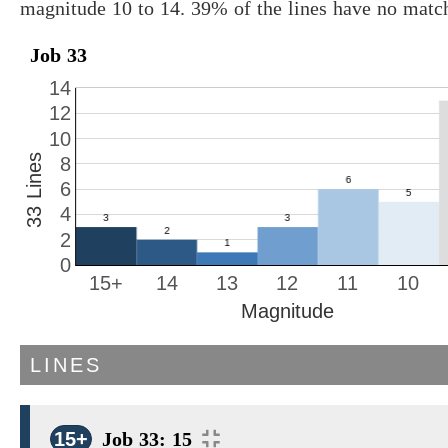
magnitude 10 to 14. 39% of the lines have no matc
Job 33
14
12
10
33 Lines
8
6
4
2
0
15+
14
13
12
11
10
Magnitude
LINES
15+
Job 33: 15