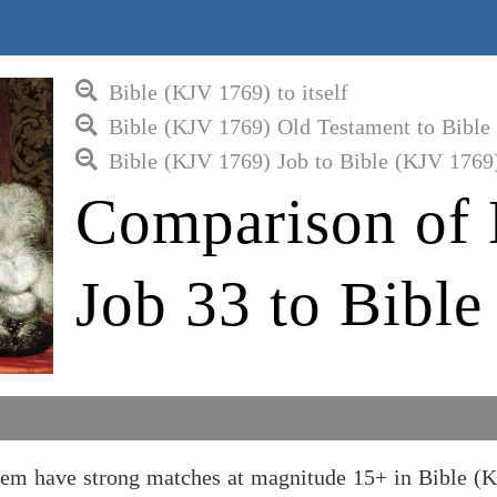
Bible (KJV 1769) to itself
Bible (KJV 1769) Old Testament to Bible
Bible (KJV 1769) Job to Bible (KJV 1769
Comparison of 
Job 33 to Bibl
hem have strong matches at magnitude 15+ in Bible (