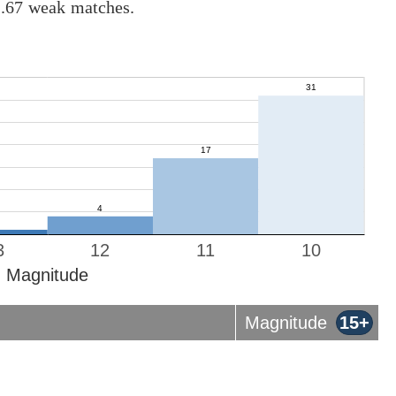
1.67 weak matches.
3
12
11
10
Magnitude
Magnitude
15+