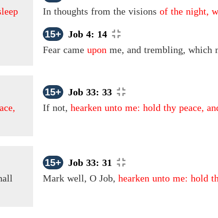
sleep
In thoughts from the visions
of the night, 
15+
Job 4: 14
Fear came
upon
me, and trembling, which m
15+
Job 33: 33
ace,
If not,
hearken unto me: hold thy peace, an
15+
Job 33: 31
all
Mark well, O Job,
hearken unto me: hold th