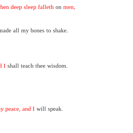
when deep sleep falleth
on
men,
ade all my bones to shake.
d I
shall teach thee wisdom.
y peace, and I
will speak.