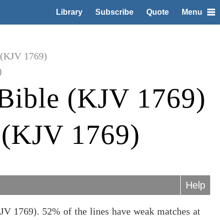
Library
Subscribe
Quote
Menu
 (KJV 1769)
)
Bible (KJV 1769)
e (KJV 1769)
Help
KJV 1769). 52% of the lines have weak matches at