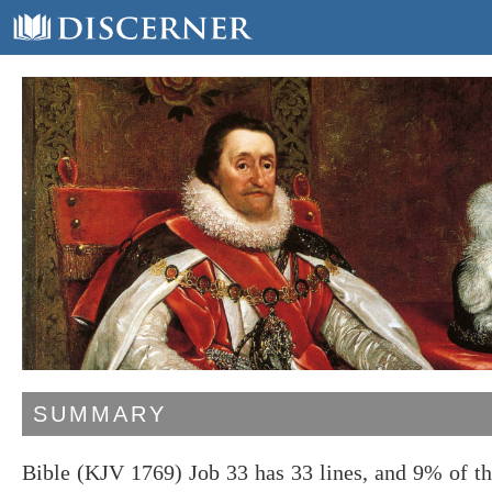
SUMMARY
Bible (KJV 1769) Job 33 has 33 lines, and 9% of t