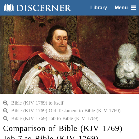
Library
Menu
Bible (KJV 1769) to itself
Bible (KJV 1769) Old Testament to Bible (KJV 1769)
Bible (KJV 1769) Job to Bible (KJV 1769)
Comparison of Bible (KJV 1769)
Job 7 to Bible (KJV 1769)