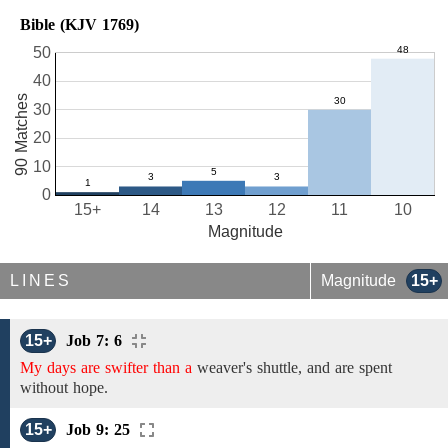
Bible (KJV 1769)
50
40
90 Matches
30
20
10
0
15+
14
13
12
11
10
Magnitude
LINES
Magnitude
15+
15+
Job 7: 6
My days are swifter than a
weaver's shuttle, and are spent
without hope.
15+
Job 9: 25