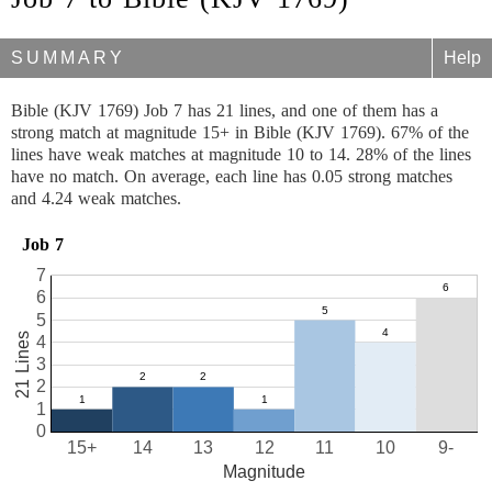
SUMMARY
Help
Bible (KJV 1769) Job 7 has 21 lines, and one of them has a
strong match at magnitude 15+ in Bible (KJV 1769). 67% of the
lines have weak matches at magnitude 10 to 14. 28% of the lines
have no match. On average, each line has 0.05 strong matches
and 4.24 weak matches.
Job 7
7
6
5
21 Lines
4
3
2
1
0
15+
14
13
12
11
10
9-
Magnitude