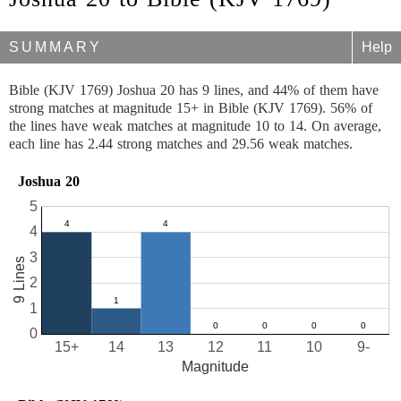
SUMMARY
Help
Bible (KJV 1769) Joshua 20 has 9 lines, and 44% of them have
strong matches at magnitude 15+ in Bible (KJV 1769). 56% of
the lines have weak matches at magnitude 10 to 14. On average,
each line has 2.44 strong matches and 29.56 weak matches.
Joshua 20
5
4
3
9 Lines
2
1
0
15+
14
13
12
11
10
9-
Magnitude