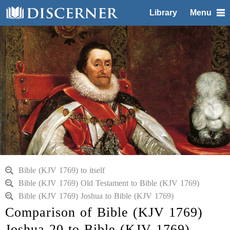
Library
Menu
Bible (KJV 1769) to itself
Bible (KJV 1769) Old Testament to Bible (KJV 1769)
Bible (KJV 1769) Joshua to Bible (KJV 1769)
Comparison of Bible (KJV 1769)
Joshua 20 to Bible (KJV 1769)