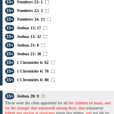
15+
Numbers 22: 1
15+
Numbers 22: 2
15+
Numbers 34: 15
15+
Joshua 13: 27
15+
Joshua 13: 32
15+
Joshua 21: 6
15+
Joshua 21: 38
15+
1 Chronicles 6: 62
15+
1 Chronicles 6: 78
15+
1 Chronicles 6: 80
15+
Joshua 20: 9
These
were
the cities
appointed
for
all
the children of Israel, and
for the stranger that sojourneth among them, that
whosoever
killeth any person at unawares
might
flee thither,
and
not die by