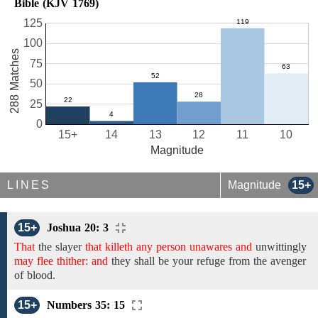
Bible (KJV 1769)
125
100
288 Matches
75
50
25
0
15+
14
13
12
11
10
Magnitude
LINES
Magnitude
15+
15+
Joshua 20: 3
That
the
slayer
that killeth any person unawares and
unwittingly
may flee thither: and
they shall be your
refuge from the avenger
of blood.
15+
Numbers 35: 15