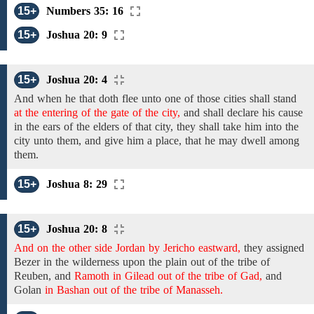
15+
Numbers 35: 16
15+
Joshua 20: 9
15+
Joshua 20: 4
And
when
he that
doth
flee unto one of those cities shall
stand
at the entering of the gate of the city,
and
shall declare his cause
in the ears
of
the elders of that city,
they
shall take
him into the
city unto them, and give him a place, that he
may dwell among
them.
15+
Joshua 8: 29
15+
Joshua 20: 8
And on the other side Jordan by Jericho eastward,
they
assigned
Bezer in
the
wilderness
upon
the
plain
out of the tribe of
Reuben, and
Ramoth in Gilead out of the tribe of Gad,
and
Golan
in Bashan out of the tribe of Manasseh.