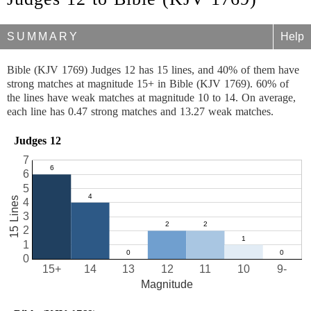
SUMMARY
Help
Bible (KJV 1769) Judges 12 has 15 lines, and 40% of them have
strong matches at magnitude 15+ in Bible (KJV 1769). 60% of
the lines have weak matches at magnitude 10 to 14. On average,
each line has 0.47 strong matches and 13.27 weak matches.
Judges 12
7
6
5
15 Lines
4
3
2
1
0
15+
14
13
12
11
10
9-
Magnitude