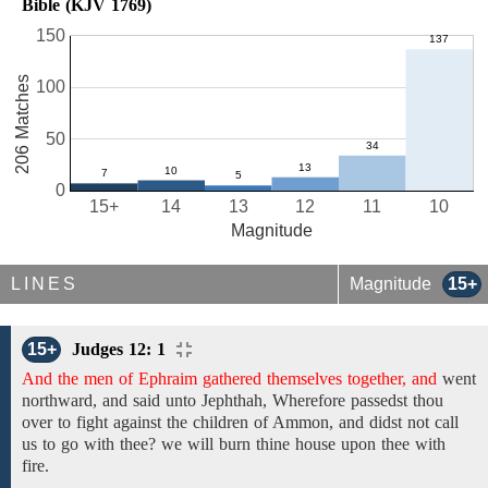
Bible (KJV 1769)
150
206 Matches
100
50
0
15+
14
13
12
11
10
Magnitude
LINES
Magnitude
15+
15+
Judges 12: 1
And the men of Ephraim gathered themselves together, and
went
northward,
and
said unto
Jephthah, Wherefore passedst
thou
over
to fight against the children of Ammon, and
didst not call
us to go with thee? we will burn
thine
house
upon thee with
fire.