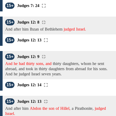
15+
Judges 7: 24
15+
Judges 12: 8
And after him Ibzan of Bethlehem
judged Israel.
15+
Judges 12: 13
15+
Judges 12: 9
And he had thirty sons, and
thirty
daughters, whom he sent
abroad, and took in thirty daughters from abroad for his
sons.
And he
judged Israel
seven
years.
15+
Judges 12: 14
15+
Judges 12: 13
And
after him
Abdon the son of Hillel,
a
Pirathonite,
judged
Israel.