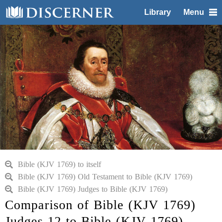
Library
Menu
Bible (KJV 1769) to itself
Bible (KJV 1769) Old Testament to Bible (KJV 1769)
Bible (KJV 1769) Judges to Bible (KJV 1769)
Comparison of Bible (KJV 1769)
Judges 12 to Bible (KJV 1769)