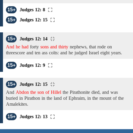
15+
Judges 12: 8
15+
Judges 12: 15
15+
Judges 12: 14
And he had
forty
sons and thirty
nephews,
that rode on
threescore
and
ten
ass
colts:
and he judged Israel
eight
years.
15+
Judges 12: 9
15+
Judges 12: 15
And
Abdon the son of Hillel
the Pirathonite
died, and was
buried in
Pirathon
in the
land
of Ephraim, in the mount of
the
Amalekites.
15+
Judges 12: 13