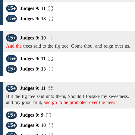
15+
Judges 9: 11
15+
Judges 9: 13
15+
Judges 9: 10
And the
trees
said to the fig
tree, Come thou, and reign over us.
15+
Judges 9: 11
15+
Judges 9: 13
15+
Judges 9: 11
But the
fig
tree
said unto them, Should I
forsake
my
sweetness,
and my good fruit,
and go to be promoted over the trees?
15+
Judges 9: 9
15+
Judges 9: 10