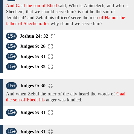
And Gaal the son of Ebed
said, Who
is
Abimelech,
and
who is
Shechem,
that we should serve
him? is not
he
the son of
Jerubbaal? and
Zebul his officer? serve
the
men
of Hamor the
father of Shechem: for
why
should we serve him?
15+
Joshua 24: 32
15+
Judges 9: 26
15+
Judges 9: 31
15+
Judges 9: 35
15+
Judges 9: 30
And when Zebul the ruler of the city heard
the
words
of
Gaal
the son of Ebed, his
anger was kindled.
15+
Judges 9: 31
15+
Judges 9: 31