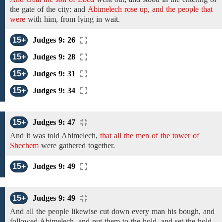
the gate of the city:
and
Abimelech rose up, and the people that
were
with him,
from
lying in wait.
15+
Judges 9: 26
15+
Judges 9: 28
15+
Judges 9: 31
15+
Judges 9: 34
15+
Judges 9: 47
And it was told Abimelech,
that all the men of the tower of
Shechem
were
gathered together.
15+
Judges 9: 49
15+
Judges 9: 49
And all the people likewise cut down every man his bough, and
followed Abimelech, and put them to the hold, and set the hold