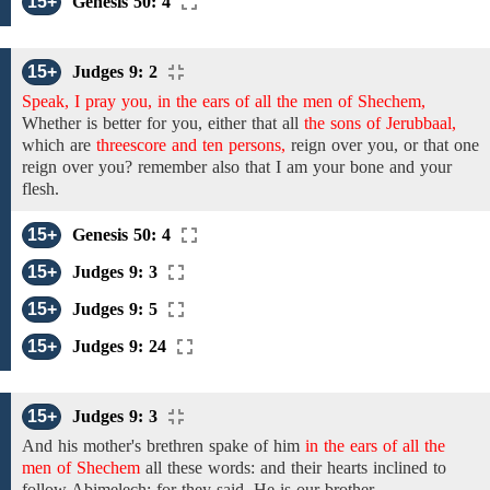
15+
Genesis 50: 4
15+
Judges 9: 2
Speak, I pray you, in the ears of all the men of Shechem,
Whether is better for you, either that all
the sons of Jerubbaal,
which
are
threescore and ten persons,
reign over you, or that one
reign over you? remember also that I am your
bone and
your
flesh.
15+
Genesis 50: 4
15+
Judges 9: 3
15+
Judges 9: 5
15+
Judges 9: 24
15+
Judges 9: 3
And his
mother's brethren
spake of
him
in the ears of all the
men of Shechem
all
these words: and their hearts inclined to
follow Abimelech; for they said, He is our brother.