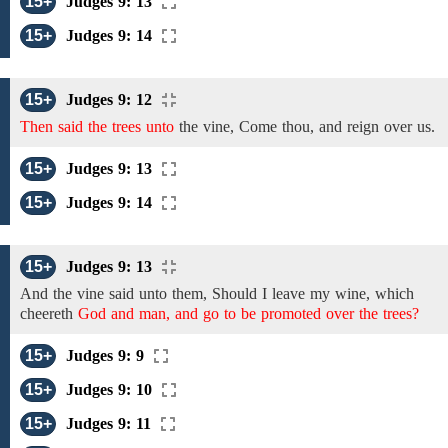
15+
Judges 9: 13
15+
Judges 9: 14
15+
Judges 9: 12
Then said the trees unto
the
vine,
Come thou, and reign over us.
15+
Judges 9: 13
15+
Judges 9: 14
15+
Judges 9: 13
And the
vine
said unto them, Should I leave my
wine, which
cheereth
God and man, and go to be promoted over the trees?
15+
Judges 9: 9
15+
Judges 9: 10
15+
Judges 9: 11