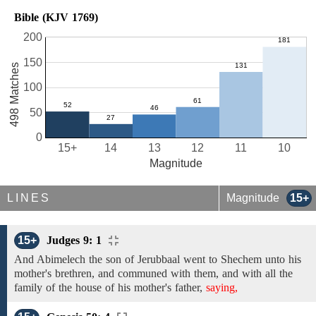
Bible (KJV 1769)
200
150
498 Matches
100
50
0
15+
14
13
12
11
10
Magnitude
LINES
Magnitude
15+
15+
Judges 9: 1
And
Abimelech
the son of Jerubbaal went
to Shechem unto his
mother's brethren,
and communed with them, and
with all the
family
of the house of his
mother's
father,
saying,