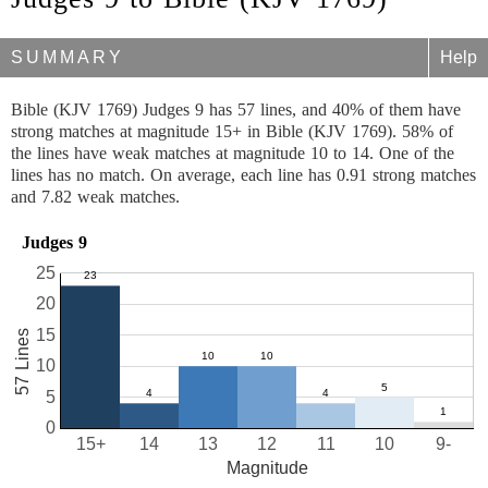
SUMMARY
Help
Bible (KJV 1769) Judges 9 has 57 lines, and 40% of them have
strong matches at magnitude 15+ in Bible (KJV 1769). 58% of
the lines have weak matches at magnitude 10 to 14. One of the
lines has no match. On average, each line has 0.91 strong matches
and 7.82 weak matches.
Judges 9
25
20
15
57 Lines
10
5
0
15+
14
13
12
11
10
9-
Magnitude