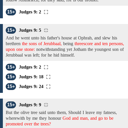
15+
Judges 9: 2
15+
Judges 9: 5
And he went
unto his father's house
at Ophrah,
and
slew
his
brethren
the sons of Jerubbaal,
being
threescore and ten persons,
upon one stone:
notwithstanding yet
Jotham the
youngest
son of
Jerubbaal
was left; for he hid himself.
15+
Judges 9: 2
15+
Judges 9: 18
15+
Judges 9: 24
15+
Judges 9: 9
But the
olive tree
said unto them, Should I leave my
fatness,
wherewith by me they honour
God and man, and go to be
promoted over the trees?