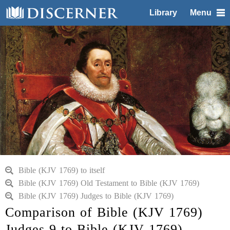
Library
Menu
Bible (KJV 1769) to itself
Bible (KJV 1769) Old Testament to Bible (KJV 1769)
Bible (KJV 1769) Judges to Bible (KJV 1769)
Comparison of Bible (KJV 1769)
Judges 9 to Bible (KJV 1769)