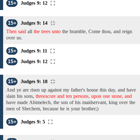
15+
Judges 9: 12
15+
Judges 9: 14
Then said
all
the trees unto
the bramble, Come thou, and reign
over us.
15+
Judges 9: 11
15+
Judges 9: 12
15+
Judges 9: 18
And
ye
are risen up against my father's house
this day,
and
have
slain his
sons,
threescore and ten persons, upon one stone, and
have made Abimelech, the son of his maidservant, king over the
men of Shechem, because he is your brother;)
15+
Judges 9: 5