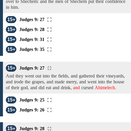
over to
Shechem: and the men of Shechem
put their confidence
in him.
15+
Judges 9: 27
15+
Judges 9: 28
15+
Judges 9: 31
15+
Judges 9: 35
15+
Judges 9: 27
And they went out into the
fields,
and gathered
their vineyards,
and trode the grapes, and made merry, and went into the house
of
their
god, and did eat and drink,
and
cursed
Abimelech.
15+
Judges 9: 25
15+
Judges 9: 26
15+
Judges 9: 28