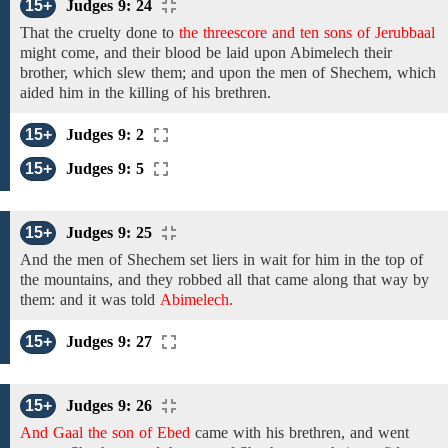
15+
Judges 9: 24
That the cruelty done to
the threescore and ten sons of Jerubbaal
might come,
and
their blood be laid upon Abimelech their
brother, which slew them; and upon the men of Shechem, which
aided him in the killing of his brethren.
15+
Judges 9: 2
15+
Judges 9: 5
15+
Judges 9: 25
And the men of Shechem
set liers in wait
for him
in the top of
the mountains, and
they robbed all that came along
that
way by
them:
and it was told
Abimelech.
15+
Judges 9: 27
15+
Judges 9: 26
And Gaal the son of Ebed
came with
his
brethren, and
went