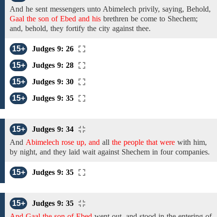
And he
sent messengers unto
Abimelech privily,
saying,
Behold,
Gaal the son of Ebed and his
brethren
be come to Shechem;
and, behold, they fortify the city against thee.
15+
Judges 9: 26
15+
Judges 9: 28
15+
Judges 9: 30
15+
Judges 9: 35
15+
Judges 9: 34
And
Abimelech rose up, and
all
the people that were
with
him,
by
night,
and
they
laid wait
against Shechem
in
four
companies.
15+
Judges 9: 35
15+
Judges 9: 35
And Gaal the son of Ebed
went out, and stood in the entering of