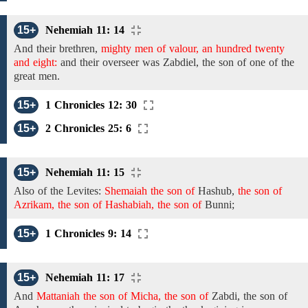
15+
Nehemiah 11: 14
And their brethren,
mighty men of valour, an hundred twenty
and eight:
and their overseer was
Zabdiel,
the son of
one
of the
great men.
15+
1 Chronicles 12: 30
15+
2 Chronicles 25: 6
15+
Nehemiah 11: 15
Also
of the
Levites:
Shemaiah the son of
Hashub,
the son of
Azrikam, the son of Hashabiah, the son of
Bunni;
15+
1 Chronicles 9: 14
15+
Nehemiah 11: 17
And
Mattaniah the son of Micha, the son of
Zabdi, the son
of