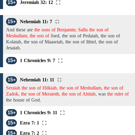
15+
Jeremiah 32: 12
15+
Nehemiah 11: 7
And
these are
the sons of Benjamin; Sallu the son of
Meshullam, the son of
Joed,
the son
of
Pedaiah,
the son
of
Kolaiah, the son of Maaseiah,
the son of
Ithiel,
the son of
Jesaiah.
15+
1 Chronicles 9: 7
15+
Nehemiah 11: 11
Seraiah the son of Hilkiah, the son of Meshullam, the son of
Zadok, the son of Meraioth, the son of Ahitub,
was
the ruler of
the house of God.
15+
1 Chronicles 9: 11
15+
Ezra 7: 1
15+
Ezra 7: 2