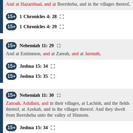
And at Hazarshual, and at
Beersheba,
and in the villages thereof,
15+
1 Chronicles 4: 28
15+
1 Chronicles 4: 29
15+
Nehemiah 11: 29
And at
Enrimmon,
and
at
Zareah,
and
at
Jarmuth,
15+
Joshua 15: 34
15+
Joshua 15: 35
15+
Nehemiah 11: 30
Zanoah, Adullam, and
in their villages, at
Lachish,
and
the
fields
thereof, at
Azekah,
and in the villages thereof. And they dwelt
from
Beersheba
unto
the valley of Hinnom.
15+
Joshua 15: 34