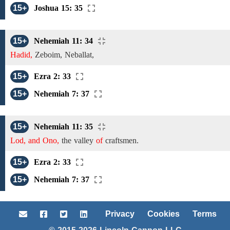
15+
Joshua 15: 35
15+
Nehemiah 11: 34
Hadid,
Zeboim, Neballat,
15+
Ezra 2: 33
15+
Nehemiah 7: 37
15+
Nehemiah 11: 35
Lod, and Ono,
the valley
of
craftsmen.
15+
Ezra 2: 33
15+
Nehemiah 7: 37
Privacy
Cookies
Terms