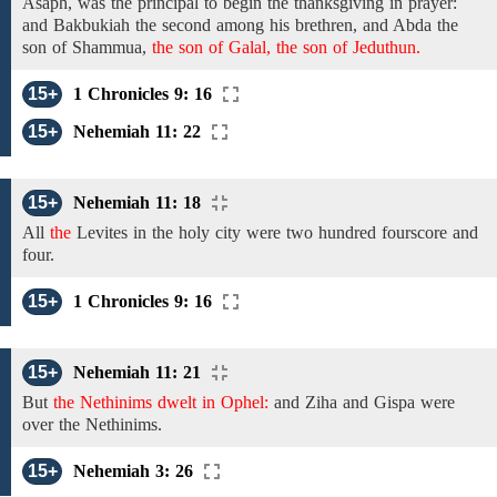
Asaph,
was
the
principal to begin the thanksgiving in prayer:
and Bakbukiah the
second among
his brethren, and Abda
the
son of
Shammua,
the son of Galal, the son of Jeduthun.
15+
1 Chronicles 9: 16
15+
Nehemiah 11: 22
15+
Nehemiah 11: 18
All
the
Levites in the holy city
were
two hundred fourscore
and
four.
15+
1 Chronicles 9: 16
15+
Nehemiah 11: 21
But
the Nethinims dwelt in Ophel:
and
Ziha and Gispa were
over the Nethinims.
15+
Nehemiah 3: 26