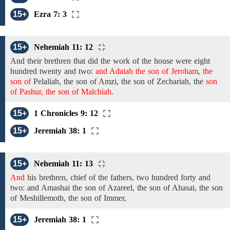
15+
Ezra 7: 3
15+
Nehemiah 11: 12
And
their brethren that did the work
of the
house were
eight
hundred twenty
and
two:
and Adaiah the son of Jeroham, the
son of
Pelaliah,
the son of Amzi, the son of
Zechariah, the
son
of Pashur, the son of Malchiah.
15+
1 Chronicles 9: 12
15+
Jeremiah 38: 1
15+
Nehemiah 11: 13
And
his brethren, chief of the
fathers,
two hundred
forty and
two: and
Amashai
the son of Azareel, the son of
Ahasai,
the son
of Meshillemoth, the son of Immer,
15+
Jeremiah 38: 1