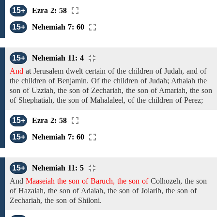
15+
Ezra 2: 58
15+
Nehemiah 7: 60
15+
Nehemiah 11: 4
And
at
Jerusalem dwelt
certain
of the
children of Judah, and of
the children of Benjamin.
Of the children of Judah;
Athaiah
the
son of Uzziah, the
son of
Zechariah,
the son of Amariah, the son
of
Shephatiah,
the son
of
Mahalaleel,
of the children of Perez;
15+
Ezra 2: 58
15+
Nehemiah 7: 60
15+
Nehemiah 11: 5
And
Maaseiah the son of Baruch, the son of
Colhozeh,
the
son
of
Hazaiah,
the son of Adaiah, the son of
Joiarib,
the son
of
Zechariah, the son of
Shiloni.