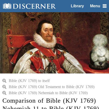
Library
Menu
Bible (KJV 1769) to itself
Bible (KJV 1769) Old Testament to Bible (KJV 1769)
Bible (KJV 1769) Nehemiah to Bible (KJV 1769)
Comparison of Bible (KJV 1769)
Nehemiah 11 to Bible (KJV 1769)