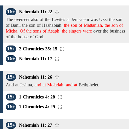
15+
Nehemiah 11: 22
The overseer also of the
Levites
at Jerusalem was
Uzzi
the
son
of Bani, the son of Hashabiah,
the son of Mattaniah, the son of
Micha. Of the sons of Asaph, the singers were
over
the
business
of the house of God.
15+
2 Chronicles 35: 15
15+
Nehemiah 11: 17
15+
Nehemiah 11: 26
And at
Jeshua,
and at Moladah, and at
Bethphelet,
15+
1 Chronicles 4: 28
15+
1 Chronicles 4: 29
15+
Nehemiah 11: 27