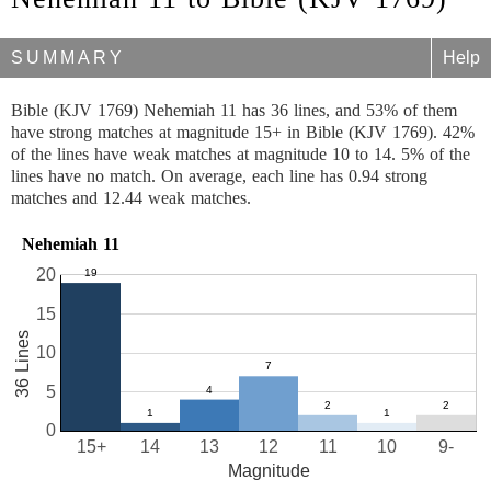
SUMMARY
Help
Bible (KJV 1769) Nehemiah 11 has 36 lines, and 53% of them
have strong matches at magnitude 15+ in Bible (KJV 1769). 42%
of the lines have weak matches at magnitude 10 to 14. 5% of the
lines have no match. On average, each line has 0.94 strong
matches and 12.44 weak matches.
Nehemiah 11
20
15
36 Lines
10
5
0
15+
14
13
12
11
10
9-
Magnitude