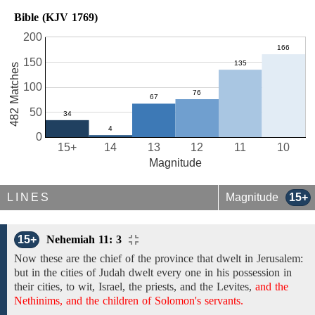
Bible (KJV 1769)
200
150
482 Matches
100
50
0
15+
14
13
12
11
10
Magnitude
LINES
Magnitude
15+
15+
Nehemiah 11: 3
Now these are the chief of
the
province that
dwelt in
Jerusalem:
but
in
the cities of Judah
dwelt
every one in his
possession
in
their cities, to
wit,
Israel,
the priests, and the Levites,
and the
Nethinims, and the children of Solomon's servants.