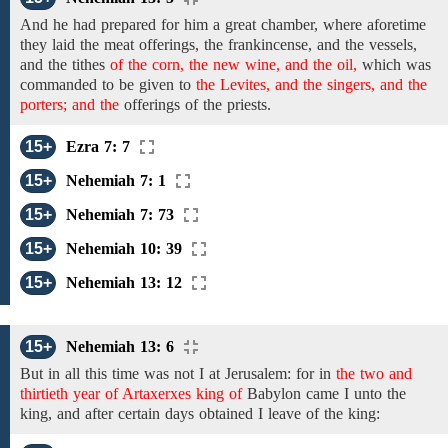
And he had prepared for him
a great chamber, where aforetime
they laid
the meat
offerings,
the frankincense, and the
vessels,
and the
tithes
of the corn, the new wine, and the oil,
which
was
commanded to be given to
the Levites, and the singers, and the
porters; and the
offerings
of the
priests.
15+
Ezra 7: 7
15+
Nehemiah 7: 1
15+
Nehemiah 7: 73
15+
Nehemiah 10: 39
15+
Nehemiah 13: 12
15+
Nehemiah 13: 6
But in all this time was not I at Jerusalem: for
in
the two and
thirtieth year of Artaxerxes king of
Babylon came
I unto the
king, and after certain days
obtained I leave of the king: