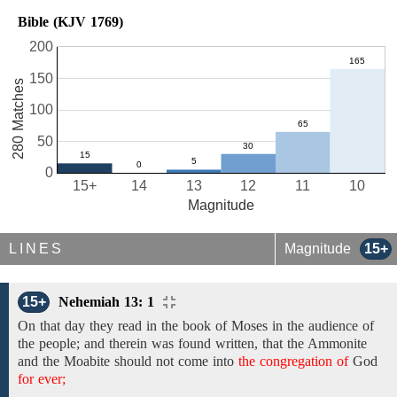
Bible (KJV 1769)
200
150
280 Matches
100
50
0
15+
14
13
12
11
10
Magnitude
LINES
Magnitude
15+
15+
Nehemiah 13: 1
On that day
they
read in the book of Moses in the
audience of
the people; and therein
was
found written,
that
the
Ammonite
and the Moabite should not come into
the congregation of
God
for ever;