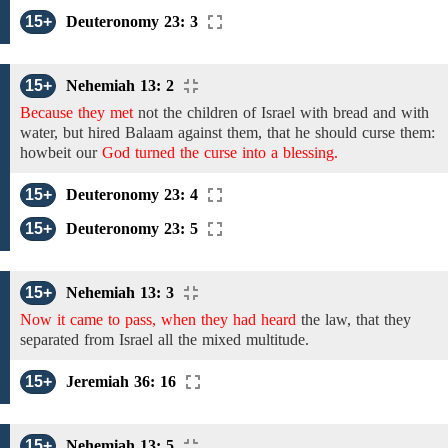
15+
Deuteronomy 23: 3
15+
Nehemiah 13: 2
Because they met
not
the
children
of
Israel
with bread and with
water,
but
hired Balaam against
them, that he should
curse
them:
howbeit our
God turned the curse into a blessing.
15+
Deuteronomy 23: 4
15+
Deuteronomy 23: 5
15+
Nehemiah 13: 3
Now it came to pass, when they had heard
the
law, that they
separated from Israel all the mixed multitude.
15+
Jeremiah 36: 16
15+
Nehemiah 13: 5