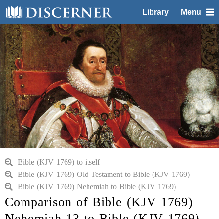
Library
Menu
Bible (KJV 1769) to itself
Bible (KJV 1769) Old Testament to Bible (KJV 1769)
Bible (KJV 1769) Nehemiah to Bible (KJV 1769)
Comparison of Bible (KJV 1769)
Nehemiah 13 to Bible (KJV 1769)