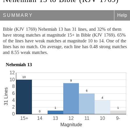
SUMMARY
Help
Bible (KJV 1769) Nehemiah 13 has 31 lines, and 32% of them
have strong matches at magnitude 15+ in Bible (KJV 1769). 65%
of the lines have weak matches at magnitude 10 to 14. One of the
lines has no match. On average, each line has 0.48 strong matches
and 8.55 weak matches.
Nehemiah 13
12
10
8
31 Lines
6
4
2
0
15+
14
13
12
11
10
9-
Magnitude