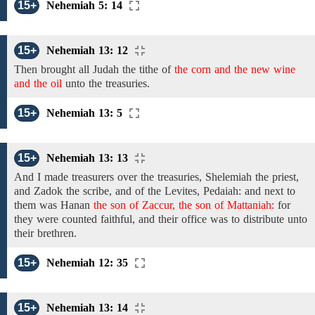
15+
Nehemiah 5: 14
15+
Nehemiah 13: 12
Then brought all Judah
the
tithe
of
the corn and the new wine
and the oil
unto the
treasuries.
15+
Nehemiah 13: 5
15+
Nehemiah 13: 13
And
I made treasurers
over the
treasuries, Shelemiah
the
priest,
and
Zadok
the scribe, and
of
the Levites,
Pedaiah: and
next to
them
was Hanan
the son of Zaccur, the son of Mattaniah:
for
they were counted faithful, and their office was to distribute unto
their brethren.
15+
Nehemiah 12: 35
15+
Nehemiah 13: 14