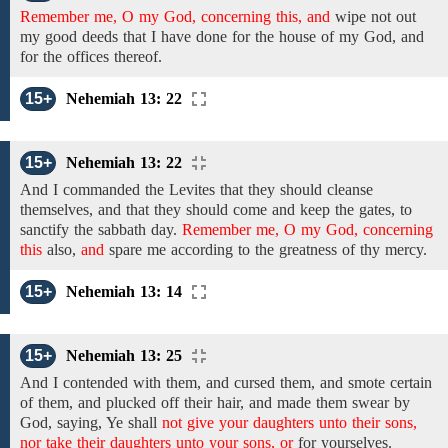
Remember me, O my God, concerning this, and
wipe not out
my good deeds that I have done
for the house of my God,
and
for the
offices thereof.
15+
Nehemiah 13: 22
15+
Nehemiah 13: 22
And I commanded the Levites that they should cleanse
themselves, and
that they should come
and
keep the
gates,
to
sanctify the sabbath day.
Remember me, O my God, concerning
this
also,
and
spare
me
according to the greatness of thy mercy.
15+
Nehemiah 13: 14
15+
Nehemiah 13: 25
And I contended with them, and cursed them, and smote certain
of them, and plucked off their hair, and made them swear by
God, saying, Ye shall
not give your daughters unto their sons,
nor take their daughters unto your sons, or
for yourselves.