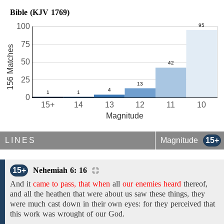
Bible (KJV 1769)
100
75
156 Matches
50
25
0
15+
14
13
12
11
10
Magnitude
LINES
Magnitude
15+
15+
Nehemiah 6: 16
And it
came to pass, that when
all
our enemies heard
thereof,
and all the heathen that were about us saw these things, they
were much cast down in their own eyes: for they perceived that
this work was wrought of our God.