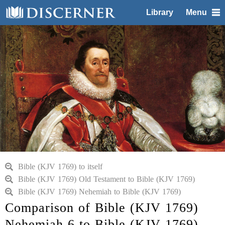
Library
Menu
Bible (KJV 1769) to itself
Bible (KJV 1769) Old Testament to Bible (KJV 1769)
Bible (KJV 1769) Nehemiah to Bible (KJV 1769)
Comparison of Bible (KJV 1769)
Nehemiah 6 to Bible (KJV 1769)