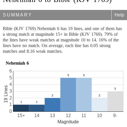
SUMMARY
Help
Bible (KJV 1769) Nehemiah 6 has 19 lines, and one of them has
a strong match at magnitude 15+ in Bible (KJV 1769). 79% of
the lines have weak matches at magnitude 10 to 14. 16% of the
lines have no match. On average, each line has 0.05 strong
matches and 8.16 weak matches.
Nehemiah 6
6
5
4
19 Lines
3
2
1
0
15+
14
13
12
11
10
9-
Magnitude