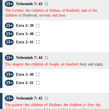
15+
Nehemiah 7: 43
The Levites: the children of Jeshua, of Kadmiel, and of the
children of
Hodevah,
seventy and four.
15+
Ezra 2: 39
15+
Ezra 2: 40
15+
Ezra 2: 41
15+
Nehemiah 7: 44
The singers: the children of Asaph, an hundred
forty and
eight.
15+
Ezra 2: 40
15+
Ezra 2: 41
15+
Nehemiah 7: 45
The porters: the children of Shallum, the children of Ater, the