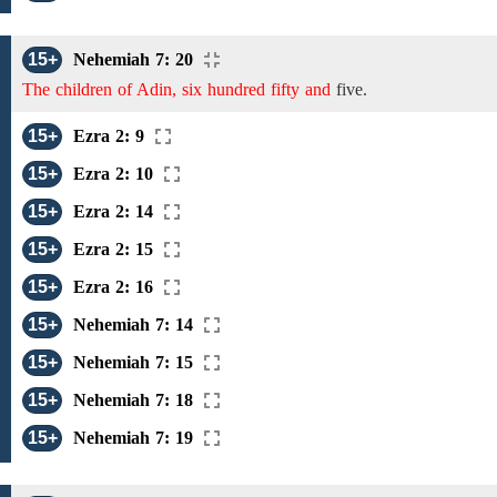
15+
Nehemiah 7: 20
The children of Adin, six hundred fifty and
five.
15+
Ezra 2: 9
15+
Ezra 2: 10
15+
Ezra 2: 14
15+
Ezra 2: 15
15+
Ezra 2: 16
15+
Nehemiah 7: 14
15+
Nehemiah 7: 15
15+
Nehemiah 7: 18
15+
Nehemiah 7: 19