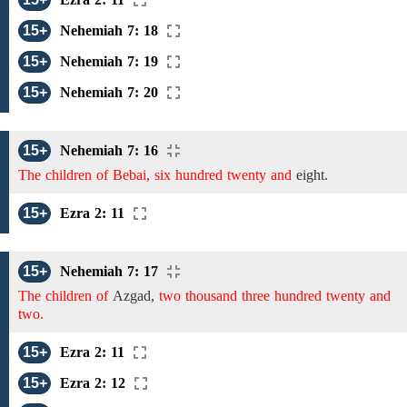
15+
Nehemiah 7: 18
15+
Nehemiah 7: 19
15+
Nehemiah 7: 20
15+
Nehemiah 7: 16
The children of Bebai, six hundred twenty and
eight.
15+
Ezra 2: 11
15+
Nehemiah 7: 17
The children of
Azgad,
two thousand three hundred twenty and
two.
15+
Ezra 2: 11
15+
Ezra 2: 12