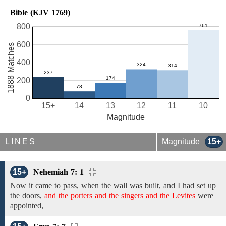
Bible (KJV 1769)
800
600
1888 Matches
400
200
0
15+
14
13
12
11
10
Magnitude
LINES
Magnitude
15+
15+
Nehemiah 7: 1
Now it came to pass, when the
wall
was
built,
and
I had
set up
the
doors,
and the porters and the singers and the Levites
were
appointed,