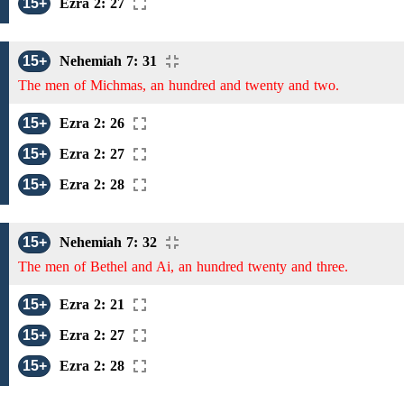
15+
Ezra 2: 27
15+
Nehemiah 7: 31
The men of Michmas, an hundred and twenty and two.
15+
Ezra 2: 26
15+
Ezra 2: 27
15+
Ezra 2: 28
15+
Nehemiah 7: 32
The men of Bethel and Ai, an hundred twenty and three.
15+
Ezra 2: 21
15+
Ezra 2: 27
15+
Ezra 2: 28