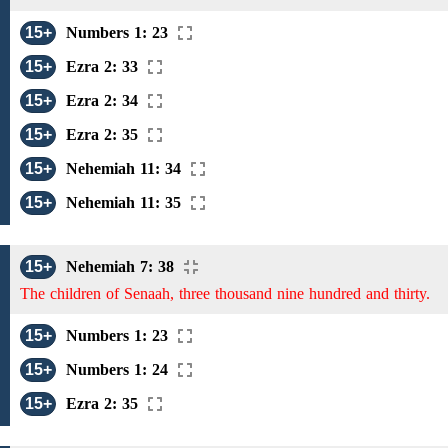
15+
Numbers 1: 23
15+
Ezra 2: 33
15+
Ezra 2: 34
15+
Ezra 2: 35
15+
Nehemiah 11: 34
15+
Nehemiah 11: 35
15+
Nehemiah 7: 38
The children of Senaah, three thousand nine hundred and thirty.
15+
Numbers 1: 23
15+
Numbers 1: 24
15+
Ezra 2: 35