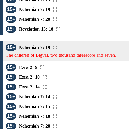
15+
Nehemiah 7: 19
15+
Nehemiah 7: 20
15+
Revelation 13: 18
15+
Nehemiah 7: 19
The children of Bigvai, two thousand threescore and seven.
15+
Ezra 2: 9
15+
Ezra 2: 10
15+
Ezra 2: 14
15+
Nehemiah 7: 14
15+
Nehemiah 7: 15
15+
Nehemiah 7: 18
15+
Nehemiah 7: 20