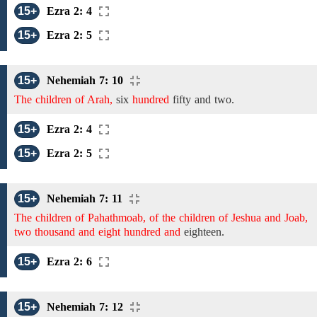
15+
Ezra 2: 4
15+
Ezra 2: 5
15+
Nehemiah 7: 10
The children of Arah,
six
hundred
fifty and two.
15+
Ezra 2: 4
15+
Ezra 2: 5
15+
Nehemiah 7: 11
The children of Pahathmoab, of the children of Jeshua and Joab,
two thousand and eight hundred and
eighteen.
15+
Ezra 2: 6
15+
Nehemiah 7: 12