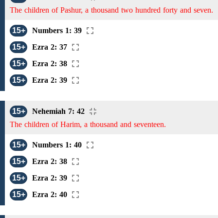
The children of Pashur, a thousand two hundred forty and seven.
15+
Numbers 1: 39
15+
Ezra 2: 37
15+
Ezra 2: 38
15+
Ezra 2: 39
15+
Nehemiah 7: 42
The children of Harim, a thousand and seventeen.
15+
Numbers 1: 40
15+
Ezra 2: 38
15+
Ezra 2: 39
15+
Ezra 2: 40