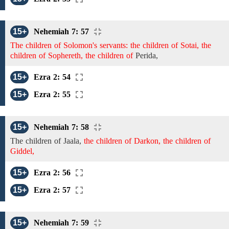
15+
Nehemiah 7: 57
The children of Solomon's servants: the children of Sotai, the
children of Sophereth, the children of
Perida,
15+
Ezra 2: 54
15+
Ezra 2: 55
15+
Nehemiah 7: 58
The children of
Jaala,
the children of Darkon, the children of
Giddel,
15+
Ezra 2: 56
15+
Ezra 2: 57
15+
Nehemiah 7: 59