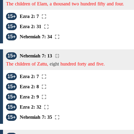
The children of Elam, a thousand two hundred fifty and four.
15+
Ezra 2: 7
15+
Ezra 2: 31
15+
Nehemiah 7: 34
15+
Nehemiah 7: 13
The children of Zattu,
eight
hundred forty and five.
15+
Ezra 2: 7
15+
Ezra 2: 8
15+
Ezra 2: 9
15+
Ezra 2: 32
15+
Nehemiah 7: 35