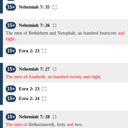
15+
Nehemiah 7: 35
15+
Nehemiah 7: 26
The
men
of
Bethlehem
and
Netophah,
an hundred fourscore
and
eight.
15+
Ezra 2: 23
15+
Nehemiah 7: 27
The men of Anathoth, an hundred twenty and eight.
15+
Ezra 2: 23
15+
Ezra 2: 24
15+
Nehemiah 7: 28
The men of
Bethazmaveth,
forty
and
two.