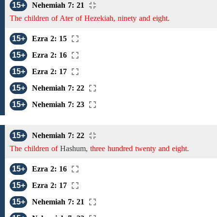
15+
Nehemiah 7: 21
The children of Ater of Hezekiah, ninety and eight.
15+
Ezra 2: 15
15+
Ezra 2: 16
15+
Ezra 2: 17
15+
Nehemiah 7: 22
15+
Nehemiah 7: 23
15+
Nehemiah 7: 22
The children of
Hashum,
three hundred twenty and eight.
15+
Ezra 2: 16
15+
Ezra 2: 17
15+
Nehemiah 7: 21