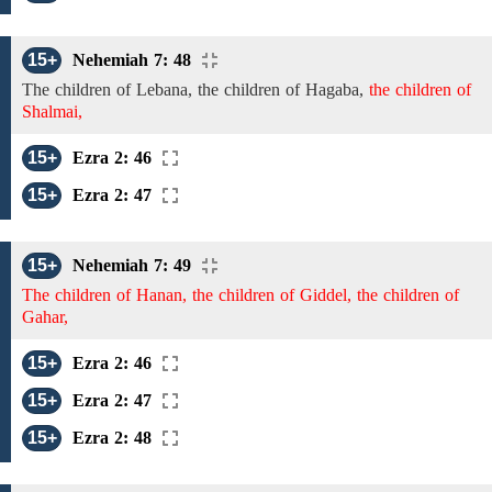
15+
Nehemiah 7: 48
The children of
Lebana,
the children of
Hagaba,
the children of
Shalmai,
15+
Ezra 2: 46
15+
Ezra 2: 47
15+
Nehemiah 7: 49
The children of Hanan, the children of Giddel, the children of
Gahar,
15+
Ezra 2: 46
15+
Ezra 2: 47
15+
Ezra 2: 48