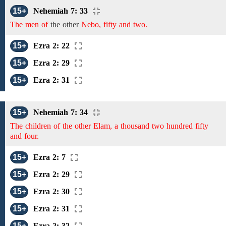
15+
Nehemiah 7: 33
The men of
the
other
Nebo, fifty and two.
15+
Ezra 2: 22
15+
Ezra 2: 29
15+
Ezra 2: 31
15+
Nehemiah 7: 34
The children of the other Elam, a thousand two hundred fifty
and four.
15+
Ezra 2: 7
15+
Ezra 2: 29
15+
Ezra 2: 30
15+
Ezra 2: 31
15+
Ezra 2: 32