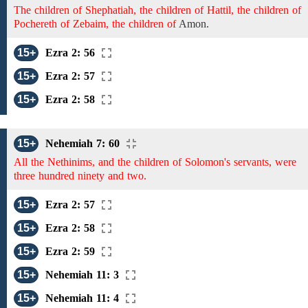
The children of Shephatiah, the children of Hattil, the children of
Pochereth of Zebaim, the children of
Amon.
15+
Ezra 2: 56
15+
Ezra 2: 57
15+
Ezra 2: 58
15+
Nehemiah 7: 60
All the Nethinims, and the children of Solomon's servants, were
three hundred ninety and two.
15+
Ezra 2: 57
15+
Ezra 2: 58
15+
Ezra 2: 59
15+
Nehemiah 11: 3
15+
Nehemiah 11: 4