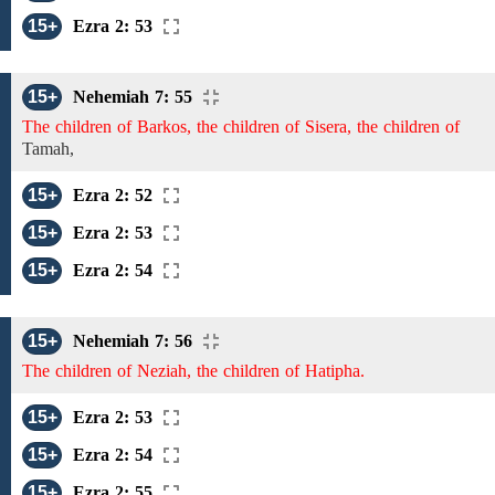
15+
Ezra 2: 53
15+
Nehemiah 7: 55
The children of Barkos, the children of Sisera, the children of
Tamah,
15+
Ezra 2: 52
15+
Ezra 2: 53
15+
Ezra 2: 54
15+
Nehemiah 7: 56
The children of Neziah, the children of Hatipha.
15+
Ezra 2: 53
15+
Ezra 2: 54
15+
Ezra 2: 55