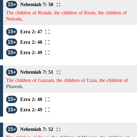
15+
Nehemiah 7: 50
The children of Reaiah, the children of Rezin, the children of
Nekoda,
15+
Ezra 2: 47
15+
Ezra 2: 48
15+
Ezra 2: 49
15+
Nehemiah 7: 51
The children of Gazzam, the children of Uzza, the children of
Phaseah,
15+
Ezra 2: 48
15+
Ezra 2: 49
15+
Nehemiah 7: 52