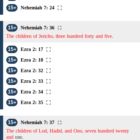
15+
Nehemiah 7: 24
15+
Nehemiah 7: 36
The children of Jericho, three hundred forty and five.
15+
Ezra 2: 17
15+
Ezra 2: 18
15+
Ezra 2: 32
15+
Ezra 2: 33
15+
Ezra 2: 34
15+
Ezra 2: 35
15+
Nehemiah 7: 37
The children of Lod, Hadid, and Ono, seven hundred twenty
and
one.