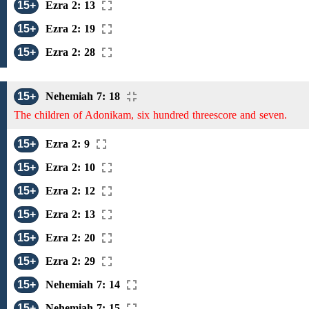
15+
Ezra 2: 13
15+
Ezra 2: 19
15+
Ezra 2: 28
15+
Nehemiah 7: 18
The children of Adonikam, six hundred threescore and seven.
15+
Ezra 2: 9
15+
Ezra 2: 10
15+
Ezra 2: 12
15+
Ezra 2: 13
15+
Ezra 2: 20
15+
Ezra 2: 29
15+
Nehemiah 7: 14
15+
Nehemiah 7: 15