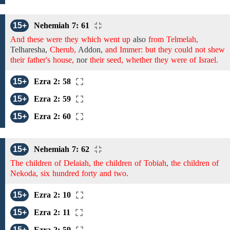
15+
Nehemiah 7: 61
And these were they which went up
also
from Telmelah,
Telharesha,
Cherub,
Addon,
and Immer: but they could not shew
their father's house,
nor
their seed, whether they were of Israel.
15+
Ezra 2: 58
15+
Ezra 2: 59
15+
Ezra 2: 60
15+
Nehemiah 7: 62
The children of Delaiah, the children of Tobiah, the children of
Nekoda, six hundred forty and two.
15+
Ezra 2: 10
15+
Ezra 2: 11
15+
Ezra 2: 59