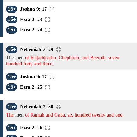
15+
Joshua 9: 17
15+
Ezra 2: 23
15+
Ezra 2: 24
15+
Nehemiah 7: 29
The
men
of Kirjathjearim, Chephirah, and Beeroth, seven
hundred forty and three.
15+
Joshua 9: 17
15+
Ezra 2: 25
15+
Nehemiah 7: 30
The
men
of Ramah and Gaba, six hundred twenty and one.
15+
Ezra 2: 26