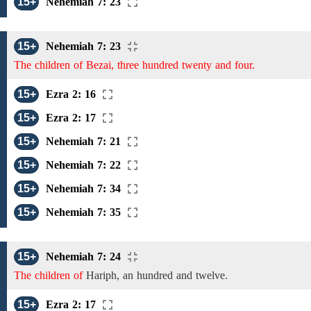
15+
Nehemiah 7: 23
15+
Nehemiah 7: 23
The children of Bezai, three hundred twenty and four.
15+
Ezra 2: 16
15+
Ezra 2: 17
15+
Nehemiah 7: 21
15+
Nehemiah 7: 22
15+
Nehemiah 7: 34
15+
Nehemiah 7: 35
15+
Nehemiah 7: 24
The children of
Hariph,
an hundred and twelve.
15+
Ezra 2: 17