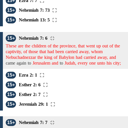
15+
Ezra 7: 7
15+
Nehemiah 7: 73
15+
Nehemiah 13: 5
15+
Nehemiah 7: 6
These are the children of the province, that went up out of the
captivity, of those that had been carried away, whom
Nebuchadnezzar the king of Babylon had carried away, and
came
again
to
Jerusalem and
to
Judah, every one unto his city;
15+
Ezra 2: 1
15+
Esther 2: 6
15+
Esther 2: 7
15+
Jeremiah 29: 1
15+
Nehemiah 7: 7