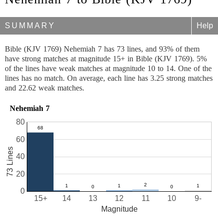
SUMMARY
Help
Bible (KJV 1769) Nehemiah 7 has 73 lines, and 93% of them
have strong matches at magnitude 15+ in Bible (KJV 1769). 5%
of the lines have weak matches at magnitude 10 to 14. One of the
lines has no match. On average, each line has 3.25 strong matches
and 22.62 weak matches.
Nehemiah 7
80
60
73 Lines
40
20
0
15+
14
13
12
11
10
9-
Magnitude