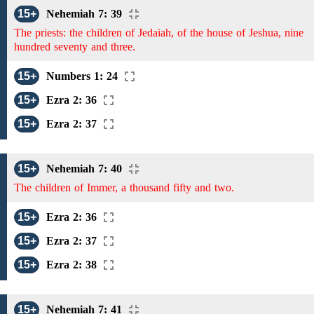
15+
Nehemiah 7: 39
The priests: the children of Jedaiah, of the house of Jeshua, nine
hundred seventy and three.
15+
Numbers 1: 24
15+
Ezra 2: 36
15+
Ezra 2: 37
15+
Nehemiah 7: 40
The children of Immer, a thousand fifty and two.
15+
Ezra 2: 36
15+
Ezra 2: 37
15+
Ezra 2: 38
15+
Nehemiah 7: 41