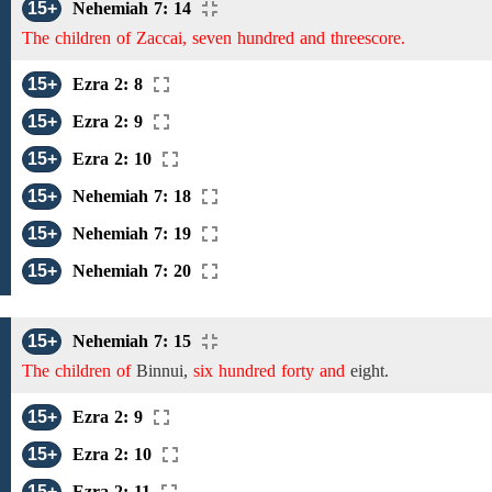
15+
Nehemiah 7: 14
The children of Zaccai, seven hundred and threescore.
15+
Ezra 2: 8
15+
Ezra 2: 9
15+
Ezra 2: 10
15+
Nehemiah 7: 18
15+
Nehemiah 7: 19
15+
Nehemiah 7: 20
15+
Nehemiah 7: 15
The children of
Binnui,
six hundred forty and
eight.
15+
Ezra 2: 9
15+
Ezra 2: 10
15+
Ezra 2: 11