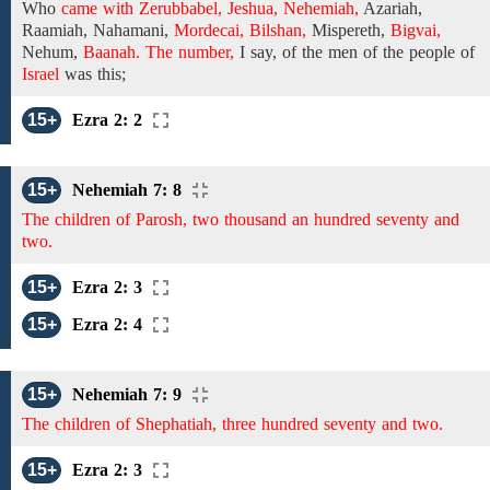
Who
came with Zerubbabel, Jeshua, Nehemiah,
Azariah,
Raamiah, Nahamani,
Mordecai, Bilshan,
Mispereth,
Bigvai,
Nehum,
Baanah. The number,
I say,
of the
men of
the
people
of
Israel
was this;
15+
Ezra 2: 2
15+
Nehemiah 7: 8
The children of Parosh, two thousand an hundred seventy and
two.
15+
Ezra 2: 3
15+
Ezra 2: 4
15+
Nehemiah 7: 9
The children of Shephatiah, three hundred seventy and two.
15+
Ezra 2: 3