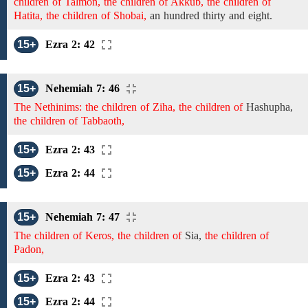
children of Talmon, the children of Akkub, the children of
Hatita, the children of Shobai,
an
hundred thirty and eight.
15+
Ezra 2: 42
15+
Nehemiah 7: 46
The Nethinims: the children of Ziha, the children of
Hashupha,
the children of Tabbaoth,
15+
Ezra 2: 43
15+
Ezra 2: 44
15+
Nehemiah 7: 47
The children of Keros, the children of
Sia,
the children of
Padon,
15+
Ezra 2: 43
15+
Ezra 2: 44