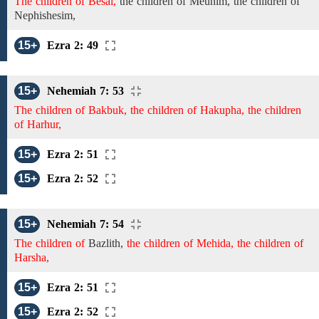
The children of Besai,
the children of
Meunim,
the children of
Nephishesim,
15+
Ezra 2: 49
15+
Nehemiah 7: 53
The children of Bakbuk, the children of Hakupha, the children
of Harhur,
15+
Ezra 2: 51
15+
Ezra 2: 52
15+
Nehemiah 7: 54
The children of
Bazlith,
the children of Mehida, the children of
Harsha,
15+
Ezra 2: 51
15+
Ezra 2: 52