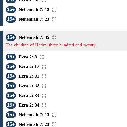
15+
Nehemiah 7: 12
15+
Nehemiah 7: 23
15+
Nehemiah 7: 35
The children of Harim, three hundred and twenty.
15+
Ezra 2: 8
15+
Ezra 2: 17
15+
Ezra 2: 31
15+
Ezra 2: 32
15+
Ezra 2: 33
15+
Ezra 2: 34
15+
Nehemiah 7: 13
15+
Nehemiah 7: 23