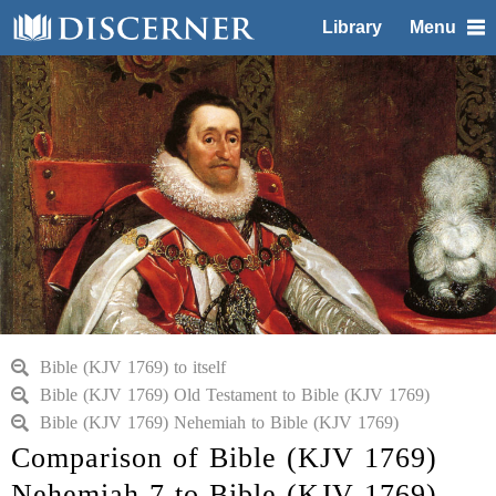
Library
Menu
Bible (KJV 1769) to itself
Bible (KJV 1769) Old Testament to Bible (KJV 1769)
Bible (KJV 1769) Nehemiah to Bible (KJV 1769)
Comparison of Bible (KJV 1769)
Nehemiah 7 to Bible (KJV 1769)