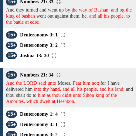
15+
Numbers 21: 33
And they turned and went up by
the way of Bashan: and og the
king of bashan
went out against them, he,
and all his people, to
the battle at edrei.
15+
Deuteronomy 3: 1
15+
Deuteronomy 3: 2
15+
Joshua 13: 30
15+
Numbers 21: 34
And the LORD said unto
Moses,
Fear him not:
for I
have
delivered him
into thy hand, and all his people, and his land;
and
thou shalt do to
him as thou didst unto Sihon king of the
Amorites, which dwelt at Heshbon.
15+
Deuteronomy 1: 4
15+
Deuteronomy 3: 1
15+
Deuteronomy 3: 2