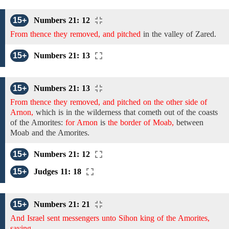
15+
Numbers 21: 12
From thence they removed, and pitched
in
the
valley
of
Zared.
15+
Numbers 21: 13
15+
Numbers 21: 13
From thence they removed, and pitched on the other side of
Arnon,
which is in the wilderness that cometh out of the coasts
of the Amorites:
for Arnon
is
the border of Moab,
between
Moab and the Amorites.
15+
Numbers 21: 12
15+
Judges 11: 18
15+
Numbers 21: 21
And Israel sent messengers unto Sihon king of the Amorites,
saying,