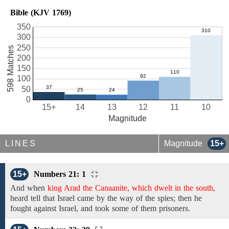
Bible (KJV 1769)
350
300
250
598 Matches
200
150
100
50
0
15+
14
13
12
11
10
Magnitude
LINES
Magnitude
15+
15+
Numbers 21: 1
And when
king Arad the Canaanite, which dwelt in the south,
heard tell that Israel came by the way of the spies; then he
fought against Israel, and took
some of them prisoners.