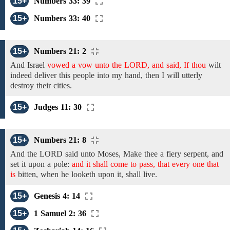
15+
Numbers 33: 39
15+
Numbers 33: 40
15+
Numbers 21: 2
And
Israel
vowed a vow unto the LORD, and said, If thou
wilt
indeed
deliver this people into my hand, then
I will utterly
destroy
their cities.
15+
Judges 11: 30
15+
Numbers 21: 8
And the LORD said unto Moses,
Make thee a fiery serpent,
and
set
it upon a pole:
and it shall come to pass, that every one that
is
bitten,
when he looketh upon it,
shall
live.
15+
Genesis 4: 14
15+
1 Samuel 2: 36