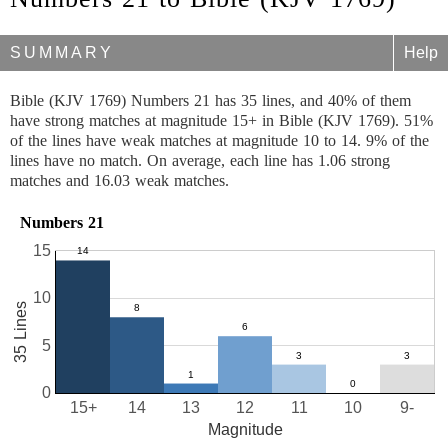
SUMMARY
Help
Bible (KJV 1769) Numbers 21 has 35 lines, and 40% of them
have strong matches at magnitude 15+ in Bible (KJV 1769). 51%
of the lines have weak matches at magnitude 10 to 14. 9% of the
lines have no match. On average, each line has 1.06 strong
matches and 16.03 weak matches.
Numbers 21
15
10
35 Lines
5
0
15+
14
13
12
11
10
9-
Magnitude