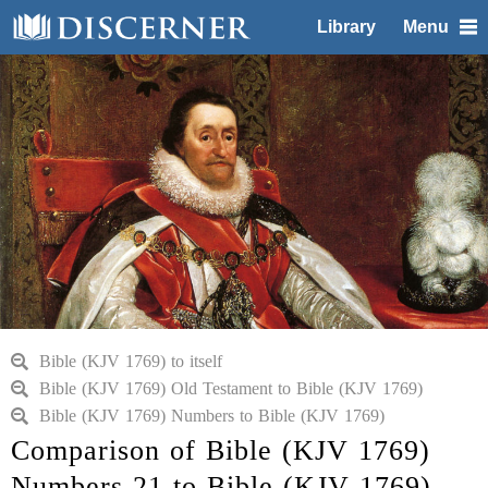
Library
Menu
Bible (KJV 1769) to itself
Bible (KJV 1769) Old Testament to Bible (KJV 1769)
Bible (KJV 1769) Numbers to Bible (KJV 1769)
Comparison of Bible (KJV 1769)
Numbers 21 to Bible (KJV 1769)