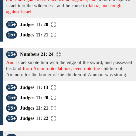
Israel into the
wilderness:
and
he came
to
Jahaz, and fought
against Israel.
15+
Judges 11: 20
15+
Judges 11: 21
15+
Numbers 21: 24
And
Israel
smote him
with the edge of the sword, and possessed
his
land
from Arnon unto Jabbok, even unto the
children of
Ammon: for
the border of the children of Ammon
was strong.
15+
Judges 11: 13
15+
Judges 11: 20
15+
Judges 11: 21
15+
Judges 11: 22