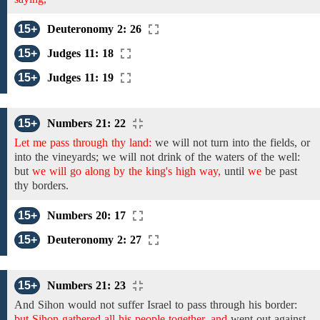
15+
Deuteronomy 2: 26
15+
Judges 11: 18
15+
Judges 11: 19
15+
Numbers 21: 22
Let me pass through thy land:
we will not turn into the
fields, or
into the vineyards; we will
not drink of the waters of the
well:
but
we will go along by the king's high way,
until
we
be past
thy
borders.
15+
Numbers 20: 17
15+
Deuteronomy 2: 27
15+
Numbers 21: 23
And Sihon would
not
suffer
Israel to pass through his
border:
but Sihon gathered all his people together, and
went out against