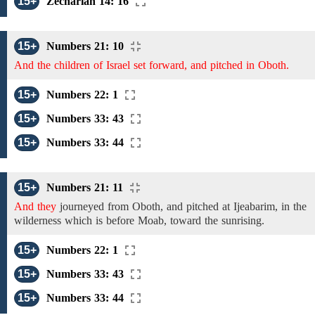
15+
Zechariah 14: 16
15+
Numbers 21: 10
And the children of Israel set forward, and pitched in Oboth.
15+
Numbers 22: 1
15+
Numbers 33: 43
15+
Numbers 33: 44
15+
Numbers 21: 11
And they
journeyed
from
Oboth, and pitched
at Ijeabarim,
in
the
wilderness which is
before
Moab,
toward
the
sunrising.
15+
Numbers 22: 1
15+
Numbers 33: 43
15+
Numbers 33: 44