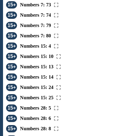
15+
Numbers 7: 73
15+
Numbers 7: 74
15+
Numbers 7: 79
15+
Numbers 7: 80
15+
Numbers 15: 4
15+
Numbers 15: 10
15+
Numbers 15: 13
15+
Numbers 15: 14
15+
Numbers 15: 24
15+
Numbers 15: 25
15+
Numbers 28: 5
15+
Numbers 28: 6
15+
Numbers 28: 8