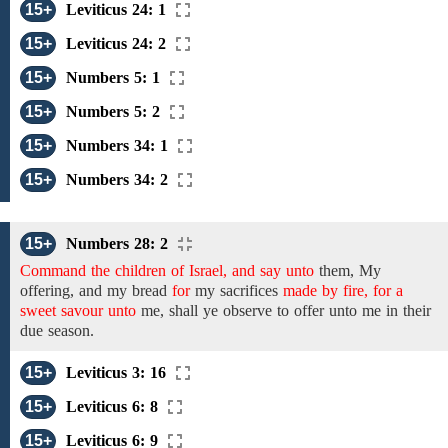
15+
Leviticus 24: 1
15+
Leviticus 24: 2
15+
Numbers 5: 1
15+
Numbers 5: 2
15+
Numbers 34: 1
15+
Numbers 34: 2
15+
Numbers 28: 2
Command the children of Israel, and say unto
them,
My
offering, and my bread
for
my sacrifices
made by fire, for a
sweet savour unto
me,
shall
ye observe to offer unto me
in their
due season.
15+
Leviticus 3: 16
15+
Leviticus 6: 8
15+
Leviticus 6: 9