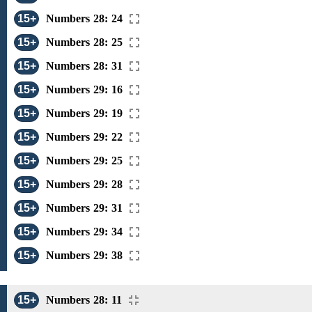
15+
Numbers 28: 24
15+
Numbers 28: 25
15+
Numbers 28: 31
15+
Numbers 29: 16
15+
Numbers 29: 19
15+
Numbers 29: 22
15+
Numbers 29: 25
15+
Numbers 29: 28
15+
Numbers 29: 31
15+
Numbers 29: 34
15+
Numbers 29: 38
15+
Numbers 28: 11