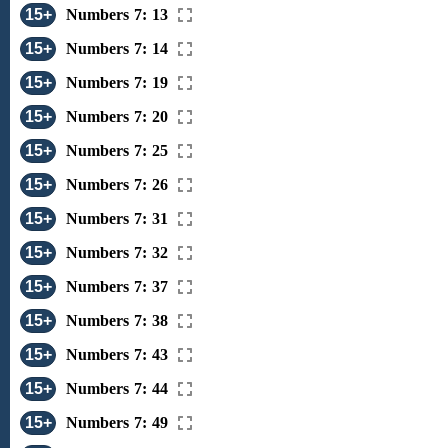
15+
Numbers 7: 13
15+
Numbers 7: 14
15+
Numbers 7: 19
15+
Numbers 7: 20
15+
Numbers 7: 25
15+
Numbers 7: 26
15+
Numbers 7: 31
15+
Numbers 7: 32
15+
Numbers 7: 37
15+
Numbers 7: 38
15+
Numbers 7: 43
15+
Numbers 7: 44
15+
Numbers 7: 49