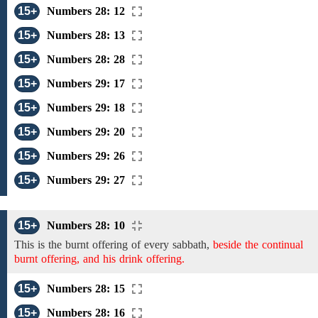
15+
Numbers 28: 12
15+
Numbers 28: 13
15+
Numbers 28: 28
15+
Numbers 29: 17
15+
Numbers 29: 18
15+
Numbers 29: 20
15+
Numbers 29: 26
15+
Numbers 29: 27
15+
Numbers 28: 10
This is the burnt offering of every
sabbath,
beside the continual
burnt offering, and his drink offering.
15+
Numbers 28: 15
15+
Numbers 28: 16