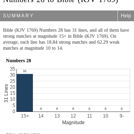
SUMMARY
Help
Bible (KJV 1769) Numbers 28 has 31 lines, and all of them have
strong matches at magnitude 15+ in Bible (KJV 1769). On
average, each line has 18.84 strong matches and 62.29 weak
matches at magnitude 10 to 14.
Numbers 28
35
30
25
31 Lines
20
15
10
5
0
15+
14
13
12
11
10
9-
Magnitude