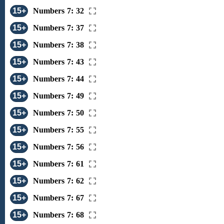
15+
Numbers 7: 32
15+
Numbers 7: 37
15+
Numbers 7: 38
15+
Numbers 7: 43
15+
Numbers 7: 44
15+
Numbers 7: 49
15+
Numbers 7: 50
15+
Numbers 7: 55
15+
Numbers 7: 56
15+
Numbers 7: 61
15+
Numbers 7: 62
15+
Numbers 7: 67
15+
Numbers 7: 68