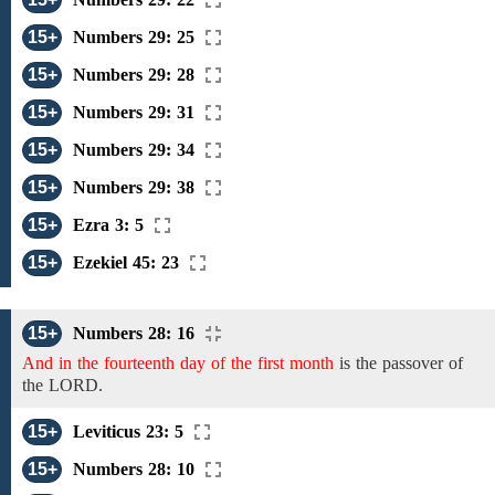
15+
Numbers 29: 25
15+
Numbers 29: 28
15+
Numbers 29: 31
15+
Numbers 29: 34
15+
Numbers 29: 38
15+
Ezra 3: 5
15+
Ezekiel 45: 23
15+
Numbers 28: 16
And in the fourteenth day of the first month
is
the
passover
of
the
LORD.
15+
Leviticus 23: 5
15+
Numbers 28: 10