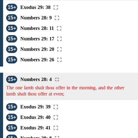
15+
Exodus 29: 38
15+
Numbers 28: 9
15+
Numbers 28: 11
15+
Numbers 29: 17
15+
Numbers 29: 20
15+
Numbers 29: 26
15+
Numbers 28: 4
The one lamb shalt thou offer in the morning, and the other
lamb shalt thou offer at even;
15+
Exodus 29: 39
15+
Exodus 29: 40
15+
Exodus 29: 41