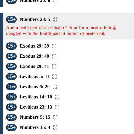
15+
Numbers 28: 8
15+
Numbers 28: 5
And a tenth part of an ephah of flour for a meat offering,
mingled with the fourth part of an hin of beaten oil.
15+
Exodus 29: 39
15+
Exodus 29: 40
15+
Exodus 29: 41
15+
Leviticus 5: 11
15+
Leviticus 6: 20
15+
Leviticus 14: 10
15+
Leviticus 23: 13
15+
Numbers 5: 15
15+
Numbers 15: 4