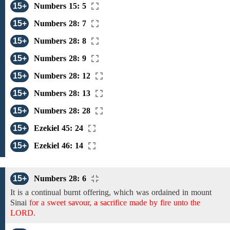
15+
Numbers 15: 5
15+
Numbers 28: 7
15+
Numbers 28: 8
15+
Numbers 28: 9
15+
Numbers 28: 12
15+
Numbers 28: 13
15+
Numbers 28: 28
15+
Ezekiel 45: 24
15+
Ezekiel 46: 14
15+
Numbers 28: 6
It
is a continual burnt offering, which
was ordained in
mount
Sinai
for a sweet savour, a sacrifice made by fire unto the
LORD.