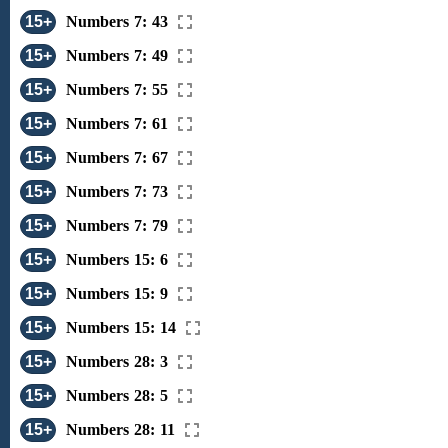
15+
Numbers 7: 43
15+
Numbers 7: 49
15+
Numbers 7: 55
15+
Numbers 7: 61
15+
Numbers 7: 67
15+
Numbers 7: 73
15+
Numbers 7: 79
15+
Numbers 15: 6
15+
Numbers 15: 9
15+
Numbers 15: 14
15+
Numbers 28: 3
15+
Numbers 28: 5
15+
Numbers 28: 11