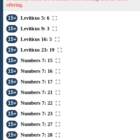
offering.
15+
Leviticus 5: 6
15+
Leviticus 9: 3
15+
Leviticus 16: 5
15+
Leviticus 23: 19
15+
Numbers 7: 15
15+
Numbers 7: 16
15+
Numbers 7: 17
15+
Numbers 7: 21
15+
Numbers 7: 22
15+
Numbers 7: 23
15+
Numbers 7: 27
15+
Numbers 7: 28