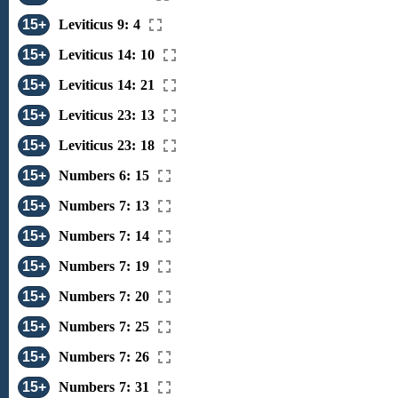
15+
Leviticus 9: 4
15+
Leviticus 14: 10
15+
Leviticus 14: 21
15+
Leviticus 23: 13
15+
Leviticus 23: 18
15+
Numbers 6: 15
15+
Numbers 7: 13
15+
Numbers 7: 14
15+
Numbers 7: 19
15+
Numbers 7: 20
15+
Numbers 7: 25
15+
Numbers 7: 26
15+
Numbers 7: 31