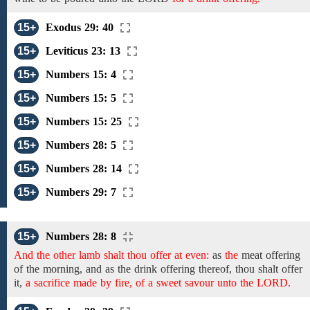
15+
Exodus 29: 40
15+
Leviticus 23: 13
15+
Numbers 15: 4
15+
Numbers 15: 5
15+
Numbers 15: 25
15+
Numbers 28: 5
15+
Numbers 28: 14
15+
Numbers 29: 7
15+
Numbers 28: 8
And the other lamb shalt thou offer at even:
as
the
meat offering
of
the morning, and
as
the drink offering
thereof,
thou shalt offer
it,
a sacrifice made by fire, of a sweet savour unto the LORD.