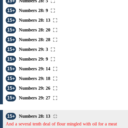
15+
Numbers 28: 5
15+
Numbers 28: 9
15+
Numbers 28: 13
15+
Numbers 28: 20
15+
Numbers 28: 28
15+
Numbers 29: 3
15+
Numbers 29: 9
15+
Numbers 29: 14
15+
Numbers 29: 18
15+
Numbers 29: 26
15+
Numbers 29: 27
15+
Numbers 28: 13
And a several tenth deal of flour mingled with oil for a meat