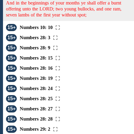
And in the beginnings of your months ye shall offer a burnt
offering unto the LORD; two young bullocks, and one ram,
seven lambs of the first year without spot;
15+
Numbers 10: 10
15+
Numbers 28: 3
15+
Numbers 28: 9
15+
Numbers 28: 15
15+
Numbers 28: 16
15+
Numbers 28: 19
15+
Numbers 28: 24
15+
Numbers 28: 25
15+
Numbers 28: 27
15+
Numbers 28: 28
15+
Numbers 29: 2