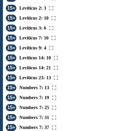
15+
Leviticus 2: 3
15+
Leviticus 2: 10
15+
Leviticus 3: 6
15+
Leviticus 7: 10
15+
Leviticus 9: 4
15+
Leviticus 14: 10
15+
Leviticus 14: 21
15+
Leviticus 23: 13
15+
Numbers 7: 13
15+
Numbers 7: 19
15+
Numbers 7: 25
15+
Numbers 7: 31
15+
Numbers 7: 37