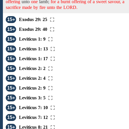
offering
unto
one
lamb;
for a burnt offering of a sweet savour, a
sacrifice made by fire unto the LORD.
15+
Exodus 29: 25
15+
Exodus 29: 40
15+
Leviticus 1: 9
15+
Leviticus 1: 13
15+
Leviticus 1: 17
15+
Leviticus 2: 2
15+
Leviticus 2: 4
15+
Leviticus 2: 9
15+
Leviticus 3: 5
15+
Leviticus 7: 10
15+
Leviticus 7: 12
15+
Leviticus 8: 21