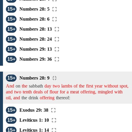
15+
Numbers 28: 5
15+
Numbers 28: 6
15+
Numbers 28: 13
15+
Numbers 28: 24
15+
Numbers 29: 13
15+
Numbers 29: 36
15+
Numbers 28: 9
And
on
the
sabbath
day two lambs of the first year without spot,
and two tenth deals of flour for a meat offering, mingled with
oil, and
the
drink
offering
thereof:
15+
Exodus 29: 38
15+
Leviticus 1: 10
15+
Leviticus 1: 14