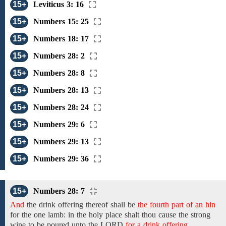
15+
Leviticus 3: 16
15+
Numbers 15: 25
15+
Numbers 18: 17
15+
Numbers 28: 2
15+
Numbers 28: 8
15+
Numbers 28: 13
15+
Numbers 28: 24
15+
Numbers 29: 6
15+
Numbers 29: 13
15+
Numbers 29: 36
15+
Numbers 28: 7
And
the
drink offering thereof shall be
the fourth part of an hin
for
the
one lamb:
in the holy place shalt thou
cause
the
strong
wine to be
poured
unto
the
LORD
for a drink offering.