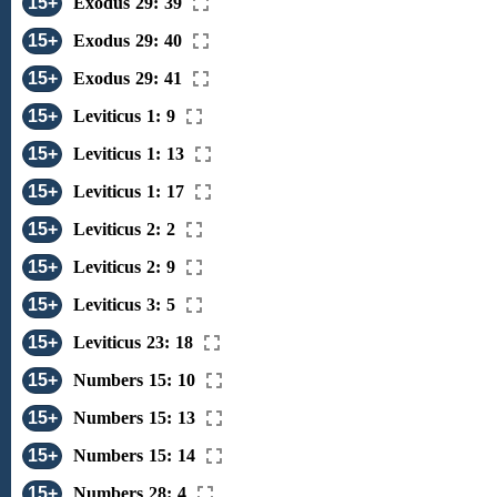
15+
Exodus 29: 39
15+
Exodus 29: 40
15+
Exodus 29: 41
15+
Leviticus 1: 9
15+
Leviticus 1: 13
15+
Leviticus 1: 17
15+
Leviticus 2: 2
15+
Leviticus 2: 9
15+
Leviticus 3: 5
15+
Leviticus 23: 18
15+
Numbers 15: 10
15+
Numbers 15: 13
15+
Numbers 15: 14
15+
Numbers 28: 4