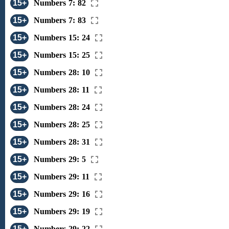
15+
Numbers 7: 82
15+
Numbers 7: 83
15+
Numbers 15: 24
15+
Numbers 15: 25
15+
Numbers 28: 10
15+
Numbers 28: 11
15+
Numbers 28: 24
15+
Numbers 28: 25
15+
Numbers 28: 31
15+
Numbers 29: 5
15+
Numbers 29: 11
15+
Numbers 29: 16
15+
Numbers 29: 19
15+
Numbers 29: 22