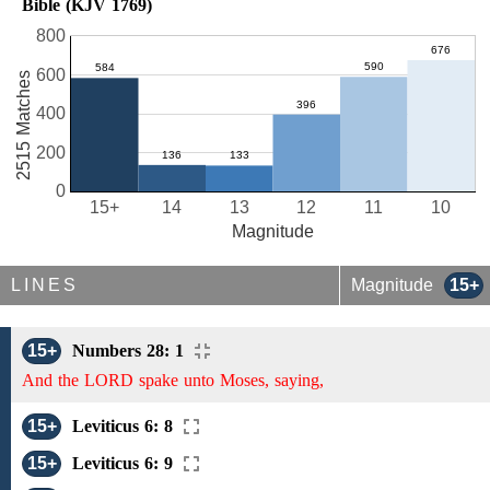
Bible (KJV 1769)
800
600
2515 Matches
400
200
0
15+
14
13
12
11
10
Magnitude
LINES
Magnitude
15+
15+
Numbers 28: 1
And the LORD spake unto Moses, saying,
15+
Leviticus 6: 8
15+
Leviticus 6: 9