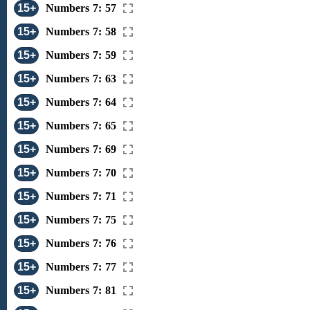
15+
Numbers 7: 57
15+
Numbers 7: 58
15+
Numbers 7: 59
15+
Numbers 7: 63
15+
Numbers 7: 64
15+
Numbers 7: 65
15+
Numbers 7: 69
15+
Numbers 7: 70
15+
Numbers 7: 71
15+
Numbers 7: 75
15+
Numbers 7: 76
15+
Numbers 7: 77
15+
Numbers 7: 81