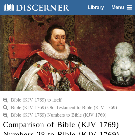
Library
Menu
Bible (KJV 1769) to itself
Bible (KJV 1769) Old Testament to Bible (KJV 1769)
Bible (KJV 1769) Numbers to Bible (KJV 1769)
Comparison of Bible (KJV 1769)
Numbers 28 to Bible (KJV 1769)