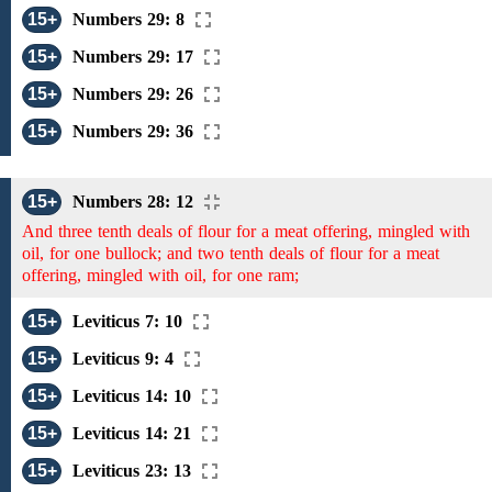
15+
Numbers 29: 8
15+
Numbers 29: 17
15+
Numbers 29: 26
15+
Numbers 29: 36
15+
Numbers 28: 12
And three tenth deals of flour for a meat offering, mingled with
oil, for one bullock; and two tenth deals of flour for a meat
offering, mingled with oil, for one ram;
15+
Leviticus 7: 10
15+
Leviticus 9: 4
15+
Leviticus 14: 10
15+
Leviticus 14: 21
15+
Leviticus 23: 13