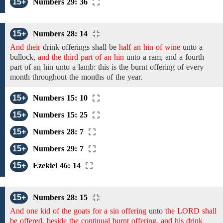
15+
Numbers 29: 36
15+
Numbers 28: 14
And their
drink
offerings
shall
be
half an hin of wine
unto a
bullock,
and the third part of an hin
unto a ram,
and
a
fourth
part of an hin
unto a
lamb:
this is the burnt offering of every
month throughout the months of the year.
15+
Numbers 15: 10
15+
Numbers 15: 25
15+
Numbers 28: 7
15+
Numbers 29: 7
15+
Ezekiel 46: 14
15+
Numbers 28: 15
And one kid of the goats for a sin offering
unto
the LORD shall
be offered, beside the continual burnt offering, and his drink