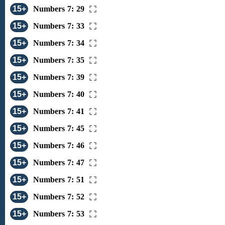
15+
Numbers 7: 29
15+
Numbers 7: 33
15+
Numbers 7: 34
15+
Numbers 7: 35
15+
Numbers 7: 39
15+
Numbers 7: 40
15+
Numbers 7: 41
15+
Numbers 7: 45
15+
Numbers 7: 46
15+
Numbers 7: 47
15+
Numbers 7: 51
15+
Numbers 7: 52
15+
Numbers 7: 53