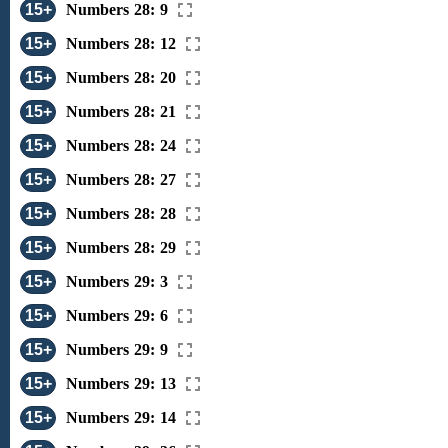
15+
Numbers 28: 9
15+
Numbers 28: 12
15+
Numbers 28: 20
15+
Numbers 28: 21
15+
Numbers 28: 24
15+
Numbers 28: 27
15+
Numbers 28: 28
15+
Numbers 28: 29
15+
Numbers 29: 3
15+
Numbers 29: 6
15+
Numbers 29: 9
15+
Numbers 29: 13
15+
Numbers 29: 14