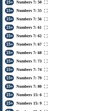
15+
Numbers 7: 50
15+
Numbers 7: 55
15+
Numbers 7: 56
15+
Numbers 7: 61
15+
Numbers 7: 62
15+
Numbers 7: 67
15+
Numbers 7: 68
15+
Numbers 7: 73
15+
Numbers 7: 74
15+
Numbers 7: 79
15+
Numbers 7: 80
15+
Numbers 15: 6
15+
Numbers 15: 9