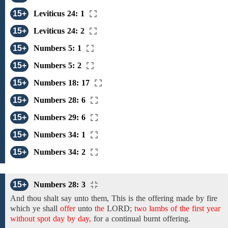
15+
Leviticus 24: 1
15+
Leviticus 24: 2
15+
Numbers 5: 1
15+
Numbers 5: 2
15+
Numbers 18: 17
15+
Numbers 28: 6
15+
Numbers 29: 6
15+
Numbers 34: 1
15+
Numbers 34: 2
15+
Numbers 28: 3
And
thou shalt say unto them, This is
the offering made by fire
which ye shall
offer
unto
the
LORD;
two lambs of the first year
without spot day by day,
for a continual burnt offering.