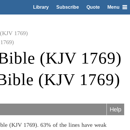
Library
Subscribe
Quote
Menu
 (KJV 1769)
 1769)
Bible (KJV 1769)
 Bible (KJV 1769)
Help
ible (KJV 1769). 63% of the lines have weak