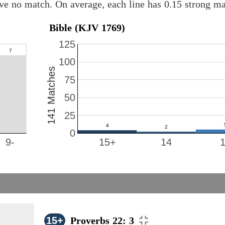
ave no match. On average, each line has 0.15 strong m
Bible (KJV 1769)
125
100
141 Matches
75
50
25
0
9-
15+
14
15+
Proverbs 22: 3