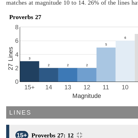
matches at magnitude 10 to 14. 26% of the lines h
Proverbs 27
8
6
27 Lines
4
2
0
15+
14
13
12
11
10
Magnitude
LINES
15+
Proverbs 27: 12