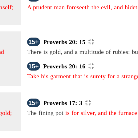
mself;
A prudent man foreseeth the evil, and hidet
15+
Proverbs 20: 15
nd
There is gold, and a multitude of rubies: b
15+
Proverbs 20: 16
Take his garment that is surety for a stran
15+
Proverbs 17: 3
gold;
The fining pot
is for silver, and the furnace