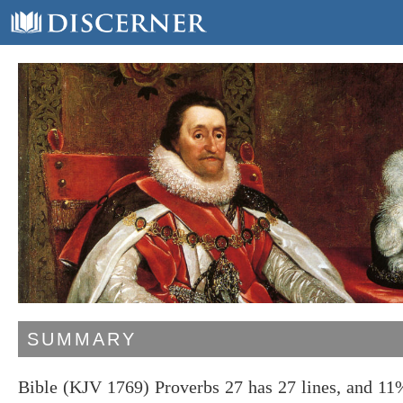
SUMMARY
Bible (KJV 1769) Proverbs 27 has 27 lines, and 11