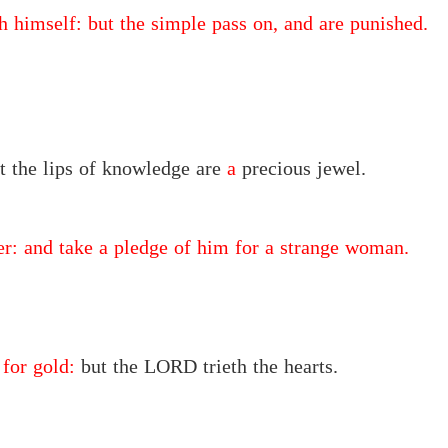
h himself: but the simple pass on, and are punished.
ut the lips of knowledge are
a
precious jewel.
ger: and take a pledge of him for a strange woman.
 for gold:
but the LORD trieth the hearts.