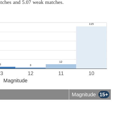
atches and 5.07 weak matches.
13
12
11
10
Magnitude
Magnitude
15+