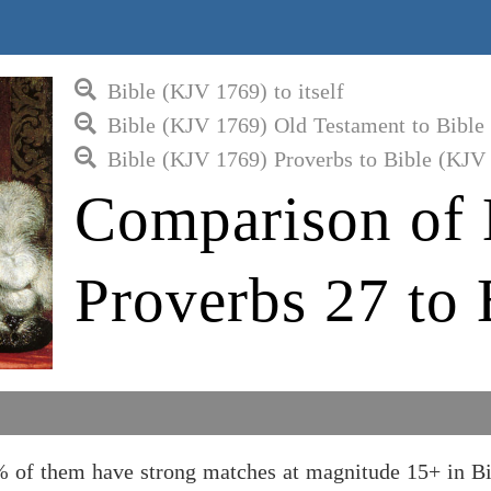
Bible (KJV 1769) to itself
Bible (KJV 1769) Old Testament to Bible
Bible (KJV 1769) Proverbs to Bible (KJV
Comparison of 
Proverbs 27 to
% of them have strong matches at magnitude 15+ in B