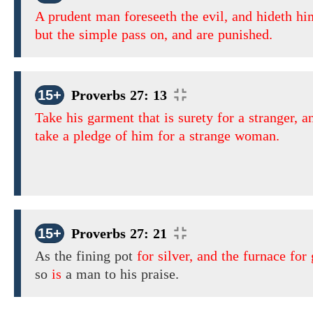
A prudent man foreseeth the evil, and hideth hi
but the simple pass on, and are punished.
15+
Proverbs 27: 13
Take his garment that is surety for a stranger, a
take a pledge of him for a strange woman.
15+
Proverbs 27: 21
As
the fining pot
for silver, and the furnace for 
so
is
a man to his praise.