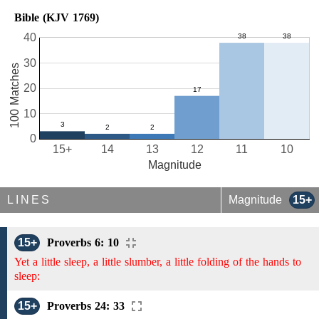
Bible (KJV 1769)
40
30
100 Matches
20
10
0
15+
14
13
12
11
10
Magnitude
LINES
Magnitude
15+
15+
Proverbs 6: 10
Yet a little sleep, a little slumber, a little folding of the hands to
sleep:
15+
Proverbs 24: 33