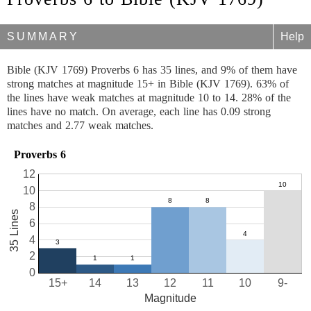
SUMMARY
Help
Bible (KJV 1769) Proverbs 6 has 35 lines, and 9% of them have
strong matches at magnitude 15+ in Bible (KJV 1769). 63% of
the lines have weak matches at magnitude 10 to 14. 28% of the
lines have no match. On average, each line has 0.09 strong
matches and 2.77 weak matches.
Proverbs 6
12
10
8
35 Lines
6
4
2
0
15+
14
13
12
11
10
9-
Magnitude