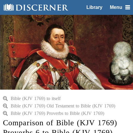
Library
Menu
Bible (KJV 1769) to itself
Bible (KJV 1769) Old Testament to Bible (KJV 1769)
Bible (KJV 1769) Proverbs to Bible (KJV 1769)
Comparison of Bible (KJV 1769)
Proverbs 6 to Bible (KJV 1769)