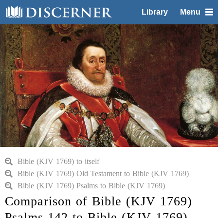
Library
Menu
Bible (KJV 1769) to itself
Bible (KJV 1769) Old Testament to Bible (KJV 1769)
Bible (KJV 1769) Psalms to Bible (KJV 1769)
Comparison of Bible (KJV 1769)
Psalms 142 to Bible (KJV 1769)