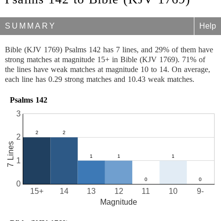
SUMMARY
Help
Bible (KJV 1769) Psalms 142 has 7 lines, and 29% of them have
strong matches at magnitude 15+ in Bible (KJV 1769). 71% of
the lines have weak matches at magnitude 10 to 14. On average,
each line has 0.29 strong matches and 10.43 weak matches.
Psalms 142
3
2
7 Lines
1
0
15+
14
13
12
11
10
9-
Magnitude