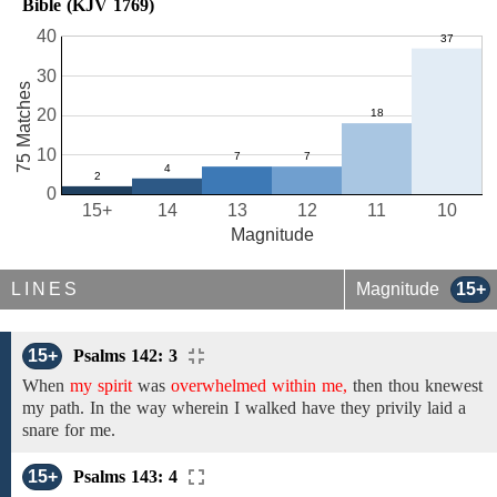
Bible (KJV 1769)
40
30
75 Matches
20
10
0
15+
14
13
12
11
10
Magnitude
LINES
Magnitude
15+
15+
Psalms 142: 3
When
my spirit
was
overwhelmed within me,
then
thou
knewest
my
path.
In the
way
wherein I walked
have
they privily
laid a
snare for me.
15+
Psalms 143: 4