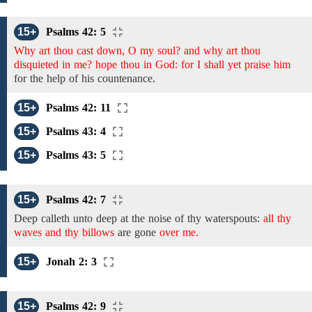
15+
Psalms 42: 5
Why art thou cast down, O my soul? and why art thou
disquieted in me? hope thou in God: for I shall yet praise him
for
the
help of his countenance.
15+
Psalms 42: 11
15+
Psalms 43: 4
15+
Psalms 43: 5
15+
Psalms 42: 7
Deep calleth unto deep at the noise of
thy
waterspouts:
all thy
waves and thy billows
are gone
over me.
15+
Jonah 2: 3
15+
Psalms 42: 9