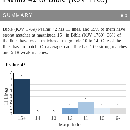
SUMMARY
Help
Bible (KJV 1769) Psalms 42 has 11 lines, and 55% of them have
strong matches at magnitude 15+ in Bible (KJV 1769). 36% of
the lines have weak matches at magnitude 10 to 14. One of the
lines has no match. On average, each line has 1.09 strong matches
and 5.18 weak matches.
Psalms 42
7
6
5
11 Lines
4
3
2
1
0
15+
14
13
12
11
10
9-
Magnitude