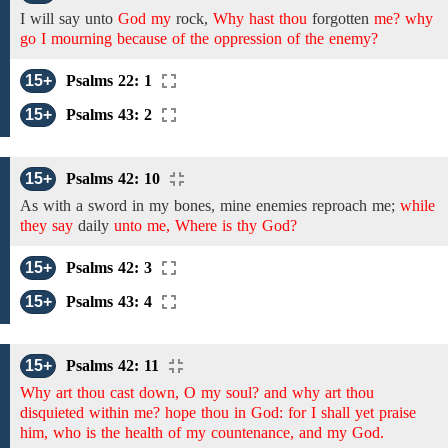
I will say unto
God my
rock,
Why hast thou
forgotten
me? why
go I mourning because of the oppression of the enemy?
15+
Psalms 22: 1
15+
Psalms 43: 2
15+
Psalms 42: 10
As with a sword in
my
bones,
mine enemies reproach
me;
while
they say
daily
unto me, Where is thy God?
15+
Psalms 42: 3
15+
Psalms 43: 4
15+
Psalms 42: 11
Why art thou cast down, O my soul? and why art thou
disquieted within me? hope thou in God: for I shall yet praise
him, who is the health of my countenance, and my God.