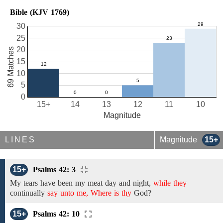
Bible (KJV 1769)
30
25
20
69 Matches
15
10
5
0
15+
14
13
12
11
10
Magnitude
LINES
Magnitude
15+
15+
Psalms 42: 3
My tears have been my meat day and night,
while they
continually
say unto me, Where is thy
God?
15+
Psalms 42: 10