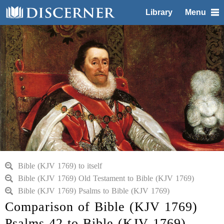
Library
Menu
Bible (KJV 1769) to itself
Bible (KJV 1769) Old Testament to Bible (KJV 1769)
Bible (KJV 1769) Psalms to Bible (KJV 1769)
Comparison of Bible (KJV 1769)
Psalms 42 to Bible (KJV 1769)