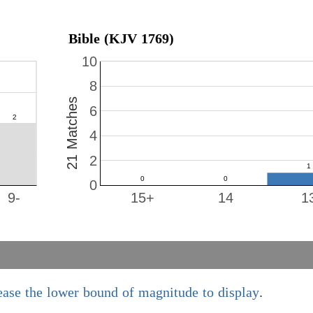
Bible (KJV 1769)
10
8
21 Matches
6
4
2
0
9-
15+
14
1
ease the lower bound of magnitude to display
.