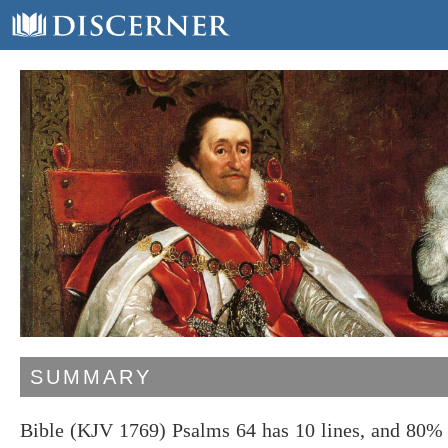
SUMMARY
Bible (KJV 1769) Psalms 64 has 10 lines, and 80% 