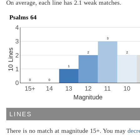
On average, each line has 2.1 weak matches.
Psalms 64
4
3
10 Lines
2
1
0
15+
14
13
12
11
10
Magnitude
LINES
There is no match at magnitude 15+. You may
decr