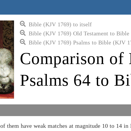
Bible (KJV 1769) to itself
Bible (KJV 1769) Old Testament to Bible
Bible (KJV 1769) Psalms to Bible (KJV 1
Comparison of 
Psalms 64 to B
of them have weak matches at magnitude 10 to 14 in 