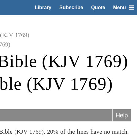
Library
Subscribe
Quote
Menu
 (KJV 1769)
769)
Bible (KJV 1769)
ible (KJV 1769)
Help
Bible (KJV 1769). 20% of the lines have no match.