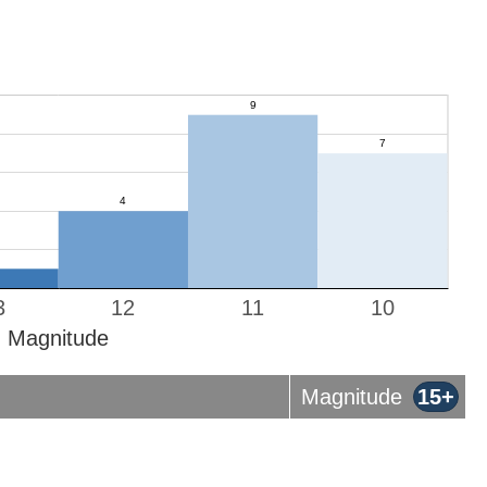
3
12
11
10
Magnitude
Magnitude
15+