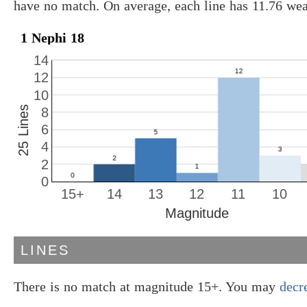
have no match. On average, each line has 11.76 we
1 Nephi 18
14
12
10
25 Lines
8
6
4
2
0
15+
14
13
12
11
10
Magnitude
LINES
There is no match at magnitude 15+. You may
decr