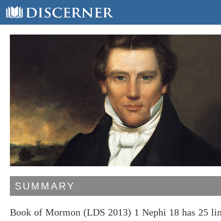
SUMMARY
Book of Mormon (LDS 2013) 1 Nephi 18 has 25 line