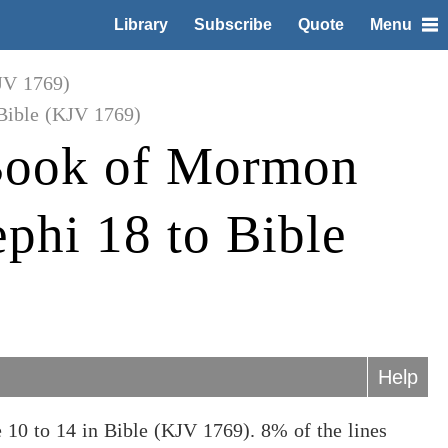
Library
Subscribe
Quote
Menu
JV 1769)
Bible (KJV 1769)
Book of Mormon
phi 18 to Bible
Help
0 to 14 in Bible (KJV 1769). 8% of the lines