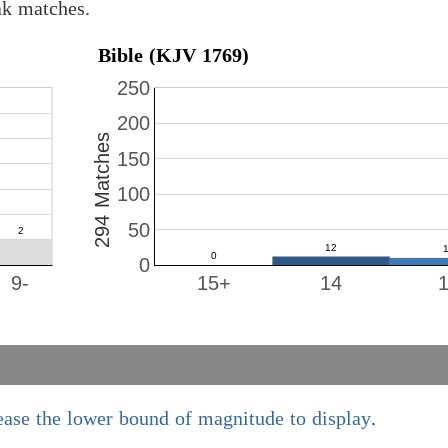
ak matches.
Bible (KJV 1769)
250
200
294 Matches
150
100
50
0
9-
15+
14
ease the lower bound of magnitude to display
.