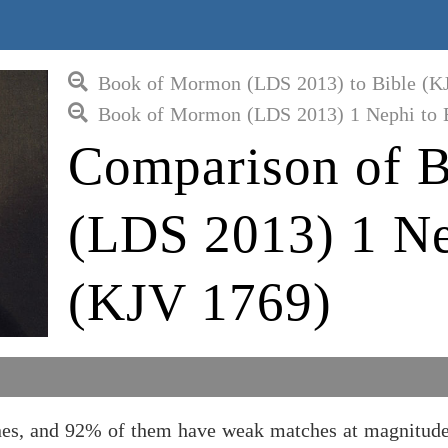
Book of Mormon (LDS 2013) to Bible (K
Book of Mormon (LDS 2013) 1 Nephi to 
Comparison of 
(LDS 2013) 1 Ne
(KJV 1769)
s, and 92% of them have weak matches at magnitude 1