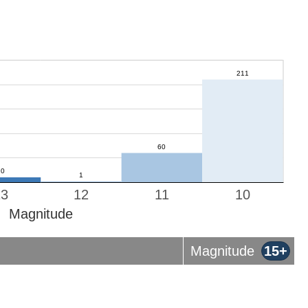
13
12
11
10
Magnitude
Magnitude
15+