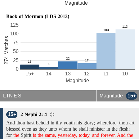
Magnitude
Book of Mormon (LDS 2013)
125
100
274 Matches
75
50
25
0
15+
14
13
12
11
10
Magnitude
LINES
Magnitude
15+
15+
2 Nephi 2: 4
And
thou hast beheld in thy youth
his glory; wherefore,
thou art
blessed even as they unto whom he shall minister in
the
flesh;
for
the
Spirit
is the same, yesterday, today, and forever. And the