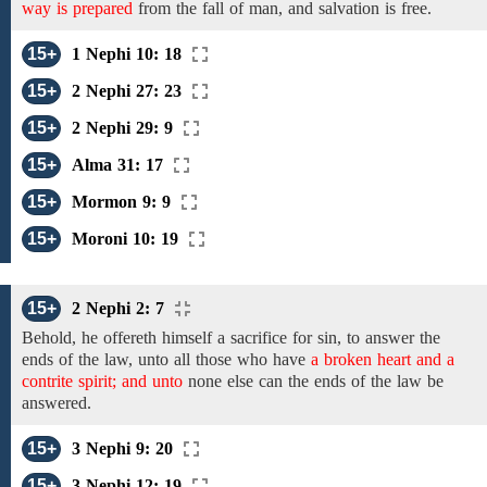
way is prepared
from
the fall of man, and salvation is free.
15+
1 Nephi 10: 18
15+
2 Nephi 27: 23
15+
2 Nephi 29: 9
15+
Alma 31: 17
15+
Mormon 9: 9
15+
Moroni 10: 19
15+
2 Nephi 2: 7
Behold, he offereth himself a sacrifice
for
sin,
to answer the
ends of the
law, unto all those who have
a broken heart and a
contrite spirit; and unto
none else can
the ends of the law
be
answered.
15+
3 Nephi 9: 20
15+
3 Nephi 12: 19