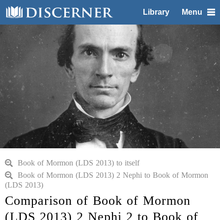
Library
Menu
Book of Mormon (LDS 2013) to itself
Book of Mormon (LDS 2013) 2 Nephi to Book of Mormon
(LDS 2013)
Comparison of Book of Mormon
(LDS 2013) 2 Nephi 2 to Book of