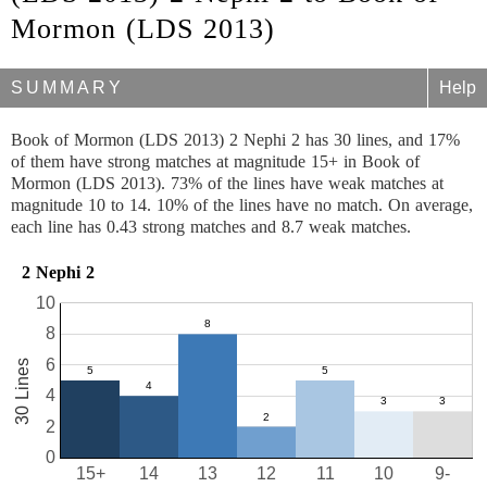
Mormon (LDS 2013)
SUMMARY
Help
Book of Mormon (LDS 2013) 2 Nephi 2 has 30 lines, and 17%
of them have strong matches at magnitude 15+ in Book of
Mormon (LDS 2013). 73% of the lines have weak matches at
magnitude 10 to 14. 10% of the lines have no match. On average,
each line has 0.43 strong matches and 8.7 weak matches.
2 Nephi 2
10
8
6
30 Lines
4
2
0
15+
14
13
12
11
10
9-