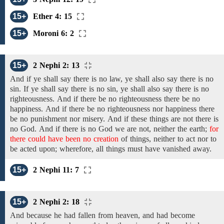
15+
Ether 4: 15
15+
Moroni 6: 2
15+
2 Nephi 2: 13
And
if ye shall say there is no law, ye shall also say there is no
sin. If ye shall say there is no sin, ye shall also say there is
no
righteousness.
And if there be no
righteousness
there be no
happiness.
And if there be no
righteousness
nor happiness
there
be no
punishment
nor misery.
And if these things are not
there is
no
God.
And
if
there is no
God we are not,
neither
the
earth;
for
there could have been no creation
of things,
neither
to
act
nor to
be acted upon; wherefore, all things must
have vanished away.
15+
2 Nephi 11: 7
15+
2 Nephi 2: 18
And because
he had fallen from heaven, and
had
become