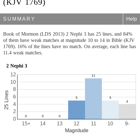
(KJV 1769)
SUMMARY
Help
Book of Mormon (LDS 2013) 2 Nephi 3 has 25 lines, and 84%
of them have weak matches at magnitude 10 to 14 in Bible (KJV
1769). 16% of the lines have no match. On average, each line has
11.4 weak matches.
2 Nephi 3
12
10
8
25 Lines
6
4
2
0
15+
14
13
12
11
10
9-
Magnitude