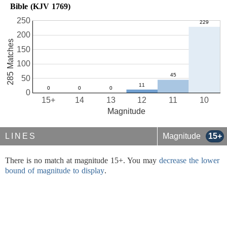
Bible (KJV 1769)
250
200
285 Matches
150
100
50
0
15+
14
13
12
11
10
Magnitude
LINES
Magnitude
15+
There is no match at magnitude 15+. You may
decrease the lower
bound of magnitude to display
.