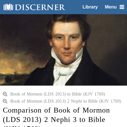
Library
Menu
Book of Mormon (LDS 2013) to Bible (KJV 1769)
Book of Mormon (LDS 2013) 2 Nephi to Bible (KJV 1769)
Comparison of Book of Mormon
(LDS 2013) 2 Nephi 3 to Bible