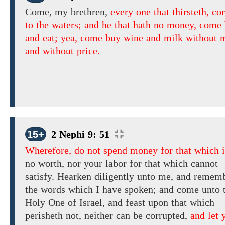
Come, my brethren,
every one that thirsteth, c
to the waters; and he that hath no money, come
and eat; yea, come buy wine and milk without
and without price.
15+
2 Nephi 9: 51
Wherefore, do not spend money for that which i
no worth, nor
your
labor
for that which
cannot
satisfy.
Hearken diligently unto me, and
rememb
the words which
I have spoken; and come unto 
Holy One of Israel,
and feast upon that which
perisheth not, neither can be corrupted,
and let 