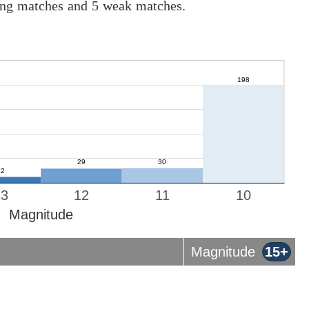
rong matches and 5 weak matches.
13
12
11
10
Magnitude
Magnitude
15+