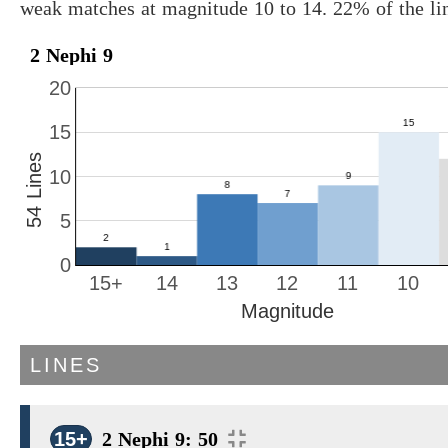
weak matches at magnitude 10 to 14. 22% of the li
2 Nephi 9
20
15
54 Lines
10
5
0
15+
14
13
12
11
10
Magnitude
LINES
15+
2 Nephi 9: 50