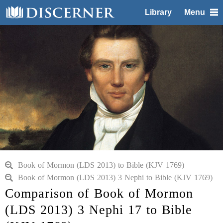
Library
Menu
Book of Mormon (LDS 2013) to Bible (KJV 1769)
Book of Mormon (LDS 2013) 3 Nephi to Bible (KJV 1769)
Comparison of Book of Mormon
(LDS 2013) 3 Nephi 17 to Bible