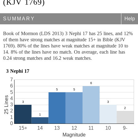
(KJV 1769)
SUMMARY
Help
Book of Mormon (LDS 2013) 3 Nephi 17 has 25 lines, and 12%
of them have strong matches at magnitude 15+ in Bible (KJV
1769). 80% of the lines have weak matches at magnitude 10 to
14. 8% of the lines have no match. On average, each line has
0.24 strong matches and 16.2 weak matches.
3 Nephi 17
7
6
5
25 Lines
4
3
2
1
0
15+
14
13
12
11
10
9-
Magnitude