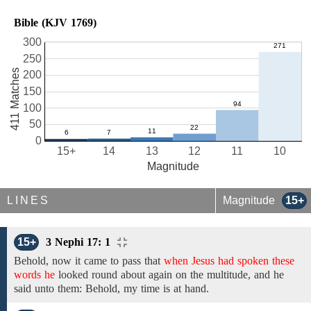
Bible (KJV 1769)
300
250
411 Matches
200
150
100
50
0
15+
14
13
12
11
10
Magnitude
LINES
Magnitude
15+
15+
3 Nephi 17: 1
Behold,
now
it came to pass that
when Jesus had spoken these
words he
looked round about
again on
the multitude, and he
said unto them:
Behold,
my time is at hand.