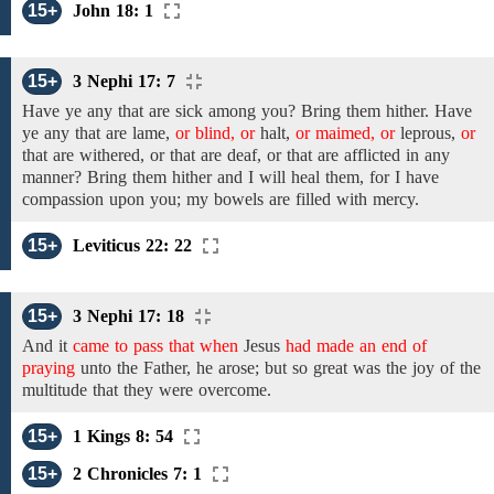
15+
John 18: 1
15+
3 Nephi 17: 7
Have ye any that are sick among you? Bring them hither. Have
ye any
that
are
lame,
or blind, or
halt,
or maimed, or
leprous,
or
that are withered, or that are deaf, or that are afflicted in any
manner? Bring them hither and I will heal them, for I
have
compassion
upon
you; my bowels
are filled with mercy.
15+
Leviticus 22: 22
15+
3 Nephi 17: 18
And it
came to pass that when
Jesus
had made an end of
praying
unto
the
Father, he arose; but so great was the joy of the
multitude that they were overcome.
15+
1 Kings 8: 54
15+
2 Chronicles 7: 1