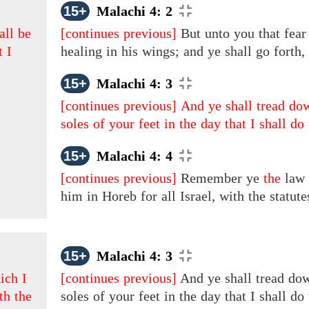
15+
Malachi 4: 2
all be
[continues previous]
But unto you that fear
t I
healing in his wings; and ye shall go forth
15+
Malachi 4: 3
[continues previous]
And ye shall tread dow
soles of your feet in the day that I shall do
15+
Malachi 4: 4
[continues previous]
Remember ye
the
law
him in Horeb for all Israel, with the statu
15+
Malachi 4: 3
ich I
[continues previous]
And ye shall tread dow
th the
soles of your feet in the day that I shall do 