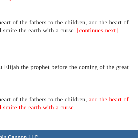
eart
of the
fathers to the children, and the heart of
nd smite the earth with a curse.
[continues next]
u Elijah the prophet before the coming of the great
heart of the fathers to the children,
and the heart of
d smite the earth with a curse.
coln Cannon LLC