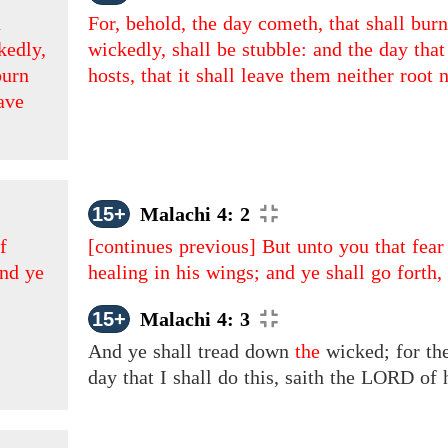
n
For, behold, the day cometh, that shall burn
kedly,
wickedly, shall be stubble: and the day th
burn
hosts, that it shall leave them neither root 
eave
15+
Malachi 4: 2
f
[continues previous]
But unto you that fea
and ye
healing in his wings; and ye shall go forth
15+
Malachi 4: 3
And
ye shall tread down
the
wicked; for the
day that I shall do this, saith the LORD of 