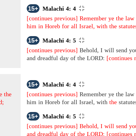
15+
Malachi 4: 4
[continues previous]
Remember ye the law 
him in Horeb for all Israel, with the statut
15+
Malachi 4: 5
[continues previous]
Behold, I will send yo
and dreadful day of the LORD:
[continues 
15+
Malachi 4: 4
e the
[continues previous]
Remember ye the law 
d;
him in Horeb for all Israel, with
the
statute
15+
Malachi 4: 5
[continues previous]
Behold, I will send yo
and dreadful day of the LORD:
[continues 