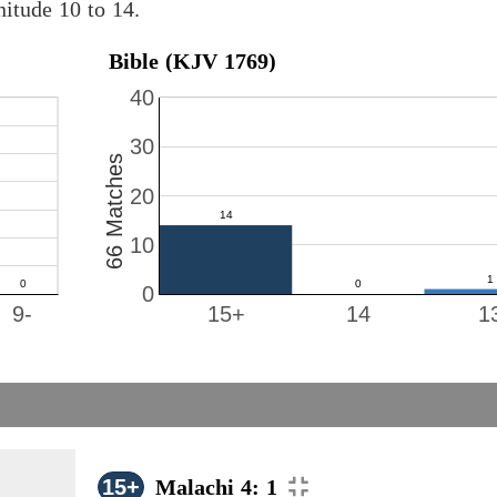
itude 10 to 14.
Bible (KJV 1769)
40
30
66 Matches
20
10
0
9-
15+
14
1
15+
Malachi 4: 1