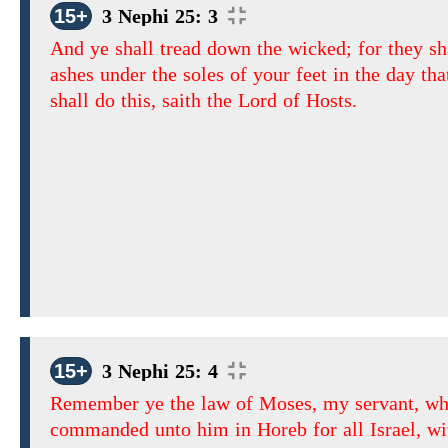
15+
3 Nephi 25: 3
And ye shall tread down the wicked; for they sh
ashes under the soles of your feet in the day tha
shall do this, saith the Lord of Hosts.
15+
3 Nephi 25: 4
Remember ye the law of Moses, my servant, wh
commanded unto him in Horeb for all Israel, wi