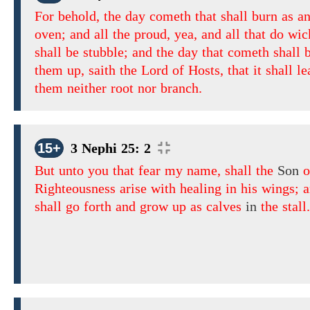
For behold, the day cometh that shall burn as a
oven; and all the proud, yea, and all that do wic
shall be stubble; and the day that cometh shall 
them up, saith the Lord of Hosts, that it shall l
them neither root nor branch.
15+
3 Nephi 25: 2
But unto you that fear my name, shall the
Son
o
Righteousness arise with healing in his wings; 
shall go forth and grow up as calves
in
the stall.