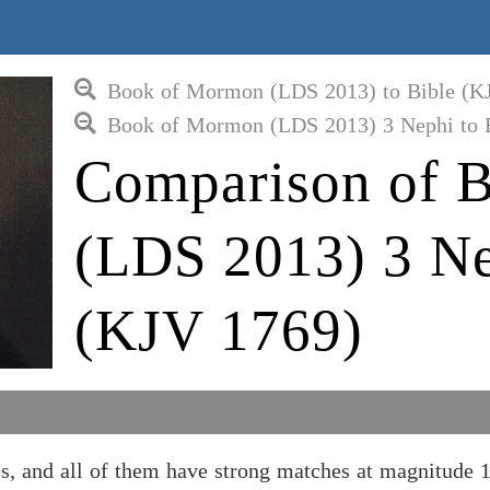
Book of Mormon (LDS 2013) to Bible (K
Book of Mormon (LDS 2013) 3 Nephi to 
Comparison of 
(LDS 2013) 3 Ne
(KJV 1769)
 and all of them have strong matches at magnitude 1