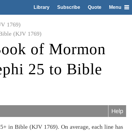
Library
Subscribe
Quote
Menu
JV 1769)
Bible (KJV 1769)
Book of Mormon
phi 25 to Bible
Help
5+ in Bible (KJV 1769). On average, each line has