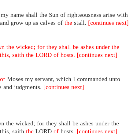
 my name shall the Sun of righteousness arise with
, and grow up as calves of
the
stall.
[continues next]
n the wicked; for they shall be ashes under the
 this, saith the LORD of hosts.
[continues next]
of
Moses my servant, which I commanded unto
tes and judgments.
[continues next]
n the wicked; for they shall be ashes under the
this, saith
the
LORD
of
hosts.
[continues next]