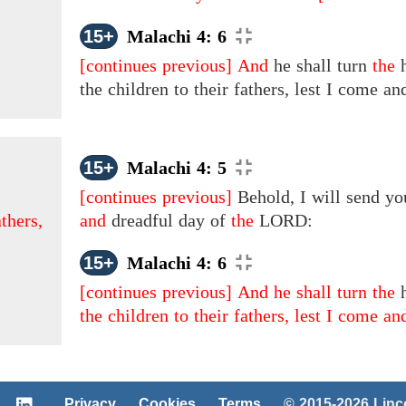
15+
Malachi 4: 6
[continues previous]
And
he shall turn
the
h
the children to their fathers, lest I come a
15+
Malachi 4: 5
[continues previous]
Behold, I will send yo
athers,
and
dreadful day
of
the
LORD:
15+
Malachi 4: 6
[continues previous]
And he shall turn the
the children to their fathers, lest I come an
Privacy
Cookies
Terms
© 2015-2026 Lin