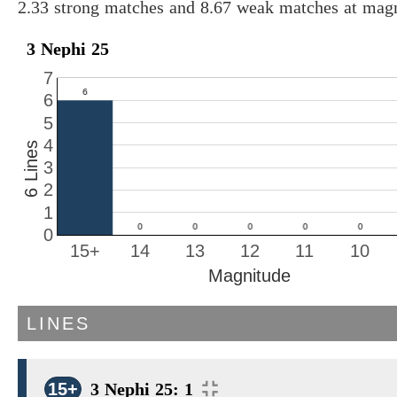
2.33 strong matches and 8.67 weak matches at magn
3 Nephi 25
7
6
5
4
6 Lines
3
2
1
0
15+
14
13
12
11
10
Magnitude
LINES
15+
3 Nephi 25: 1