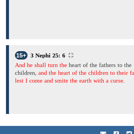
15+
3 Nephi 25: 6
And he shall turn the
heart of the fathers to the
children,
and the heart of the children to their f
lest I come and smite the earth with a curse.