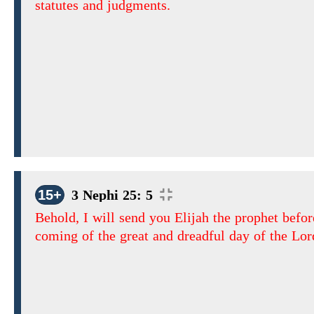
statutes and judgments.
15+
3 Nephi 25: 5
Behold, I will send you Elijah the prophet befor
coming of the great and dreadful day of the Lor