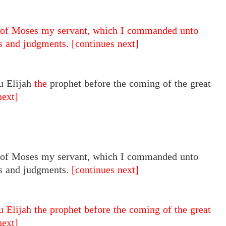
of Moses my servant, which I commanded unto
es and judgments.
[continues next]
u Elijah
the
prophet before the coming of the great
next]
of Moses my servant, which I commanded unto
s and judgments.
[continues next]
u Elijah the prophet before the coming of the great
next]