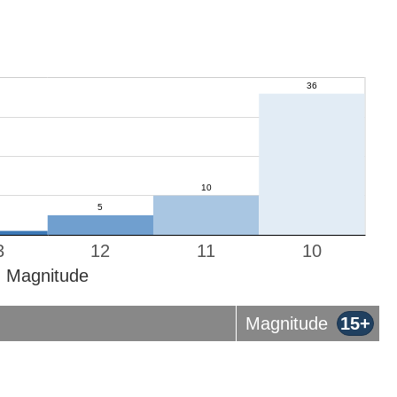
3
12
11
10
Magnitude
Magnitude
15+