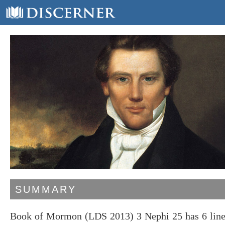
SUMMARY
Book of Mormon (LDS 2013) 3 Nephi 25 has 6 lines,