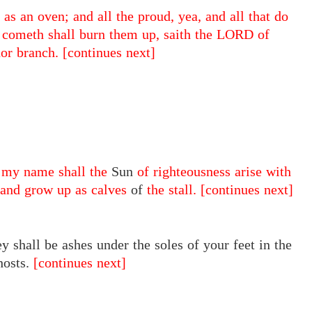
 as an oven; and all the proud, yea, and all that do
at cometh shall burn them up, saith the LORD of
nor branch.
[continues next]
r my name shall the
Sun
of righteousness arise with
, and grow up as calves
of
the stall.
[continues next]
y shall be ashes under the soles of your feet in the
hosts.
[continues next]