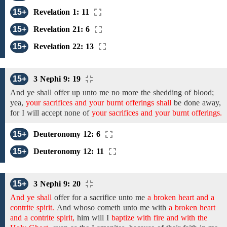
15+
Revelation 1: 11
15+
Revelation 21: 6
15+
Revelation 22: 13
15+
3 Nephi 9: 19
And
ye
shall offer
up
unto
me
no more the
shedding of blood;
yea,
your sacrifices and your burnt offerings shall
be
done away,
for I will
accept
none
of
your sacrifices and your burnt offerings.
15+
Deuteronomy 12: 6
15+
Deuteronomy 12: 11
15+
3 Nephi 9: 20
And ye shall
offer for a sacrifice
unto
me
a broken heart and a
contrite spirit.
And
whoso cometh unto me with
a broken heart
and a contrite spirit,
him will I
baptize with fire and with the