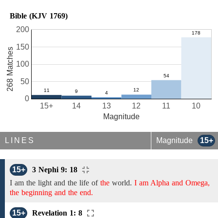
Bible (KJV 1769)
200
150
268 Matches
100
50
0
15+
14
13
12
11
10
Magnitude
LINES
Magnitude
15+
15+
3 Nephi 9: 18
I am the light and the life
of
the
world.
I am Alpha and Omega,
the beginning and the end.
15+
Revelation 1: 8