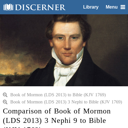
Library
Menu
Book of Mormon (LDS 2013) to Bible (KJV 1769)
Book of Mormon (LDS 2013) 3 Nephi to Bible (KJV 1769)
Comparison of Book of Mormon
(LDS 2013) 3 Nephi 9 to Bible