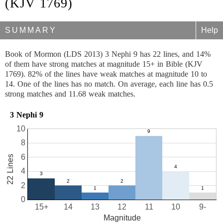
(KJV 1769)
SUMMARY
Help
Book of Mormon (LDS 2013) 3 Nephi 9 has 22 lines, and 14%
of them have strong matches at magnitude 15+ in Bible (KJV
1769). 82% of the lines have weak matches at magnitude 10 to
14. One of the lines has no match. On average, each line has 0.5
strong matches and 11.68 weak matches.
3 Nephi 9
10
8
6
22 Lines
4
2
0
15+
14
13
12
11
10
9-
Magnitude