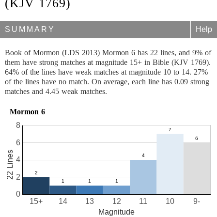
(KJV 1769)
SUMMARY
Help
Book of Mormon (LDS 2013) Mormon 6 has 22 lines, and 9% of
them have strong matches at magnitude 15+ in Bible (KJV 1769).
64% of the lines have weak matches at magnitude 10 to 14. 27%
of the lines have no match. On average, each line has 0.09 strong
matches and 4.45 weak matches.
Mormon 6
8
6
22 Lines
4
2
0
15+
14
13
12
11
10
9-
Magnitude