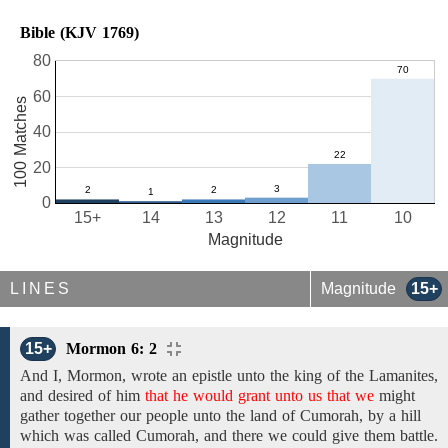
Bible (KJV 1769)
80
60
100 Matches
40
20
0
15+
14
13
12
11
10
Magnitude
LINES
Magnitude
15+
15+
Mormon 6: 2
And
I,
Mormon,
wrote an epistle unto
the king of
the
Lamanites,
and desired of him
that he would grant unto us that we
might
gather together our people unto the land of Cumorah, by a hill
which was called Cumorah, and there we could give them battle.