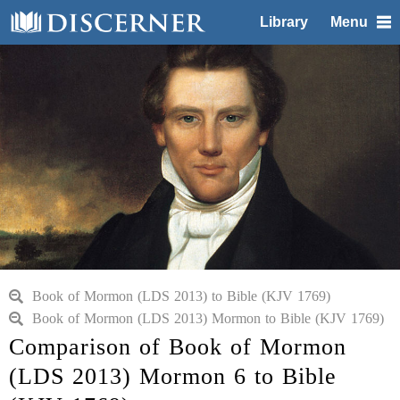
Library
Menu
Book of Mormon (LDS 2013) to Bible (KJV 1769)
Book of Mormon (LDS 2013) Mormon to Bible (KJV 1769)
Comparison of Book of Mormon
(LDS 2013) Mormon 6 to Bible