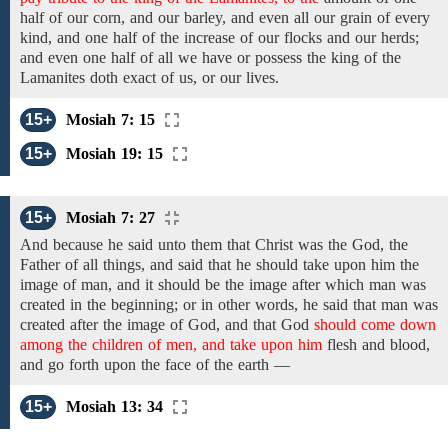
half of
our corn, and our barley, and even
all
our
grain of every
kind, and
one half
of
the increase of
our flocks and our herds;
and
even one half of all
we have or possess the king of the
Lamanites doth exact of us, or our lives.
15+
Mosiah 7: 15
15+
Mosiah 19: 15
15+
Mosiah 7: 27
And because he said unto them that Christ was the God, the
Father of all things, and said that he should take upon him the
image of man, and it should be the image after which
man was
created in the beginning;
or in other words,
he said that
man
was
created after the image of God, and
that God
should come down
among the children of men, and take upon him
flesh
and
blood,
and
go
forth upon the face of the earth —
15+
Mosiah 13: 34