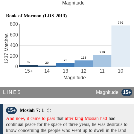
Magnitude
Book of Mormon (LDS 2013)
800
600
1237 Matches
400
200
0
15+
14
13
12
11
10
Magnitude
LINES
Magnitude
15+
15+
Mosiah 7: 1
And now, it came to pass
that
after king Mosiah had
had
continual peace
for the space of three years,
he
was desirous to
know concerning the people who went
up to
dwell in
the land