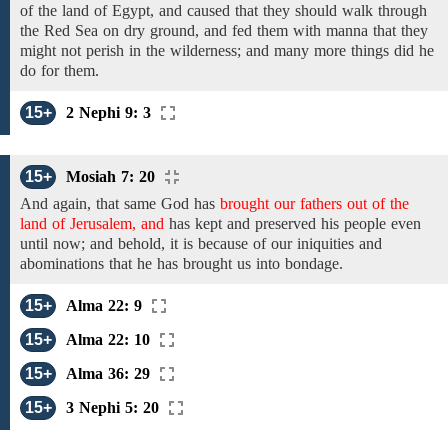
of the land of Egypt, and
caused
that
they should walk through
the Red Sea
on dry ground, and
fed them
with
manna
that they
might not perish
in the wilderness;
and many more things did he
do for them.
15+
2 Nephi 9: 3
15+
Mosiah 7: 20
And
again, that same God
has
brought our fathers out of the
land of Jerusalem, and
has
kept and preserved
his people even
until now; and behold, it is because of our iniquities and
abominations that he has brought us into bondage.
15+
Alma 22: 9
15+
Alma 22: 10
15+
Alma 36: 29
15+
3 Nephi 5: 20