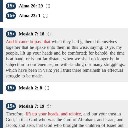
15+
Alma 20: 29
15+
Alma 23: 1
15+
Mosiah 7: 18
And it came to pass that
when they had gathered themselves
together that
he spake unto them in this wise,
saying:
O ye, my
people,
lift up your heads and be
comforted;
for behold, the time
is at hand,
or
is not far distant,
when we shall no longer be in
subjection to our enemies, notwithstanding our many strugglings,
which have been in vain; yet I trust there remaineth an effectual
struggle to
be
made.
15+
Mosiah 2: 8
15+
Mosiah 7: 19
Therefore,
lift up your heads, and rejoice,
and
put your trust in
God,
in that God who
was
the God of Abraham, and Isaac, and
Jacob; and
also,
that God who brought the children of
Israel out