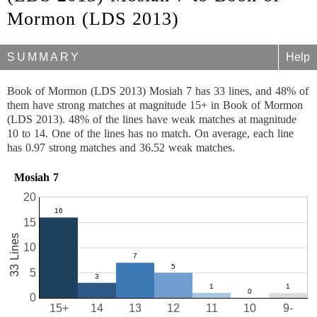
Mormon (LDS 2013)
SUMMARY
Help
Book of Mormon (LDS 2013) Mosiah 7 has 33 lines, and 48% of
them have strong matches at magnitude 15+ in Book of Mormon
(LDS 2013). 48% of the lines have weak matches at magnitude
10 to 14. One of the lines has no match. On average, each line
has 0.97 strong matches and 36.52 weak matches.
Mosiah 7
20
15
33 Lines
10
5
0
15+
14
13
12
11
10
9-