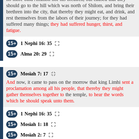
should go to the hill which was north of Shilom, and bring their
brethren into the city, that thereby they might eat, and drink, and
rest themselves from the labors of their journey;
for they had
suffered many
things;
they had suffered hunger, thirst, and
fatigue.
15+
1 Nephi 16: 35
15+
Alma 20: 29
15+
Mosiah 7: 17
And
now,
it came to pass on the morrow that
king
Limhi
sent a
proclamation among all his people, that thereby they might
gather themselves together to
the temple,
to hear the words
which he should speak unto them.
15+
1 Nephi 16: 35
15+
Mosiah 1: 18
15+
Mosiah 2: 7