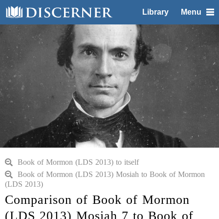
Library
Menu
Book of Mormon (LDS 2013) to itself
Book of Mormon (LDS 2013) Mosiah to Book of Mormon
(LDS 2013)
Comparison of Book of Mormon
(LDS 2013) Mosiah 7 to Book of