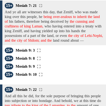
15+
Mosiah 7: 21
And
ye
all
are witnesses this day,
that Zeniff,
who was made
king over this people, he
being over-zealous to inherit the land
of
his
fathers, therefore
being
deceived
by
the cunning and
craftiness of king Laman,
who having entered into a treaty with
king Zeniff, and having
yielded up into his hands the
possessions
of
a part of the land, or even
the city of Lehi-Nephi,
and the city of Shilom; and the
land round about
—
15+
Mosiah 9: 3
15+
Mosiah 9: 8
15+
Mosiah 9: 9
15+
Mosiah 9: 10
15+
Mosiah 7: 22
And all
this he did,
for the sole purpose
of bringing this people
into subjection or into bondage. And behold, we at this time do
pay tribute to the king of the Lamanites, to the
amount
of one