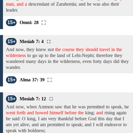
man, and a
descendant of Zarahemla; and he was
also
their
leader.
15+
Omni: 28
15+
Mosiah 7: 4
And now, they knew not
the course they should travel in the
wilderness
to go up to the land of Lehi-Nephi;
therefore
they
wandered many days in the wilderness,
even
forty days
did they
wander.
15+
Alma 37: 39
15+
Mosiah 7: 12
And
now, when Ammon saw that he
was
permitted to speak, he
went forth and bowed himself before the
king;
and
rising again
he said: O king, I am very thankful before God this day
that I
am yet alive,
and
am permitted to speak;
and I will endeavor to
speak with boldness;