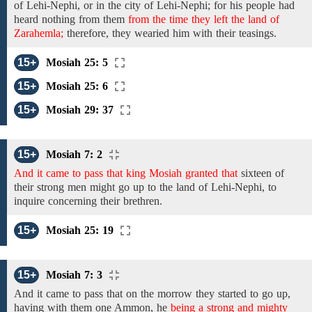
of Lehi-Nephi,
or in the city of Lehi-Nephi; for his people had
heard nothing
from
them
from the time they left the land of
Zarahemla;
therefore,
they
wearied
him with
their
teasings.
15+
Mosiah 25: 5
15+
Mosiah 25: 6
15+
Mosiah 29: 37
15+
Mosiah 7: 2
And it came to pass that king Mosiah granted that
sixteen of
their strong men
might
go up to the land of Lehi-Nephi, to
inquire concerning
their brethren.
15+
Mosiah 25: 19
15+
Mosiah 7: 3
And it came to pass that on the morrow they
started
to go
up,
having with them one Ammon,
he
being a strong and mighty