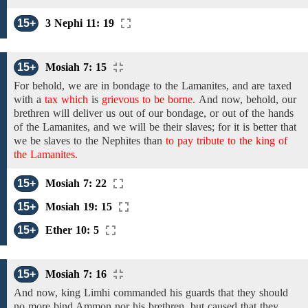
15+
3 Nephi 11: 19
15+
Mosiah 7: 15
For behold, we are in bondage to the Lamanites, and are taxed
with a
tax which
is
grievous to be borne.
And now,
behold, our
brethren will
deliver us out of
our
bondage,
or out of the hands
of the Lamanites,
and we will be their slaves;
for it is better that
we
be slaves
to
the
Nephites than
to pay tribute to the king of
the Lamanites.
15+
Mosiah 7: 22
15+
Mosiah 19: 15
15+
Ether 10: 5
15+
Mosiah 7: 16
And
now,
king
Limhi commanded his guards that they should
no more bind Ammon nor his brethren, but caused that they