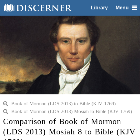
Library
Menu
Book of Mormon (LDS 2013) to Bible (KJV 1769)
Book of Mormon (LDS 2013) Mosiah to Bible (KJV 1769)
Comparison of Book of Mormon
(LDS 2013) Mosiah 8 to Bible (KJV