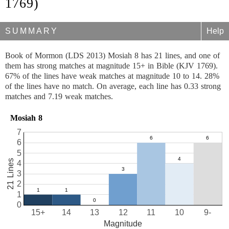
1769)
SUMMARY
Help
Book of Mormon (LDS 2013) Mosiah 8 has 21 lines, and one of
them has strong matches at magnitude 15+ in Bible (KJV 1769).
67% of the lines have weak matches at magnitude 10 to 14. 28%
of the lines have no match. On average, each line has 0.33 strong
matches and 7.19 weak matches.
Mosiah 8
7
6
5
21 Lines
4
3
2
1
0
15+
14
13
12
11
10
9-
Magnitude