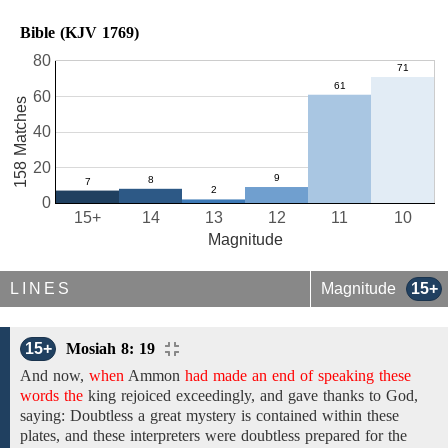
Bible (KJV 1769)
80
60
158 Matches
40
20
0
15+
14
13
12
11
10
Magnitude
LINES
Magnitude
15+
15+
Mosiah 8: 19
And
now,
when
Ammon
had made an end of speaking these
words the
king rejoiced exceedingly,
and gave thanks to God,
saying: Doubtless
a great mystery is
contained within these
plates, and these interpreters were doubtless prepared for the