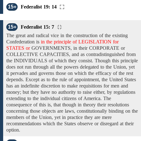
15+
Federalist 19: 14
15+
Federalist 15: 7
The great
and radical vice in the
construction
of
the existing
Confederation is
in the principle of LEGISLATION for
STATES or
GOVERNMENTS,
in their
CORPORATE
or
COLLECTIVE CAPACITIES,
and as contradistinguished from
the INDIVIDUALS of which they consist. Though
this principle
does not
run through all the powers delegated to the Union, yet
it pervades and governs those on which
the efficacy of the
rest
depends.
Except as
to the
rule
of appointment, the United States
has
an
indefinite
discretion to make requisitions
for men and
money; but they have no authority to raise either,
by regulations
extending
to the individual citizens of America.
The
consequence
of
this is, that though in theory their resolutions
concerning those objects are laws,
constitutionally binding on the
members of the Union,
yet in practice they are mere
recommendations which the States
observe or disregard at
their
option.