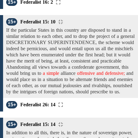
15+
Federalist 16: 2
15+
Federalist 15: 10
If the
particular States
in
this country are disposed to stand in a
similar relation to each other, and to drop the project of
a general
DISCRETIONARY
SUPERINTENDENCE, the
scheme would
indeed be pernicious, and would entail upon us all
the mischiefs
which have been enumerated
under the first head;
but it would
have
the merit of
being,
at least,
consistent and practicable
Abandoning all views towards a confederate government, this
would
bring us to
a simple
alliance
offensive and defensive;
and
would
place us
in
a situation to be alternate friends and
enemies
of each other,
as our
mutual jealousies
and
rivalships, nourished
by the intrigues of foreign
nations, should prescribe to us.
15+
Federalist 26: 14
15+
Federalist 15: 14
In addition to
all this, there is, in the nature of sovereign power,