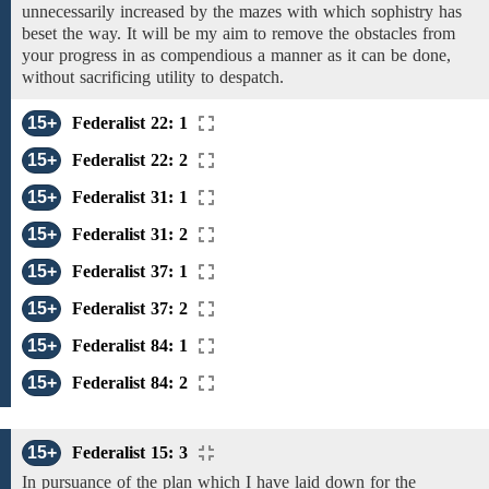
unnecessarily increased by the mazes with which sophistry has
beset the way. It will be my aim to remove the obstacles from
your progress in as compendious a manner
as it can be done,
without sacrificing utility to despatch.
15+
Federalist 22: 1
15+
Federalist 22: 2
15+
Federalist 31: 1
15+
Federalist 31: 2
15+
Federalist 37: 1
15+
Federalist 37: 2
15+
Federalist 84: 1
15+
Federalist 84: 2
15+
Federalist 15: 3
In pursuance of the plan which I have laid down for the