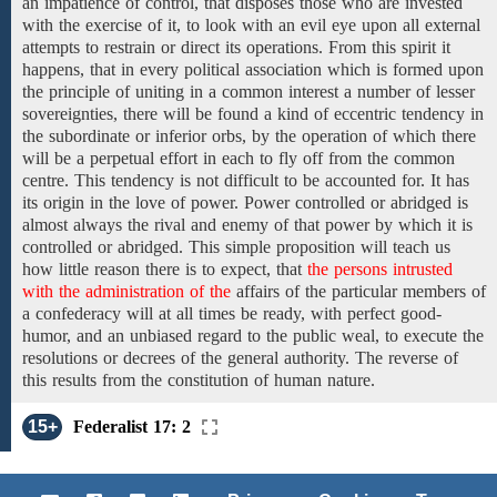
an impatience of control, that disposes those
who are invested
with the
exercise
of
it, to look with an evil eye upon all external
attempts to restrain or
direct its operations.
From this spirit it
happens, that in
every political association
which is formed upon
the principle of uniting
in a common interest
a number of
lesser
sovereignties, there
will be found a kind of eccentric tendency in
the subordinate or inferior orbs, by the operation of which there
will be a perpetual effort in each to fly off from the common
centre. This tendency is not difficult to be accounted for. It has
its origin in the love of power. Power controlled or abridged is
almost always the rival
and enemy of that power by which it is
controlled or abridged. This simple proposition will teach us
how
little
reason there is to expect, that
the persons intrusted
with the administration of the
affairs of the particular members of
a
confederacy
will at all times be
ready,
with
perfect good-
humor, and an unbiased regard
to the public weal, to
execute
the
resolutions
or decrees of the general authority. The reverse of
this
results from the constitution
of
human nature.
15+
Federalist 17: 2