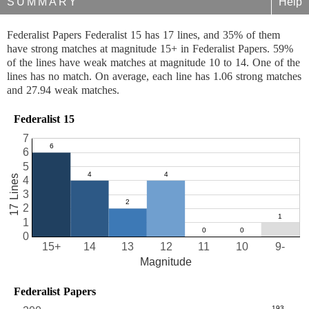
SUMMARY
Help
Federalist Papers Federalist 15 has 17 lines, and 35% of them
have strong matches at magnitude 15+ in Federalist Papers. 59%
of the lines have weak matches at magnitude 10 to 14. One of the
lines has no match. On average, each line has 1.06 strong matches
and 27.94 weak matches.
Federalist 15
7
6
5
17 Lines
4
3
2
1
0
15+
14
13
12
11
10
9-
Magnitude
Federalist Papers