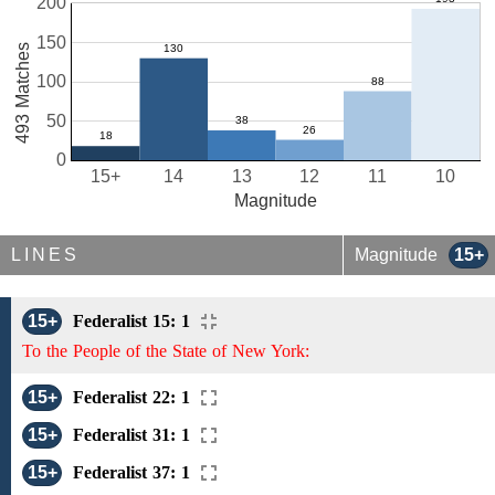
200
150
493 Matches
100
50
0
15+
14
13
12
11
10
Magnitude
LINES
Magnitude
15+
15+
Federalist 15: 1
To the People of the State of New York:
15+
Federalist 22: 1
15+
Federalist 31: 1
15+
Federalist 37: 1