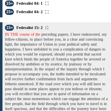
15+
Federalist 84: 1
15+
Federalist 84: 2
15+
Federalist 15: 2
IN THE course of the
preceding
papers,
I have
endeavored, my
fellow-citizens, to place before you,
in a
clear and
convincing
light, the importance of Union
to your political
safety and
happiness. I have unfolded to you a complication of dangers to
which you would be exposed, should you permit that sacred
knot which binds the people of America together be severed or
dissolved by ambition or by avarice, by jealousy or by
misrepresentation. In the sequel of the inquiry through
which I
propose to
accompany you, the truths intended to be inculcated
will receive further confirmation from facts and arguments
hitherto unnoticed. If the road over which you will still have to
pass should in some places appear to you tedious or irksome,
you will recollect that you are in quest of information on a
subject the most momentous which can engage the attention of a
free people, that the field through which you have to travel is in
itself spacious, and that the difficulties of the journey have been