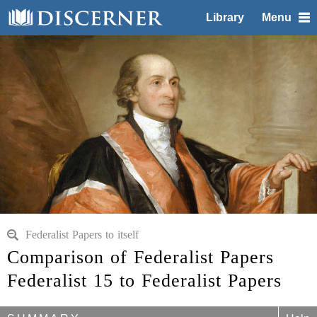
Library
Menu
Federalist Papers to itself
Comparison of Federalist Papers
Federalist 15 to Federalist Papers