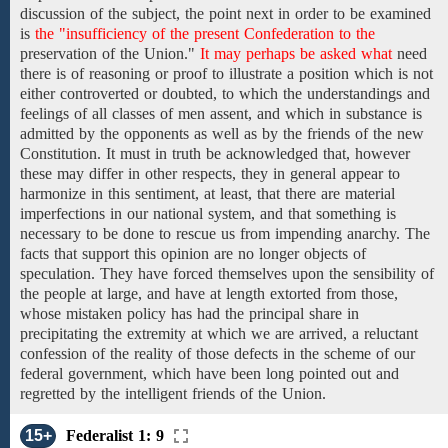
discussion of the subject, the point
next in order
to
be
examined
is
the "insufficiency of the present Confederation to the
preservation
of the
Union."
It may perhaps be asked what
need
there
is of reasoning or proof to illustrate a position which is not
either controverted or doubted, to which the understandings and
feelings of all classes of men assent, and which in substance is
admitted
by the
opponents
as well as by the
friends
of
the new
Constitution. It must in truth be acknowledged that, however
these may differ in other respects, they in general appear to
harmonize in this sentiment, at least, that there are material
imperfections
in our national system,
and that something is
necessary to be done
to rescue us from
impending anarchy.
The
facts that support this opinion are no longer objects of
speculation. They have forced
themselves
upon
the
sensibility
of
the people at large,
and
have at length extorted from those,
whose mistaken policy has had the principal share in
precipitating
the
extremity
at which we are arrived,
a reluctant
confession of
the
reality of those defects
in the scheme of
our
federal
government, which
have been long pointed out
and
regretted
by the
intelligent
friends of the Union.
15+
Federalist 1: 9