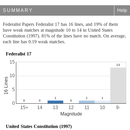
SUMMARY
Help
Federalist Papers Federalist 17 has 16 lines, and 19% of them
have weak matches at magnitude 10 to 14 in United States
Constitution (1997). 81% of the lines have no match. On average,
each line has 0.19 weak matches.
Federalist 17
15
10
16 Lines
5
0
15+
14
13
12
11
10
9-
Magnitude
United States Constitution (1997)