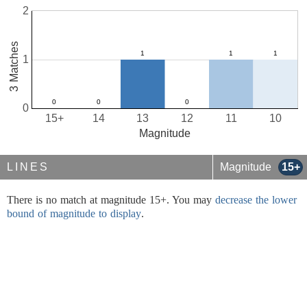
2
3 Matches
1
0
15+
14
13
12
11
10
Magnitude
LINES
Magnitude
15+
There is no match at magnitude 15+. You may
decrease the lower
bound of magnitude to display
.