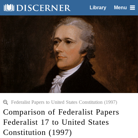
Library
Menu
Federalist Papers to United States Constitution (1997)
Comparison of Federalist Papers
Federalist 17 to United States
Constitution (1997)