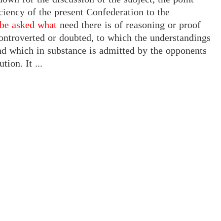
iciency of the present Confederation to the
 be asked what
need there is of reasoning or proof
 controverted or doubted, to which the understandings
and which in substance is admitted by the opponents
ion. It ...