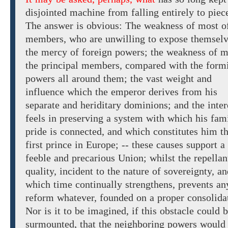
disjointed machine from falling entirely to piec
The answer is obvious: The weakness of most o
members, who are unwilling to
expose
themsel
the mercy of foreign
powers; the weakness of m
the principal members, compared with the form
powers all around them; the vast
weight and
influence which the
emperor
derives from his
separate
and
heriditary dominions; and the inter
feels in preserving a system with which his fam
pride is connected, and which constitutes him t
first prince in Europe; -- these causes support a
feeble and precarious
Union; whilst the repellan
quality, incident
to the nature of sovereignty,
an
which time continually strengthens, prevents an
reform whatever, founded on a proper consolida
Nor
is it to be imagined,
if this obstacle could 
surmounted, that the neighboring powers would