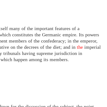
tself many of the important features of a
which constitutes the Germanic empire. Its powers
onent members of the confederacy; in the emperor,
gative on the decrees
of the
diet; and in
the
imperial
y tribunals having supreme jurisdiction in
r which happen among its members.
down for the discussion of the subject, the point