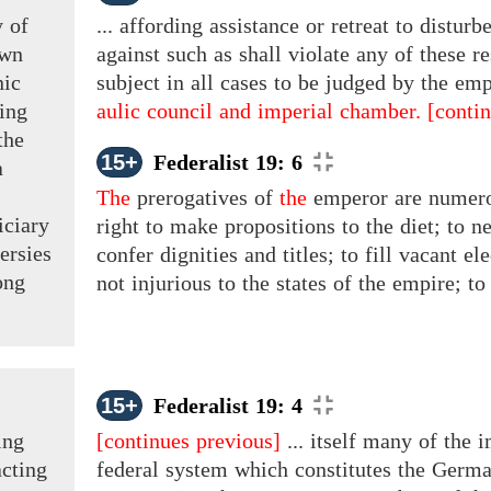
y of
... affording assistance or retreat to distu
own
against such as shall violate any of these r
nic
subject in all cases to be judged by the emp
ting
aulic council and imperial chamber.
[conti
the
15+
Federalist 19: 6
a
The
prerogatives
of
the
emperor are numerou
iciary
right to make propositions to the diet; to n
ersies
confer dignities and titles; to fill vacant el
ong
not injurious to the states of the empire; to 
15+
Federalist 19: 4
ing
[continues previous]
... itself many of the 
cting
federal system which constitutes the German