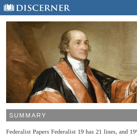
SUMMARY
Federalist Papers Federalist 19 has 21 lines, and 