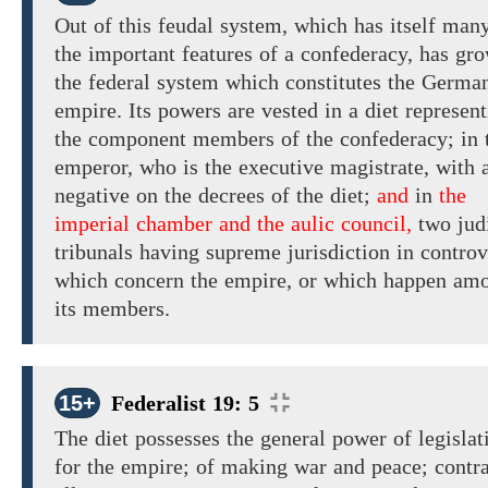
Out of this feudal system, which has itself man
the important features of a confederacy, has gr
the federal system which constitutes the Germa
empire. Its
powers are vested in
a diet represen
the
component members of the confederacy; in 
emperor,
who is the executive magistrate,
with
negative on the decrees
of the
diet;
and
in
the
imperial chamber and the aulic council,
two jud
tribunals
having
supreme jurisdiction
in controv
which concern the empire, or which happen am
its members.
15+
Federalist 19: 5
The diet possesses the general
power of legislat
for the
empire; of making
war and peace;
contra