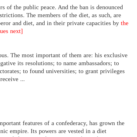
rbers of the public peace. And the ban is denounced
estrictions. The members of the diet, as such, are
eror and diet, and in their private capacities by
the
nues next]
s. The most important of them are: his exclusive
egative its resolutions; to name ambassadors; to
ectorates; to found universities; to grant privileges
receive ...
important features of a confederacy, has grown the
ic empire. Its powers are vested in a diet