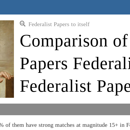
Federalist Papers to itself
Comparison of 
Papers Federali
Federalist Pape
19% of them have strong matches at magnitude 15+ in F