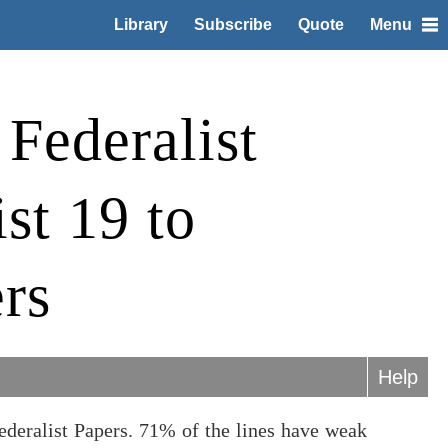
Library
Subscribe
Quote
Menu
Federalist
st 19 to
rs
Help
ederalist Papers. 71% of the lines have weak