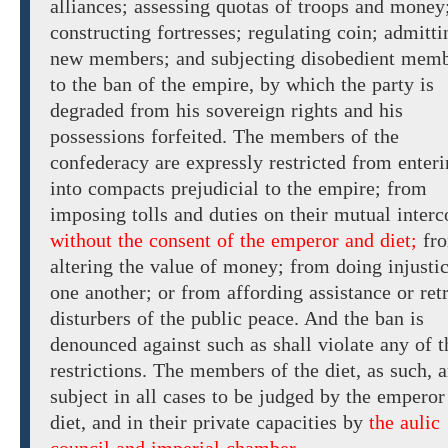
alliances;
assessing quotas of troops and money
constructing fortresses; regulating coin; admitti
new members;
and
subjecting disobedient mem
to
the ban of the empire,
by which
the
party is
degraded from his sovereign rights and his
possessions forfeited. The members of the
confederacy are
expressly restricted
from enteri
into compacts prejudicial to the empire; from
imposing tolls and duties on their mutual interc
without the consent of the emperor and diet;
fr
altering
the
value of money; from doing injustic
one another; or from affording assistance or retr
disturbers of the public peace. And the ban is
denounced against such as shall violate any of t
restrictions. The members of the diet, as such, a
subject in all cases to be judged by
the emperor
diet,
and in their private capacities by
the aulic