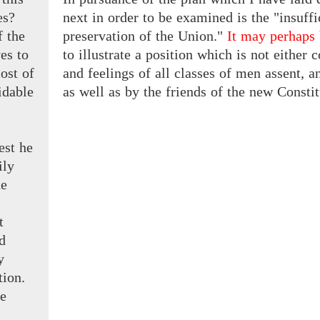
es?
next in order to be examined is the "insuff
f the
preservation of the Union."
It may perhaps
ves
to
to illustrate a position which is not either
ost of
and feelings of all classes of men assent, 
idable
as well as by the friends of the new Constitut
est he
ily
he
t
d
y
tion.
be