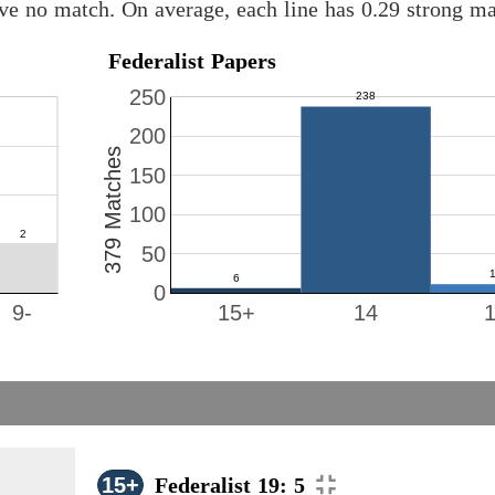
ave no match. On average, each line has 0.29 strong m
Federalist Papers
250
200
379 Matches
150
100
50
0
9-
15+
14
15+
Federalist 19: 5