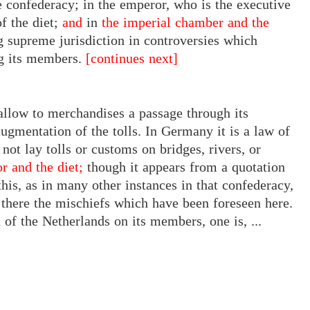
confederacy; in the emperor, who is the executive
f the diet;
and
in
the imperial chamber and the
g supreme jurisdiction in controversies which
g its members.
[continues next]
o allow to merchandises a passage through its
augmentation of the tolls. In Germany it is a law of
 not lay tolls or customs on bridges, rivers, or
r and the diet;
though it appears
from
a quotation
this, as in many other instances in that confederacy,
 there the mischiefs which have been foreseen here.
of the Netherlands on its members, one is, ...