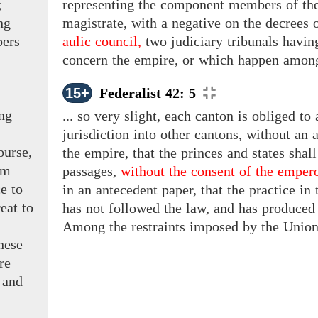
;
representing the component members of the 
ng
magistrate, with a negative on the decrees o
bers
aulic council,
two judiciary tribunals havin
concern the empire, or which happen amon
15+
Federalist 42: 5
ng
... so very slight, each canton is obliged t
jurisdiction into other cantons, without an 
ourse,
the empire, that the princes and states shall
om
passages,
without the consent of the empero
e to
in an antecedent paper, that the practice in 
eat to
has not followed the law, and has produced
Among the restraints imposed by the Union 
hese
re
 and