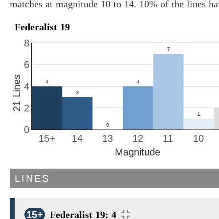
matches at magnitude 10 to 14. 10% of the lines h
Federalist 19
8
6
21 Lines
4
2
0
15+
14
13
12
11
10
Magnitude
LINES
15+
Federalist 19: 4