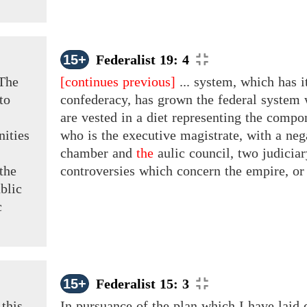
15+
Federalist 19: 4
The
[continues previous]
... system, which has i
to
confederacy, has grown the federal system 
are vested in a diet representing the comp
nities
who is the executive magistrate, with a ne
chamber and
the
aulic council, two judiciar
 the
controversies which concern the empire, o
blic
c
15+
Federalist 15: 3
this
In pursuance of the plan which I have laid 