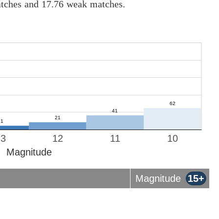
atches and 17.76 weak matches.
13
12
11
10
Magnitude
Magnitude
15+