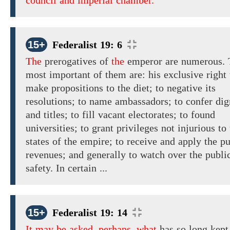
council and imperial chamber.
15+
Federalist 19: 6
The
prerogatives
of
the
emperor
are
numerous.
most important of them are:
his
exclusive right 
make
propositions
to the diet; to negative its
resolutions; to name ambassadors; to confer dig
and titles; to fill vacant electorates; to found
universities; to grant privileges not injurious to
states of the empire; to receive and apply the pu
revenues; and generally to watch over the publi
safety. In certain ...
15+
Federalist 19: 14
It may be asked, perhaps, what
has so long kept 