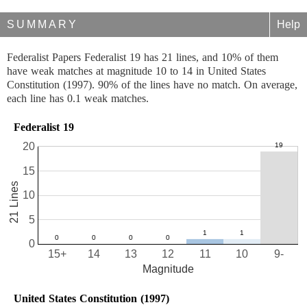
SUMMARY
Help
Federalist Papers Federalist 19 has 21 lines, and 10% of them
have weak matches at magnitude 10 to 14 in United States
Constitution (1997). 90% of the lines have no match. On average,
each line has 0.1 weak matches.
Federalist 19
20
15
21 Lines
10
5
0
15+
14
13
12
11
10
9-
Magnitude
United States Constitution (1997)