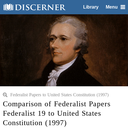
Library
Menu
Federalist Papers to United States Constitution (1997)
Comparison of Federalist Papers
Federalist 19 to United States
Constitution (1997)