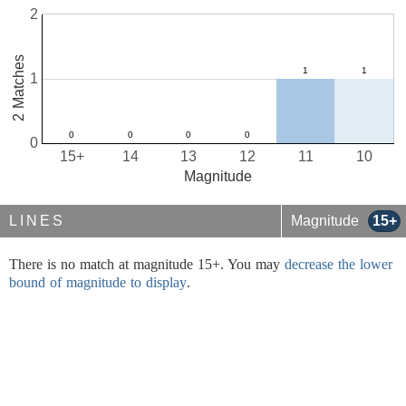
2
2 Matches
1
0
15+
14
13
12
11
10
Magnitude
LINES
Magnitude
15+
There is no match at magnitude 15+. You may
decrease the lower
bound of magnitude to display
.