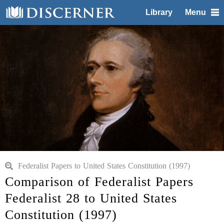
Library
Menu
Federalist Papers to United States Constitution (1997)
Comparison of Federalist Papers
Federalist 28 to United States
Constitution (1997)