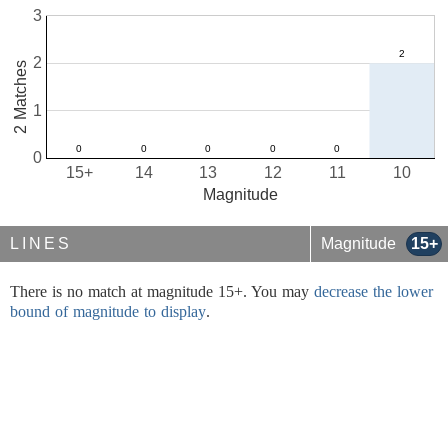
3
2
2 Matches
1
0
15+
14
13
12
11
10
Magnitude
LINES
Magnitude
15+
There is no match at magnitude 15+. You may
decrease the lower
bound of magnitude to display
.