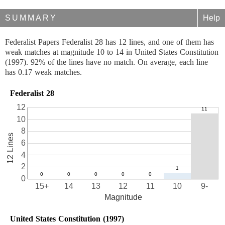
SUMMARY
Help
Federalist Papers Federalist 28 has 12 lines, and one of them has
weak matches at magnitude 10 to 14 in United States Constitution
(1997). 92% of the lines have no match. On average, each line
has 0.17 weak matches.
Federalist 28
12
10
8
12 Lines
6
4
2
0
15+
14
13
12
11
10
9-
Magnitude
United States Constitution (1997)