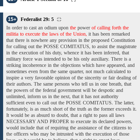
15+
Federalist 29: 5
In order to cast an odium upon
the
power
of calling forth the
militia to execute the laws of the Union,
it has been remarked
that there is nowhere any provision in the proposed Constitution
for calling out the POSSE COMITATUS, to assist the magistrate
in the execution of his duty, whence it has been inferred, that
military force was intended to be his only auxiliary. There is a
striking incoherence in the objections which have appeared, and
sometimes even from the same quarter, not much calculated to
inspire a very favorable opinion of the sincerity or fair dealing of
their authors. The same persons who tell us in one breath, that
the powers of the federal government will be despotic and
unlimited, inform us in the next, that it has not authority
sufficient even to call out the POSSE COMITATUS. The latter,
fortunately, is as much short of the truth as the former exceeds it.
It would be as absurd to doubt, that a right to pass all laws
NECESSARY AND PROPER to execute its declared powers,
would include that of requiring the assistance of the citizens to
the officers who may be intrusted with the execution of those