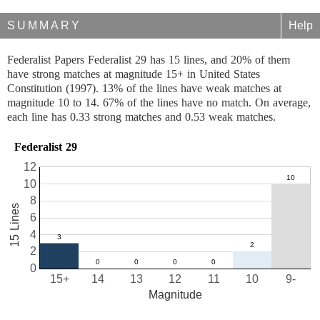
SUMMARY
Help
Federalist Papers Federalist 29 has 15 lines, and 20% of them
have strong matches at magnitude 15+ in United States
Constitution (1997). 13% of the lines have weak matches at
magnitude 10 to 14. 67% of the lines have no match. On average,
each line has 0.33 strong matches and 0.53 weak matches.
Federalist 29
12
10
8
15 Lines
6
4
2
0
15+
14
13
12
11
10
9-
Magnitude