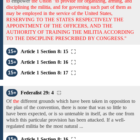
to
empower
the Union "to provide for organizing, arming, and
disciplining the militia, and for governing such part of them as
may be employed in the service of the United States,
RESERVING TO THE STATES RESPECTIVELY THE
APPOINTMENT OF THE OFFICERS, AND THE
AUTHORITY OF TRAINING THE MILITIA ACCORDING
TO THE DISCIPLINE PRESCRIBED BY CONGRESS."
15+
Article 1 Section 8: 15
15+
Article 1 Section 8: 16
15+
Article 1 Section 8: 17
15+
Federalist 29: 4
Of
the
different grounds which have been taken in opposition to
the plan of the convention, there is none that was so little to
have been expected, or is so untenable in itself, as the one from
which this particular provision has been attacked. If a well-
regulated militia be the most natural ...
15+
Article 1 Section 8: 16