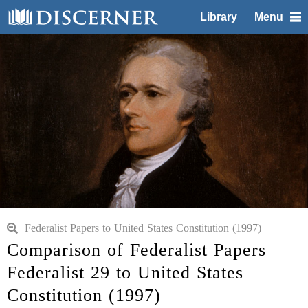
Library
Menu
Federalist Papers to United States Constitution (1997)
Comparison of Federalist Papers
Federalist 29 to United States
Constitution (1997)