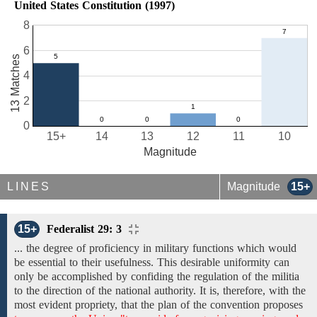
United States Constitution (1997)
8
6
13 Matches
4
2
0
15+
14
13
12
11
10
Magnitude
LINES
Magnitude
15+
15+
Federalist 29: 3
... the degree of proficiency in military functions which would
be essential to their usefulness. This desirable uniformity can
only be accomplished by confiding the regulation of the militia
to the direction of the national authority. It is, therefore, with the
most evident propriety, that the plan of the convention proposes