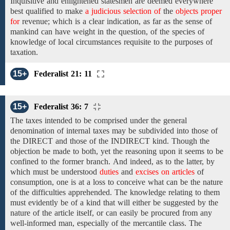
Inquisitive and
enlightened statesmen
are deemed everywhere
best qualified to make
a judicious selection of
the
objects proper
for
revenue; which
is a clear indication,
as far as
the sense of
mankind can have weight in
the
question,
of
the
species
of
knowledge of local circumstances requisite to the purposes of
taxation.
15+
Federalist 21: 11
15+
Federalist 36: 7
The
taxes intended to be comprised under the general
denomination of
internal taxes may be
subdivided into those of
the DIRECT
and
those of the INDIRECT kind.
Though the
objection be made to both, yet the reasoning upon
it seems to be
confined
to
the former
branch.
And
indeed,
as to the latter,
by
which must
be
understood
duties
and
excises on articles
of
consumption,
one is at a loss
to
conceive
what
can be
the
nature
of the difficulties apprehended. The knowledge relating to them
must evidently be of a
kind
that
will either be suggested by the
nature of the article itself, or can easily be procured from any
well-informed man, especially
of the mercantile class. The