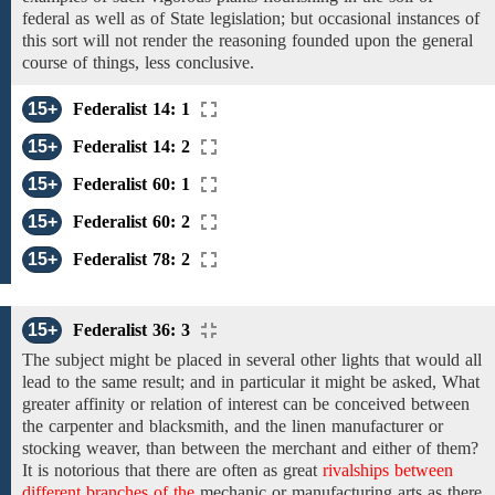
federal as well as of State legislation; but occasional instances of
this sort will not render the reasoning founded upon the general
course
of
things, less conclusive.
15+
Federalist 14: 1
15+
Federalist 14: 2
15+
Federalist 60: 1
15+
Federalist 60: 2
15+
Federalist 78: 2
15+
Federalist 36: 3
The
subject might be placed
in several other lights that would all
lead to the same result;
and
in
particular it might be
asked, What
greater affinity or relation of interest can be conceived between
the carpenter and blacksmith, and the linen manufacturer or
stocking weaver, than between the merchant and either of them?
It is notorious that
there are often as great
rivalships between
different branches of the
mechanic or
manufacturing arts
as there