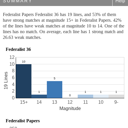
SUMMARY
Help
Federalist Papers Federalist 36 has 19 lines, and 53% of them
have strong matches at magnitude 15+ in Federalist Papers. 42%
of the lines have weak matches at magnitude 10 to 14. One of the
lines has no match. On average, each line has 1 strong match and
26.63 weak matches.
Federalist 36
12
10
8
19 Lines
6
4
2
0
15+
14
13
12
11
10
9-
Magnitude
Federalist Papers