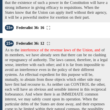
that
the existence of such a power in the Constitution will have a
strong influence in
giving efficacy to
requisitions. When
the
States
know that the Union can apply itself without their agency,
it will be a powerful motive for exertion on their part.
15+
Federalist 36: 16
15+
Federalist 36: 12
As to
the
interference of the revenue laws of the Union, and
of
its members, we have
already
seen that there can be no
clashing
or repugnancy
of authority.
The laws cannot, therefore, in a legal
sense, interfere with
each other;
and it is far
from
impossible
to
avoid
an interference even in the policy of their different
systems. An effectual expedient for this purpose
will
be,
mutually,
to abstain from those objects which either
side may
have first
had
recourse to.
As neither can
CONTROL the other,
each will
have an obvious and sensible interest in this reciprocal
forbearance. And where there is
an IMMEDIATE common
interest, we may
safely
count upon
its operation. When
the
particular debts of the States
are done away,
and
their expenses
come
to be limited within
their natural compass, the possibility