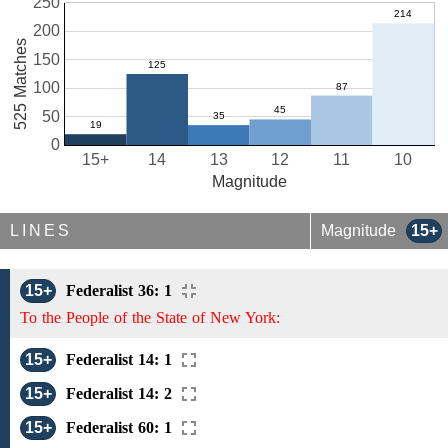
250
200
525 Matches
150
100
50
0
15+
14
13
12
11
10
Magnitude
LINES
Magnitude
15+
15+
Federalist 36: 1
To the People of the State of New York:
15+
Federalist 14: 1
15+
Federalist 14: 2
15+
Federalist 60: 1