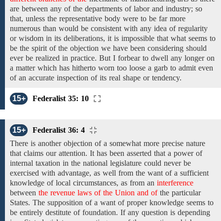
are between any of the departments
of labor and industry;
so
that, unless the representative body were to be
far
more
numerous than would be
consistent with
any idea of regularity
or
wisdom in
its
deliberations, it is impossible that
what seems to
be
the spirit of the objection we have been considering should
ever be
realized in practice.
But
I forbear to dwell
any longer on
a matter which has hitherto worn too loose a garb to admit even
of
an accurate
inspection
of its real
shape or tendency.
15+
Federalist 35: 10
15+
Federalist 36: 4
There
is another
objection
of a
somewhat
more precise nature
that
claims our attention.
It
has been asserted that
a power of
internal taxation in the national
legislature could never be
exercised with advantage, as well from the want
of
a sufficient
knowledge of local circumstances,
as
from
an
interference
between
the revenue laws of the Union and of
the
particular
States.
The supposition of a want of
proper knowledge seems to
be
entirely destitute of foundation.
If any question
is
depending