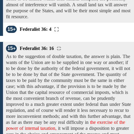
almost of interference will vanish. A small land tax will answer
the purpose of the States, and will be their most simple and most
fit resource.
15+
Federalist 36: 4
15+
Federalist 36: 16
As
to the
suggestion
of double taxation, the
answer is plain.
The
wants of the Union
are
to
be supplied in one way or another;
if
to
be
done
by the authority of the federal government,
it will not
be
to be done by that of the State government. The quantity
of
taxes to
be paid by
the
community
must be the same in
either
case;
with this advantage, if the provision is to be made by the
Union that the
capital
resource of
commercial imposts,
which
is
the most convenient branch of revenue, can be prudently
improved to a
much greater extent under federal
than
under State
regulation,
and
of
course will render it less necessary to recur to
more inconvenient methods; and with this further advantage, that
as far as
there
may be
any real difficulty
in
the exercise of the
power of internal taxation,
it
will impose
a
disposition
to
greater