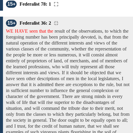
15+
Federalist 78: 1
15+
Federalist 36: 2
WE HAVE seen that the
result
of the
observations,
to which the
foregoing number has been principally devoted, is, that from
the
natural operation
of the different interests and
views
of the
various
classes of the
community,
whether the representation of
the people
be more or less numerous,
it will consist almost
entirely of proprietors of land, of merchants, and
of
members
of
the learned professions,
who will truly represent all those
different interests and views. If it should be objected that we
have seen other descriptions of men in the local legislatures,
I
answer
that
it is
admitted there are exceptions to
the rule, but not
in sufficient number to influence the general complexion or
character of the government. There are strong minds in every
walk of life that will rise superior to the disadvantages of
situation, and will command the tribute due to their merit, not
only from the classes to which they particularly belong, but from
the society in general. The door
ought to be equally
open to all;
and I trust,
for the
credit
of human nature, that
we shall see
examples of such vigorous plants flourishing in the soil of