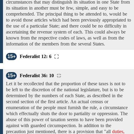
circumstances that may distinguish its situation in one State from
its situation in another must be few, simple, and easy to be
comprehended. The principal thing to be attended to, would be
to avoid those articles which
had been previously appropriated to
the use
of
a
particular
State; and
there could be no difficulty in
ascertaining
the revenue system of each. This could always be
known from
the
respective
codes
of laws, as well as
from the
information of the members from the
several
States.
15+
Federalist 12: 6
15+
Federalist 36: 10
Let
it be
recollected that the proportion of these taxes is not
to
be left to
the discretion of the national legislature,
but
is to be
determined by the
numbers of each State, as described
in the
second section of the first article.
An actual census or
enumeration of the people
must
furnish
the
rule,
a
circumstance
which effectually
shuts the door to partiality or oppression.
The
abuse of this power
of
taxation
seems to have been provided
against with guarded circumspection. In addition to the
precaution just mentioned, there is a provision that
"all
duties,