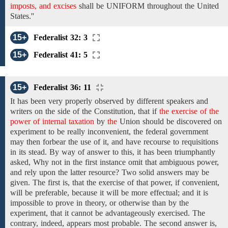
imposts, and excises
shall
be
UNIFORM throughout the United
States.''
15+
Federalist 32: 3
15+
Federalist 41: 5
15+
Federalist 36: 11
It has been
very properly
observed
by
different speakers and
writers on the side of the Constitution, that if
the exercise of the
power of internal taxation
by
the
Union
should be
discovered
on
experiment to be
really inconvenient,
the federal government
may
then forbear the use of it, and have recourse to requisitions
in its stead. By way of answer
to this, it has been
triumphantly
asked, Why
not in the first instance omit that ambiguous power,
and rely upon the latter resource? Two solid answers may be
given. The first is, that the exercise of that power, if convenient,
will be preferable, because it will be more effectual; and it is
impossible to prove in theory, or
otherwise than by
the
experiment, that it
cannot be
advantageously exercised. The
contrary, indeed, appears most
probable. The
second
answer is,