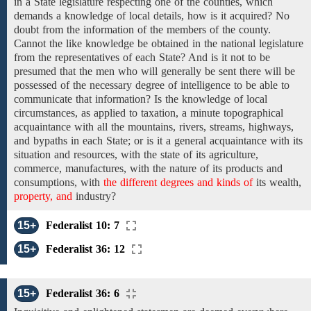
in a State legislature
respecting one
of the
counties,
which
demands
a
knowledge of local details,
how is it
acquired? No
doubt
from the information of the members
of the
county.
Cannot the like knowledge be obtained in the national
legislature
from the representatives of each State? And is it not to be
presumed that
the
men who will generally be sent there will
be
possessed
of
the necessary degree of
intelligence
to be
able
to
communicate that information? Is
the knowledge of local
circumstances,
as applied
to
taxation, a minute topographical
acquaintance
with
all
the
mountains,
rivers, streams,
highways,
and
bypaths
in
each State; or is
it
a
general acquaintance with its
situation
and
resources, with
the
state
of
its
agriculture,
commerce,
manufactures,
with
the
nature
of its products
and
consumptions, with
the different degrees and kinds of
its wealth,
property, and
industry?
15+
Federalist 10: 7
15+
Federalist 36: 12
15+
Federalist 36: 6