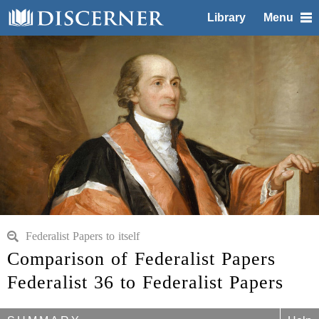
Library
Menu
Federalist Papers to itself
Comparison of Federalist Papers
Federalist 36 to Federalist Papers