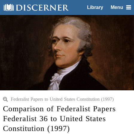
Library
Menu
Federalist Papers to United States Constitution (1997)
Comparison of Federalist Papers
Federalist 36 to United States
Constitution (1997)