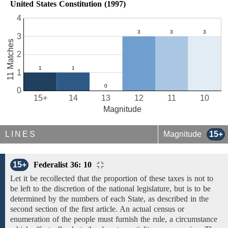
United States Constitution (1997)
4
3
11 Matches
2
1
0
15+
14
13
12
11
10
Magnitude
LINES
Magnitude
15+
15+
Federalist 36: 10
Let it be recollected that the proportion of these taxes is not to
be left to the discretion of the national legislature, but is to be
determined by the numbers of each State, as described
in the
second
section of the first article.
An actual
census or
enumeration
of
the
people must furnish
the
rule, a circumstance