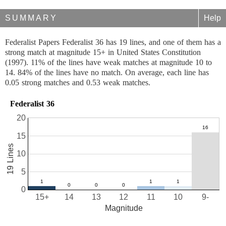
SUMMARY
Help
Federalist Papers Federalist 36 has 19 lines, and one of them has a
strong match at magnitude 15+ in United States Constitution
(1997). 11% of the lines have weak matches at magnitude 10 to
14. 84% of the lines have no match. On average, each line has
0.05 strong matches and 0.53 weak matches.
Federalist 36
20
15
19 Lines
10
5
0
15+
14
13
12
11
10
9-
Magnitude